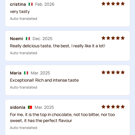
cristina
Feb. 2026
very tasty
Auto-translated
Noemi
Dec. 2025
Really delicious taste, the best, I really like it a lot!
Auto-translated
Maria
Mar. 2025
Exceptional! Rich and intense taste
Auto-translated
sidonia
Mar. 2025
For me, it is the top in chocolate, not too bitter, nor too
sweet, it has the perfect flavour
Auto-translated