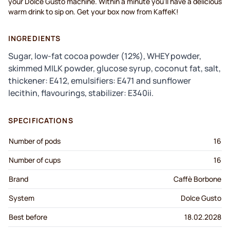
your Dolce Gusto machine. Within a minute you'll have a delicious
warm drink to sip on. Get your box now from KaffeK!
INGREDIENTS
Sugar, low-fat cocoa powder (12%), WHEY powder,
skimmed MILK powder, glucose syrup, coconut fat, salt,
thickener: E412, emulsifiers: E471 and sunflower
lecithin, flavourings, stabilizer: E340ii.
SPECIFICATIONS
Number of pods
16
Number of cups
16
Brand
Caffè Borbone
System
Dolce Gusto
Best before
18.02.2028