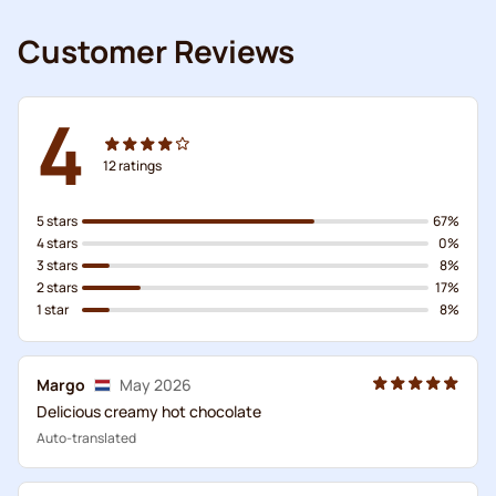
Customer Reviews
4
12
ratings
5 stars
67%
4 stars
0%
3 stars
8%
2 stars
17%
1 star
8%
Margo
May 2026
Delicious creamy hot chocolate
Auto-translated