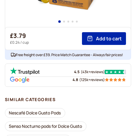
£3.79
Add to cart
£0.24
/ cup
Free freight over £39. Price Match Guarantee - Always fair prices!
4.5
(
43k+
reviews
)
4.8
(
125k+
reviews
)
SIMILAR CATEGORIES
Nescafé Dolce Gusto Pods
Senso Nocturno pods for Dolce Gusto