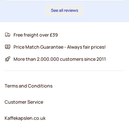
See all reviews
Free freight over £39
Price Match Guarantee - Always fair prices!
More than 2.000.000 customers since 2011
Terms and Conditions
Customer Service
Kaffekapslen.co.uk