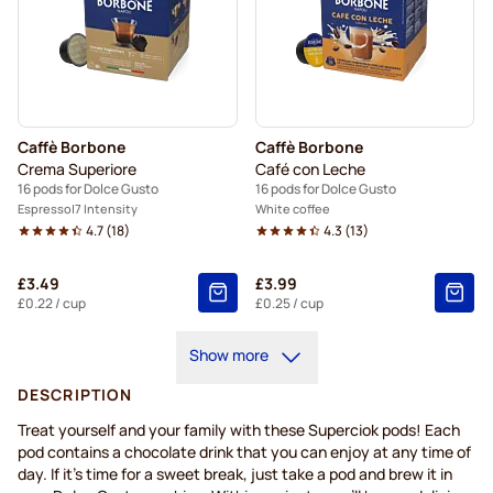
Caffè Borbone
Caffè Borbone
Crema Superiore
Café con Leche
16 pods for Dolce Gusto
16 pods for Dolce Gusto
Espresso
7 Intensity
White coffee
4.7
(
18
)
4.3
(
13
)
£3.49
£3.99
£0.22
/ cup
£0.25
/ cup
Show more
DESCRIPTION
Treat yourself and your family with these Superciok pods! Each
pod contains a chocolate drink that you can enjoy at any time of
day. If it's time for a sweet break, just take a pod and brew it in