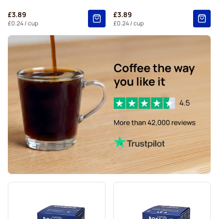
Starbucks® Grande coffee pods for Dolce Gusto
£3.89
£3.89
£0.24
/ cup
£0.24
/ cup