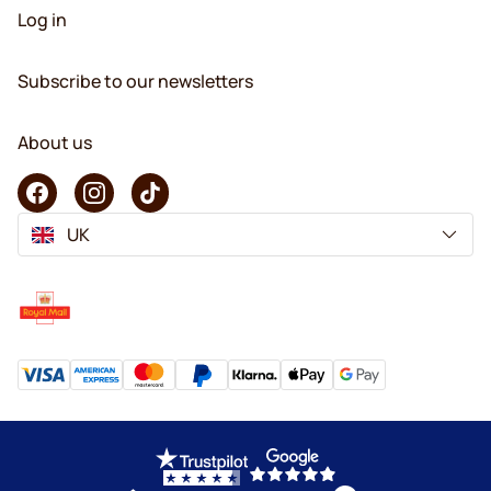
Log in
Subscribe to our newsletters
About us
UK