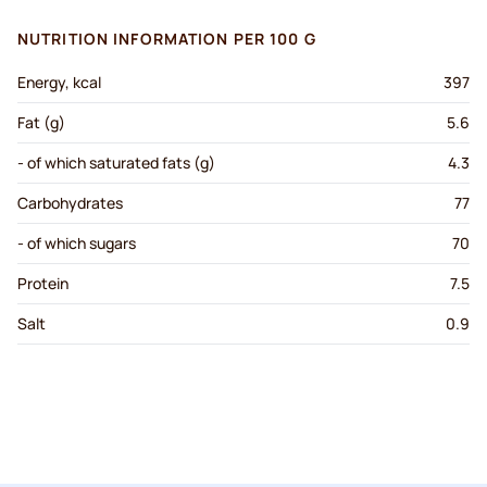
NUTRITION INFORMATION PER 100 G
Energy, kcal
397
Fat (g)
5.6
- of which saturated fats (g)
4.3
Carbohydrates
77
- of which sugars
70
Protein
7.5
Salt
0.9