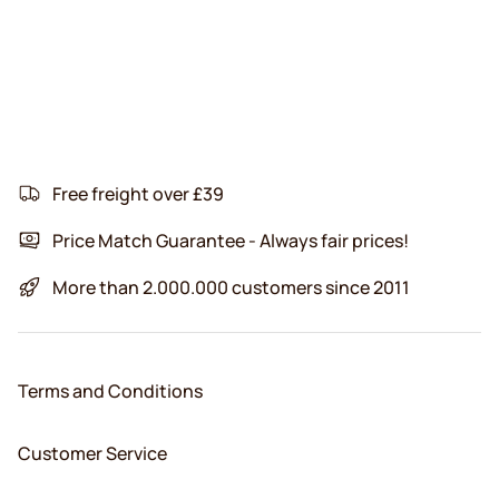
Free freight over £39
Price Match Guarantee - Always fair prices!
More than 2.000.000 customers since 2011
Terms and Conditions
Customer Service