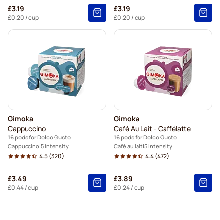
£3.19
£3.19
£0.20
/ cup
£0.20
/ cup
Gimoka
Gimoka
Cappuccino
Café Au Lait - Caffélatte
16 pods for Dolce Gusto
16 pods for Dolce Gusto
Cappuccino
5 Intensity
Café au lait
5 Intensity
4.5
(320)
4.4
(472)
£3.49
£3.89
£0.44
/ cup
£0.24
/ cup