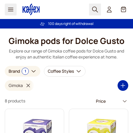
Search
Cart
100 days right of withdrawal
Free freight over £39
Skip to Content
Gimoka pods for Dolce Gusto
Explore our range of Gimoka coffee pods for Dolce Gusto and
enjoy an authentic Italian coffee experience at home.
Brand
Coffee Styles
1
Gimoka
8 products