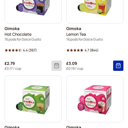
Gimoka
Gimoka
Hot Chocolate
Lemon Tea
16 pods for Dolce Gusto
16 pods for Dolce Gusto
4.4
(367)
4.7
(844)
£2.79
£3.09
£0.17
/ cup
£0.19
/ cup
Gimoka
Gimoka