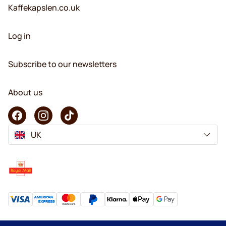
Kaffekapslen.co.uk
Log in
Subscribe to our newsletters
About us
UK