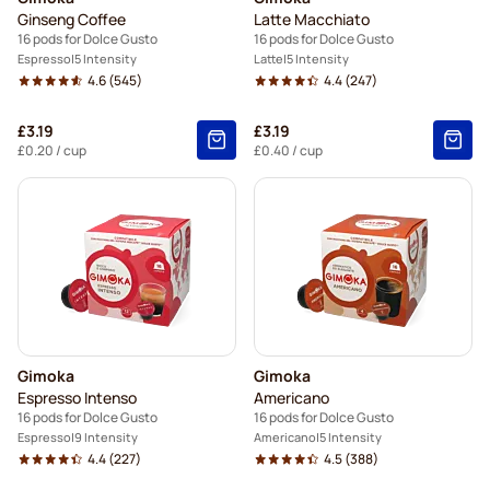
Ginseng Coffee
Latte Macchiato
16 pods for Dolce Gusto
16 pods for Dolce Gusto
Espresso
5 Intensity
Latte
5 Intensity
4.6
(545)
4.4
(247)
£3.19
£3.19
£0.20
/ cup
£0.40
/ cup
Gimoka
Gimoka
Espresso Intenso
Americano
16 pods for Dolce Gusto
16 pods for Dolce Gusto
Espresso
9 Intensity
Americano
5 Intensity
4.4
(227)
4.5
(388)