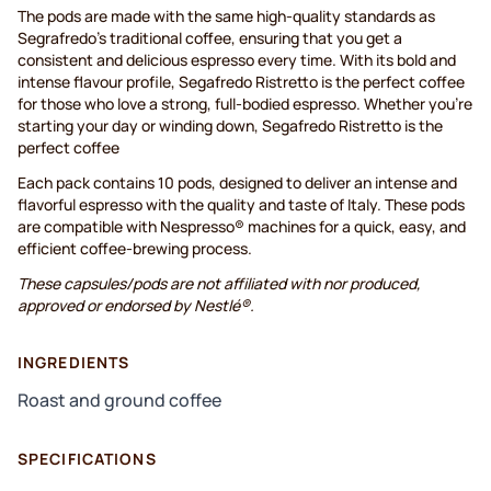
The pods are made with the same high-quality standards as
Segrafredo’s traditional coffee, ensuring that you get a
consistent and delicious espresso every time. With its bold and
intense flavour profile, Segafredo Ristretto is the perfect coffee
for those who love a strong, full-bodied espresso. Whether you're
starting your day or winding down, Segafredo Ristretto is the
perfect coffee
Each pack contains 10 pods, designed to deliver an intense and
flavorful espresso with the quality and taste of Italy. These pods
are compatible with Nespresso® machines for a quick, easy, and
efficient coffee-brewing process.
These capsules/pods are not affiliated with nor produced,
approved or endorsed by Nestlé®.
INGREDIENTS
Roast and ground coffee
SPECIFICATIONS