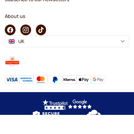
About us
UK
Copyright © 2026 KaffeK. All rights reserved.