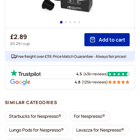
£2.89
Add to cart
£0.29
/ cup
Free freight over £39. Price Match Guarantee - Always fair prices!
4.5
(
43k+
reviews
)
4.8
(
125k+
reviews
)
SIMILAR CATEGORIES
Starbucks for Nespresso®
For Nespresso®
Lungo Pods for Nespresso®
Lavazza for Nespresso®