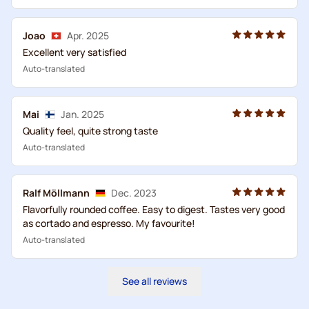
Joao
Apr. 2025
Excellent very satisfied
Auto-translated
Mai
Jan. 2025
Quality feel, quite strong taste
Auto-translated
Ralf Möllmann
Dec. 2023
Flavorfully rounded coffee. Easy to digest. Tastes very good
as cortado and espresso. My favourite!
Auto-translated
See all reviews