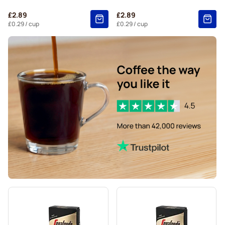
Belmio coffee pods for Nespresso®
£2.89
£2.89
Friele coffee pods for Nespresso®
£0.29
/ cup
£0.29
/ cup
Garibaldi coffee pods for Nespresso®
Tonino Lamborghini coffee pods for Nespresso®
Decaffeinated coffee pods for Nespresso®