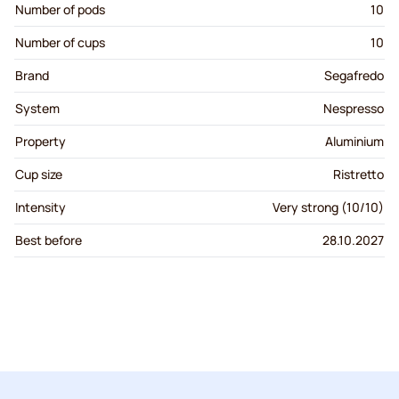
Number of pods
10
Number of cups
10
Brand
Segafredo
System
Nespresso
Property
Aluminium
Cup size
Ristretto
Intensity
Very strong (10/10)
Best before
28.10.2027