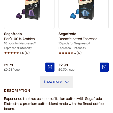
Segafredo
Segafredo
Perù 100% Arabica
Decaffeinated Espresso
10 pods for Nespresso®
10 pods for Nespresso®
Espresso
9 Intensity
Espresso
5 Intensity
4.6
(
17
)
4
(
17
)
£2.79
£2.99
£0.28
/ cup
£0.30
/ cup
Show more
DESCRIPTION
Experience the true essence of Italian coffee with Segafredo
Ristretto, a premium coffee blend made with the finest coffee
beans.