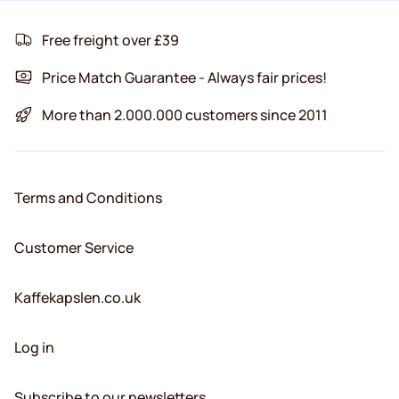
Free freight over £39
Price Match Guarantee - Always fair prices!
More than 2.000.000 customers since 2011
Terms and Conditions
Customer Service
Kaffekapslen.co.uk
Log in
Subscribe to our newsletters