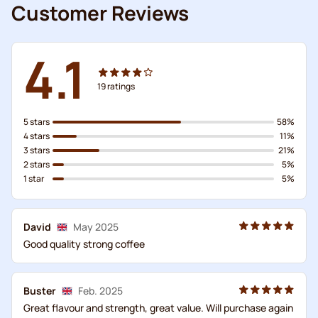
Customer Reviews
4.1
19
ratings
5 stars
58%
4 stars
11%
3 stars
21%
2 stars
5%
1 star
5%
David
May 2025
Good quality strong coffee
Buster
Feb. 2025
Great flavour and strength, great value. Will purchase again