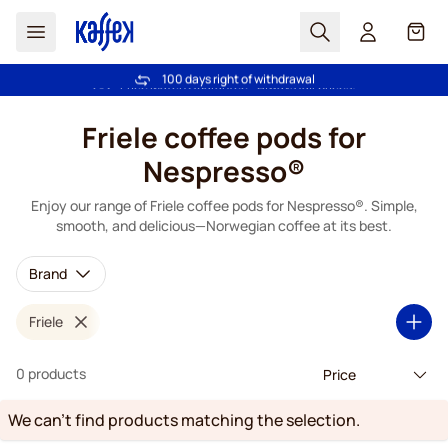
Search
Cart
100 days right of withdrawal
Free freight over £39
Skip to Content
Friele coffee pods for
Nespresso®
Enjoy our range of Friele coffee pods for Nespresso®. Simple,
smooth, and delicious—Norwegian coffee at its best.
Brand
Friele
0 products
We can't find products matching the selection.