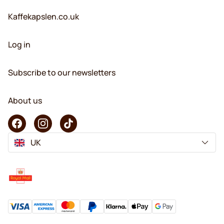
Kaffekapslen.co.uk
Log in
Subscribe to our newsletters
About us
UK