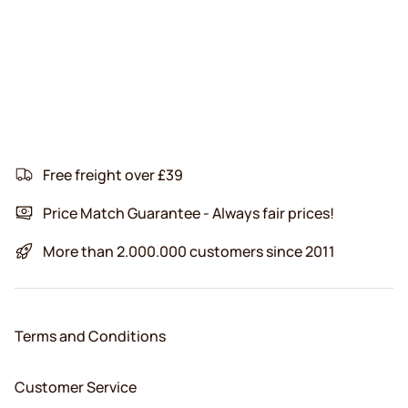
Free freight over £39
Price Match Guarantee - Always fair prices!
More than 2.000.000 customers since 2011
Terms and Conditions
Customer Service