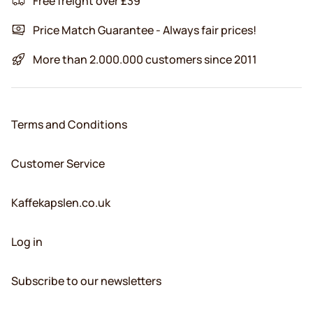
Free freight over £39
Price Match Guarantee - Always fair prices!
More than 2.000.000 customers since 2011
Terms and Conditions
Customer Service
Kaffekapslen.co.uk
Log in
Subscribe to our newsletters