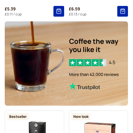
Belmio coffee pods for Nespresso®
£5.39
£6.59
Friele coffee pods for Nespresso®
£0.11
/ cup
£0.13
/ cup
Garibaldi coffee pods for Nespresso®
Tonino Lamborghini coffee pods for Nespresso®
For Nespresso®
Decaffeinated coffee pods for Nespresso®
Bestseller
New look