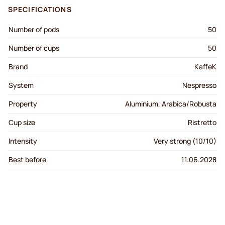
SPECIFICATIONS
Number of pods
50
Number of cups
50
Brand
KaffeK
System
Nespresso
Property
Aluminium, Arabica/Robusta
Cup size
Ristretto
Intensity
Very strong (10/10)
Best before
11.06.2028