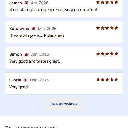
James
Apr. 2026
Nice, strong tasting espresso, very good option!
Katarzyna
Mar. 2026
Doskonała jakość. Polecam👍
Simon
Jan. 2025
Very good and tastes great.
Gloria
Dec. 2024
Very good
See all reviews