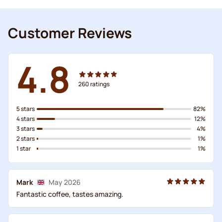
Customer Reviews
4.8
260
ratings
5 stars
82%
4 stars
12%
3 stars
4%
2 stars
1%
1 star
1%
Mark
May 2026
Fantastic coffee, tastes amazing.