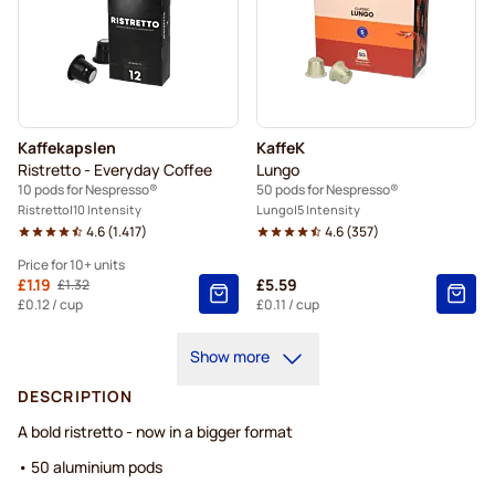
Kaffekapslen
KaffeK
Ristretto - Everyday Coffee
Lungo
10 pods for Nespresso®
50 pods for Nespresso®
Ristretto
10 Intensity
Lungo
5 Intensity
4.6
(
1.417
)
4.6
(
357
)
Price for 10+ units
From
£1.19
£5.59
£1.32
Regular Price
10+
=
£1.19
£0.12
/ cup
£0.11
/ cup
5+
=
£1.25
Show more
1
=
£1.32
DESCRIPTION
A bold ristretto - now in a bigger format
• 50 aluminium pods