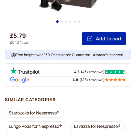
£5.79
Add to cart
£0.12
/ cup
Free freight over £39. Price Match Guarantee - Always fair prices!
4.5
(
43k+
reviews
)
4.8
(
125k+
reviews
)
SIMILAR CATEGORIES
Starbucks for Nespresso®
Lungo Pods for Nespresso®
Lavazza for Nespresso®