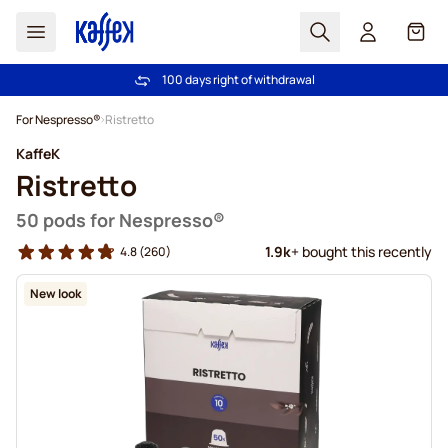
Search
Cart
100 days right of withdrawal
Free freight over £39
Skip to Content
For Nespresso®
Ristretto
KaffeK
Ristretto
50 pods for Nespresso®
1.9k
+ bought this recently
4.8
(260)
New look