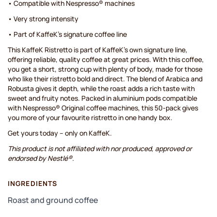
• Compatible with Nespresso® machines
• Very strong intensity
• Part of KaffeK's signature coffee line
This KaffeK Ristretto is part of KaffeK's own signature line,
offering reliable, quality coffee at great prices. With this coffee,
you get a short, strong cup with plenty of body, made for those
who like their ristretto bold and direct. The blend of Arabica and
Robusta gives it depth, while the roast adds a rich taste with
sweet and fruity notes. Packed in aluminium pods compatible
with Nespresso® Original coffee machines, this 50-pack gives
you more of your favourite ristretto in one handy box.
Get yours today – only on KaffeK.
This product is not affiliated with nor produced, approved or
endorsed by Nestlé®.
INGREDIENTS
Roast and ground coffee