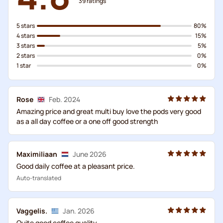
39
ratings
5 stars
80%
4 stars
15%
3 stars
5%
2 stars
0%
1 star
0%
Rose
Feb. 2024
Amazing price and great multi buy love the pods very good
as a all day coffee or a one off good strength
Maximiliaan
June 2026
Good daily coffee at a pleasant price.
Auto-translated
Vaggelis.
Jan. 2026
Quite good coffee quality...