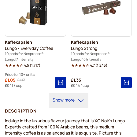
Kaffekapslen
Kaffekapslen
Lungo - Everyday Coffee
Lungo Strong
10 pods for Nespresso®
10 pods for Nespresso®
Lungo
7 Intensity
Lungo
10 Intensity
4.5
(
1.717
)
4.7
(
1.245
)
Price for 10+ units
From
£1.05
£1.35
£1.17
Regular Price
10+
=
£1.05
£0.11
/ cup
£0.14
/ cup
5+
=
£1.10
Show more
1
=
£1.17
DESCRIPTION
Indulge in the luxurious flavour journey that is XO Noir's Lungo.
Expertly crafted from 100% Arabica beans, this medium-
intensity coffee is as balanced as it is exquisite. Picture this: