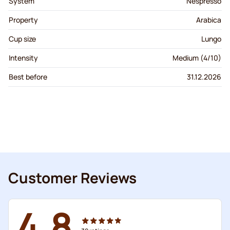
System
Nespresso
Property
Arabica
Cup size
Lungo
Intensity
Medium (4/10)
Best before
31.12.2026
Customer Reviews
4.8