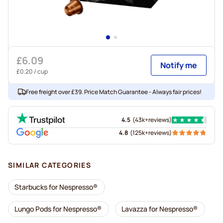
£6.09
Notify me
£0.20
/ cup
Free freight over £39. Price Match Guarantee - Always fair prices!
4.5
(
43k+
reviews
)
4.8
(
125k+
reviews
)
SIMILAR CATEGORIES
Starbucks for Nespresso®
Lungo Pods for Nespresso®
Lavazza for Nespresso®