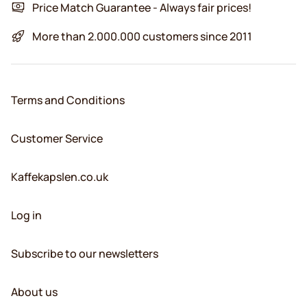
Price Match Guarantee - Always fair prices!
More than 2.000.000 customers since 2011
Terms and Conditions
Customer Service
Kaffekapslen.co.uk
Log in
Subscribe to our newsletters
About us