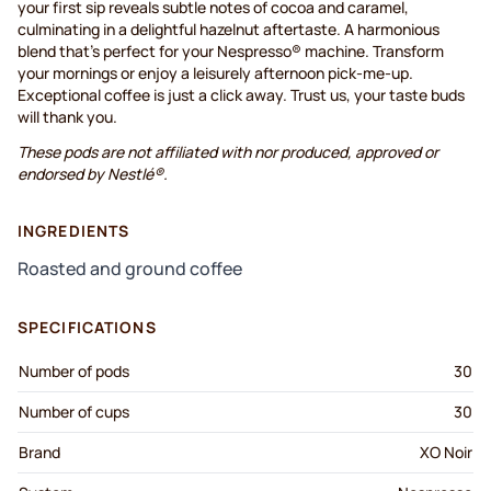
your first sip reveals subtle notes of cocoa and caramel,
culminating in a delightful hazelnut aftertaste. A harmonious
blend that's perfect for your Nespresso® machine. Transform
your mornings or enjoy a leisurely afternoon pick-me-up.
Exceptional coffee is just a click away. Trust us, your taste buds
will thank you.
These pods are not affiliated with nor produced, approved or
endorsed by Nestlé®.
INGREDIENTS
Roasted and ground coffee
SPECIFICATIONS
Number of pods
30
Number of cups
30
Brand
XO Noir