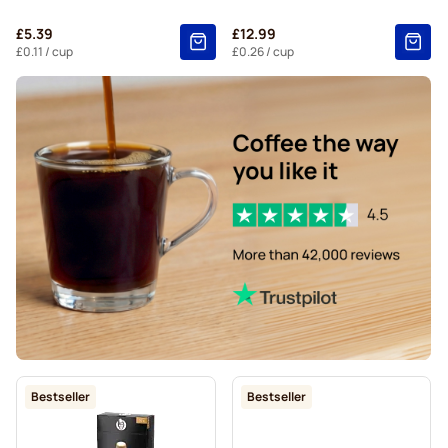
Belmio coffee pods for Nespresso®
£5.39
£12.99
Friele coffee pods for Nespresso®
£0.11
/ cup
£0.26
/ cup
Garibaldi coffee pods for Nespresso®
Tonino Lamborghini coffee pods for Nespresso®
For Nespresso®
Starbucks® lungo coffee pods for Nespresso®
Bestseller
Bestseller