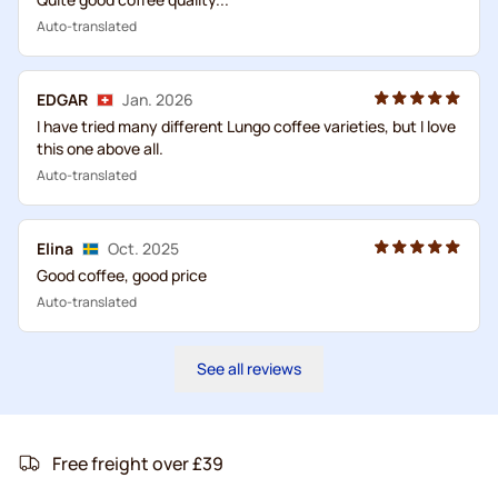
Auto-translated
EDGAR
Jan. 2026
I have tried many different Lungo coffee varieties, but I love
this one above all.
Auto-translated
Elina
Oct. 2025
Good coffee, good price
Auto-translated
See all reviews
Free freight over £39