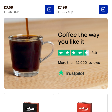
Belmio coffee pods for Nespresso®
£3.59
£7.99
Friele coffee pods for Nespresso®
£0.36
/ cup
£0.27
/ cup
Garibaldi coffee pods for Nespresso®
Tonino Lamborghini coffee pods for Nespresso®
For Nespresso®
Starbucks® lungo coffee pods for Nespresso®