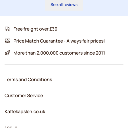
See all reviews
Free freight over £39
Price Match Guarantee - Always fair prices!
More than 2.000.000 customers since 2011
Terms and Conditions
Customer Service
Kaffekapslen.co.uk
Log in