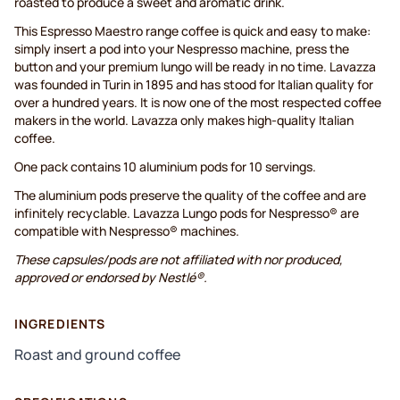
roasted to produce a sweet and aromatic drink.
This Espresso Maestro range coffee is quick and easy to make:
simply insert a pod into your Nespresso machine, press the
button and your premium lungo will be ready in no time. Lavazza
was founded in Turin in 1895 and has stood for Italian quality for
over a hundred years. It is now one of the most respected coffee
makers in the world. Lavazza only makes high-quality Italian
coffee.
One pack contains 10 aluminium pods for 10 servings.
The aluminium pods preserve the quality of the coffee and are
infinitely recyclable. Lavazza Lungo pods for Nespresso® are
compatible with Nespresso® machines.
These capsules/pods are not affiliated with nor produced,
approved or endorsed by Nestlé®.
INGREDIENTS
Roast and ground coffee