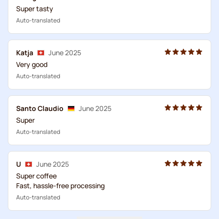
Super tasty
Auto-translated
Katja
June 2025
Very good
Auto-translated
Santo Claudio
June 2025
Super
Auto-translated
U
June 2025
Super coffee
Fast, hassle-free processing
Auto-translated