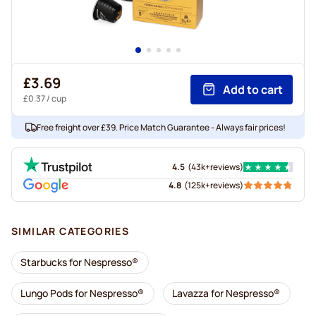
£3.69
Add to cart
£0.37
/ cup
Free freight over £39. Price Match Guarantee - Always fair prices!
4.5
(
43k+
reviews
)
4.8
(
125k+
reviews
)
SIMILAR CATEGORIES
Starbucks for Nespresso®
Lungo Pods for Nespresso®
Lavazza for Nespresso®