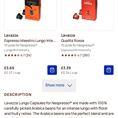
Lavazza
Lavazza
Espresso Maestro Lungo Intenso
Qualità Rossa
10 pods for Nespresso®
10 pods for Nespresso®
Lungo
8 Intensity
Espresso
10 Intensity
4.7
(
24
)
4.7
(
261
)
£3.69
£3.39
£0.37
/ cup
£0.34
/ cup
Show more
DESCRIPTION
Lavazza Lungo Capsules for Nespresso® are made with 100%
carefully picked Arabica beans for an intense lungo with floral
and fruity notes. The Arabica beans are the perfect blend and are