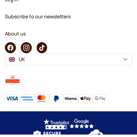
Subscribe to our newsletters
About us
UK