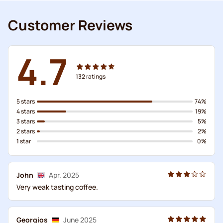
Customer Reviews
4.7
132
ratings
5 stars
74%
4 stars
19%
3 stars
5%
2 stars
2%
1 star
0%
John
Apr. 2025
Very weak tasting coffee.
Georgios
June 2025