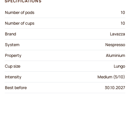
SPECIFICATIONS
Number of pods
10
Number of cups
10
Brand
Lavazza
System
Nespresso
Property
Aluminium
Cup size
Lungo
Intensity
Medium (5/10)
Best before
30.10.2027