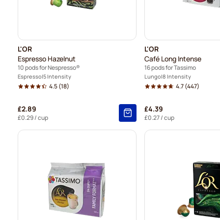
L'OR
L'OR
Espresso Hazelnut
Café Long Intense
10 pods for Nespresso®
16 pods for Tassimo
Espresso
5 Intensity
Lungo
8 Intensity
4.5
(18)
4.7
(447)
£2.89
£4.39
£0.29
/ cup
£0.27
/ cup