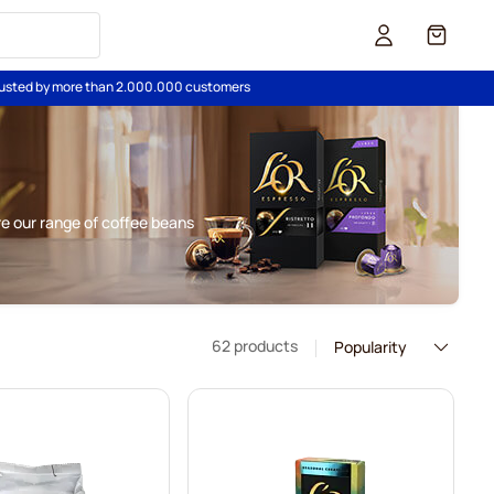
Cart
usted by more than 2.000.000 customers
re our range of coffee beans
62 products