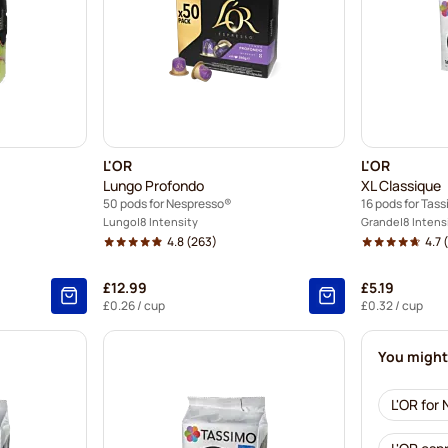
L'OR
L'OR
Lungo Profondo
XL Classique
50 pods for Nespresso®
16 pods for Tas
Lungo
8 Intensity
Grande
8 Intens
4.8
(263)
4.7
(
£12.99
£5.19
£0.26
/ cup
£0.32
/ cup
You might 
L'OR for