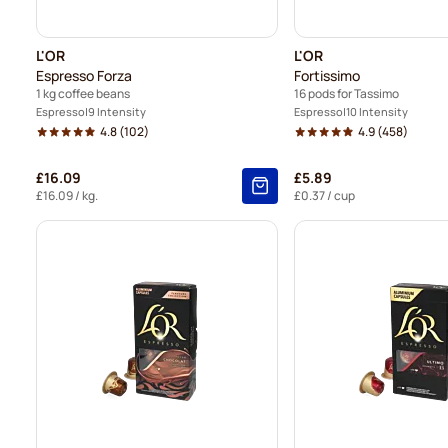
L'OR
L'OR
Espresso Forza
Fortissimo
1 kg coffee beans
16 pods for Tassimo
Espresso
9 Intensity
Espresso
10 Intensity
4.8
(102)
4.9
(458)
£16.09
£5.89
£16.09
/ kg.
£0.37
/ cup