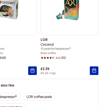
L'OR
Coconut
simo
10 pods for Nespresso®
ity
Black coffee
628)
4.4
(25)
£2.39
£0.24
/ cup
also like
 Nespresso®
L'OR coffee pods