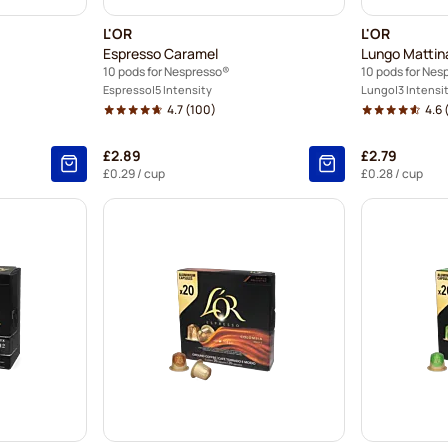
L'OR
L'OR
Espresso Caramel
Lungo Mattin
10 pods for Nespresso®
10 pods for Nes
Espresso
5 Intensity
Lungo
3 Intensi
4.7
(100)
4.6
£2.89
£2.79
£0.29
/ cup
£0.28
/ cup