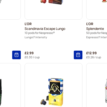
L'OR
L'OR
Scandinavia Escape Lungo
Splendente
10 pods for Nespresso®
50 pods for Ne
Lungo
7 Intensity
Espresso
7 Inte
£2.99
£12.99
£0.30
/ cup
£0.26
/ cup