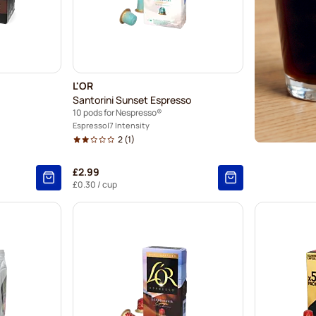
L'OR
Santorini Sunset Espresso
10 pods for Nespresso®
Espresso
7 Intensity
2
(1)
£2.99
£0.30
/ cup