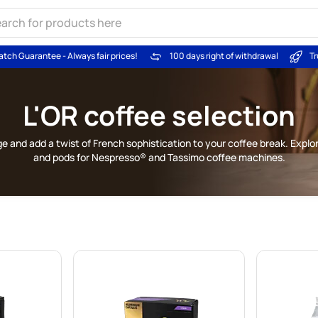
atch Guarantee - Always fair prices!
100 days right of withdrawal
Tr
L'OR coffee selection
e and add a twist of French sophistication to your coffee break. Explo
and pods for Nespresso® and Tassimo coffee machines.