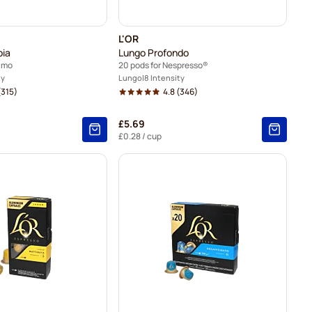
L'OR
bia
Lungo Profondo
simo
20 pods for Nespresso®
ty
Lungo
8 Intensity
315)
4.8
(346)
£5.69
£0.28
/ cup