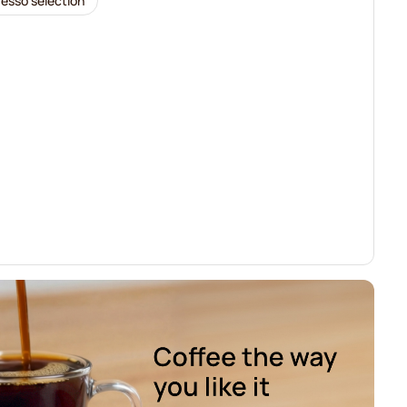
resso selection