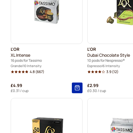
L'OR
L'OR
XL Intense
Dubai Chocolate Style
16 pods for Tassimo
10 pods for Nespresso®
Grande
10 Intensity
Espresso
6 Intensity
4.8
(667)
3.9
(12)
£4.99
£2.99
£0.31
/ cup
£0.30
/ cup