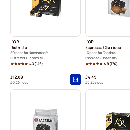
L'OR
L'OR
Ristretto
Espresso Classique
50 pods for Nespresso®
16 pods for Tassimo
Ristretto
10 Intensity
Espresso
8 Intensity
4.9
(146)
4.8
(176)
£12.89
£4.49
£0.26
/ cup
£0.28
/ cup