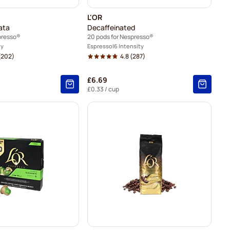
L'OR
ata
Decaffeinated
presso®
20 pods for Nespresso®
ty
Espresso
6 Intensity
(202)
4.8
(287)
£6.69
£0.33
/ cup