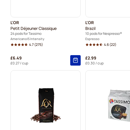
L'OR
L'OR
Petit Déjeuner Classique
Brazil
24 pods for Tassimo
10 pods for Nespresso®
Americano
5 Intensity
Espresso
4.7
(275)
4.6
(22)
£6.49
£2.99
£0.27
/ cup
£0.30
/ cup