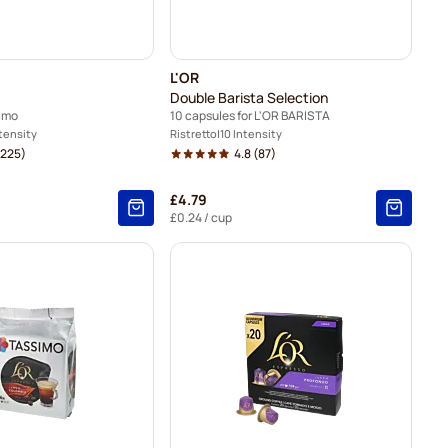
L'OR
Double Barista Selection
simo
10 capsules for L'OR BARISTA
ntensity
Ristretto
10 Intensity
225)
4.8
(87)
£4.79
£0.24
/ cup