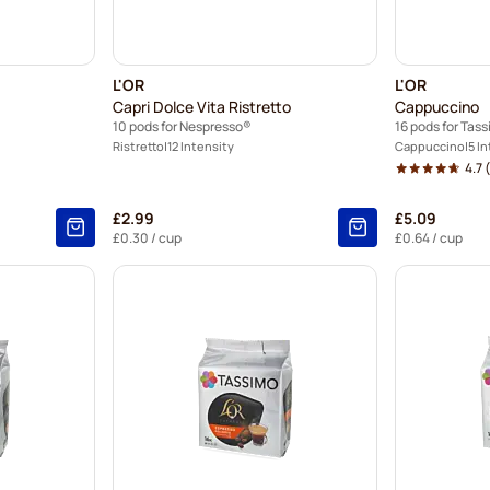
L'OR
L'OR
Capri Dolce Vita Ristretto
Cappuccino
10 pods for Nespresso®
16 pods for Tas
Ristretto
12 Intensity
Cappuccino
5 I
4.7
(
£2.99
£5.09
£0.30
/ cup
£0.64
/ cup