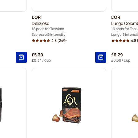
L'OR
L'OR
Delizioso
Lungo Colom
16 pods for Tassimo
16 pods for Tas
Espresso
5 Intensity
Lungo
5 Intensi
4.8
(249)
4.8
(
£5.39
£6.29
£0.34
/ cup
£0.39
/ cup