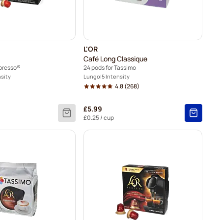
L'OR
Café Long Classique
spresso®
24 pods for Tassimo
nsity
Lungo
5 Intensity
4.8
(268)
£5.99
£0.25
/ cup