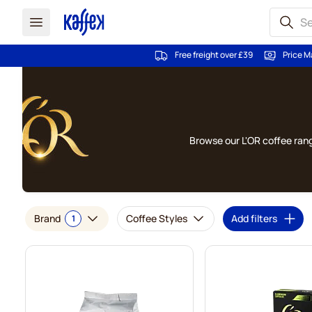
Free freight over £39
Price M
Skip to Content
Browse our L'OR coffee rang
Brand
Coffee Styles
Add filters
1