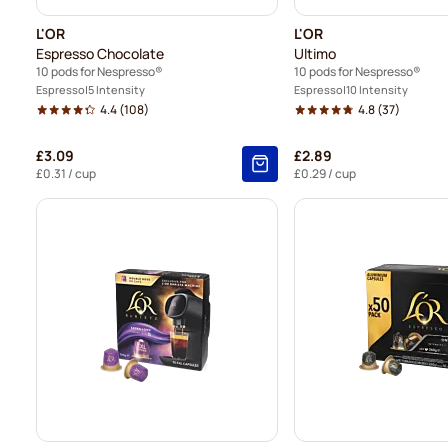
L'OR
L'OR
Espresso Chocolate
Ultimo
10 pods for Nespresso®
10 pods for Nespresso®
Espresso
5 Intensity
Espresso
10 Intensity
4.4
(108)
4.8
(37)
£3.09
£2.89
£0.31
/ cup
£0.29
/ cup