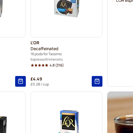
L'OR esp
L'OR
Decaffeinated
16 pods for Tassimo
Espresso
5 Intensity
4.8
(316)
£4.49
£0.28
/ cup