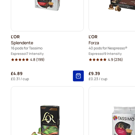
L'OR
L'OR
Splendente
Forza
16 pods for Tassimo
40 pods for Nespresso®
Espresso
7 Intensity
Espresso
9 Intensity
4.8
(199)
4.9
(236)
£4.89
£9.39
£0.31
/ cup
£0.23
/ cup