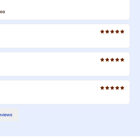
tea
reviews