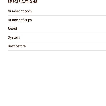
SPECIFICATIONS
Number of pods
Number of cups
Brand
System
Best before