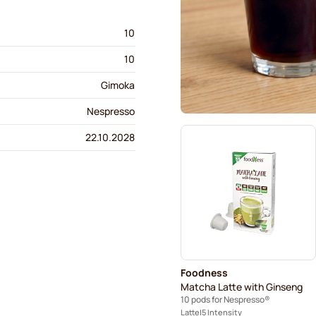
10
10
Gimoka
Nespresso
22.10.2028
Foodness
Matcha Latte with Ginseng
10 pods for Nespresso®
Latte
5 Intensity