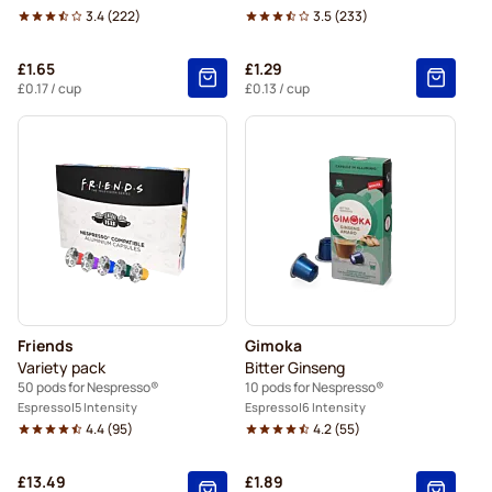
3.4
(
222
)
3.5
(
233
)
£1.65
£1.29
£0.17
/ cup
£0.13
/ cup
Friends
Gimoka
Variety pack
Bitter Ginseng
50 pods for Nespresso®
10 pods for Nespresso®
Espresso
5 Intensity
Espresso
6 Intensity
4.4
(
95
)
4.2
(
55
)
£13.49
£1.89