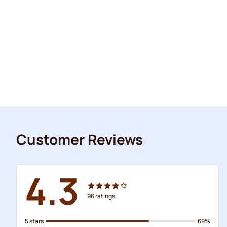
Customer Reviews
4.3
96
ratings
5 stars
69%