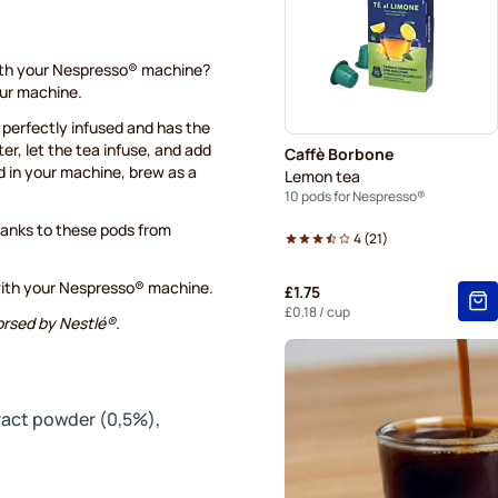
Belmio coffee pods for Nes
Garibaldi coffee pods for N
with your Nespresso® machine?
ur machine.
Tonino Lamborghini coffee 
s perfectly infused and has the
ter, let the tea infuse, and add
Caffè Borbone
Decaffeinated coffee pods 
d in your machine, brew as a
Lemon tea
10 pods for Nespresso®
thanks to these pods from
4
(
21
)
with your Nespresso® machine.
£1.75
£0.18
/ cup
orsed by Nestlé®.
tract powder (0,5%),