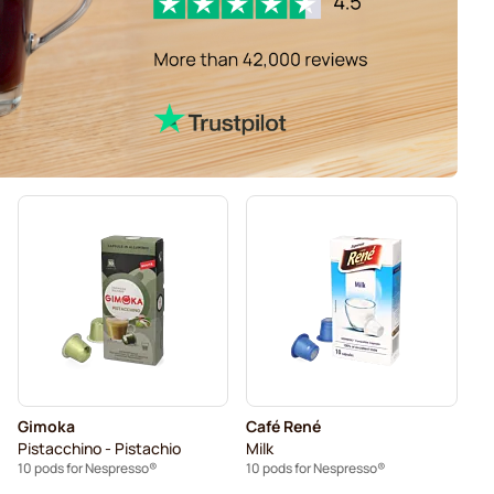
Gimoka
Café René
Pistacchino - Pistachio
Milk
10 pods for Nespresso®
10 pods for Nespresso®