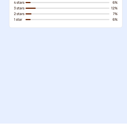
4 stars
6%
3 stars
12%
2 stars
7%
1 star
6%