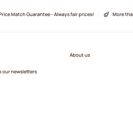
Price Match Guarantee - Always fair prices!
More tha
About us
o our newsletters