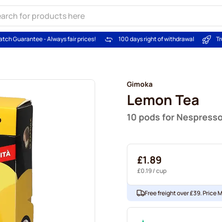
atch Guarantee - Always fair prices!
100 days right of withdrawal
Tr
Gimoka
Lemon Tea
10 pods for Nespress
£1.89
£0.19
/ cup
Free freight over £39. Price 