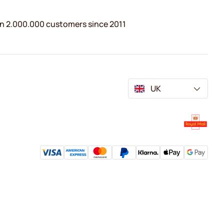
n 2.000.000 customers since 2011
UK