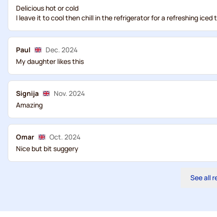
Delicious hot or cold
I leave it to cool then chill in the refrigerator for a refreshing iced 
Paul
Dec. 2024
My daughter likes this
Signija
Nov. 2024
Amazing
Omar
Oct. 2024
Nice but bit suggery
See all 