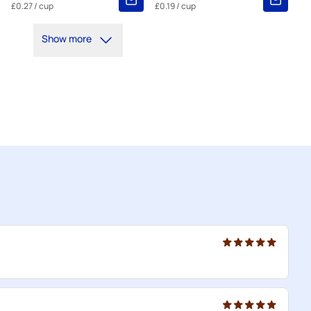
£0.27
/ cup
£0.19
/ cup
Show more