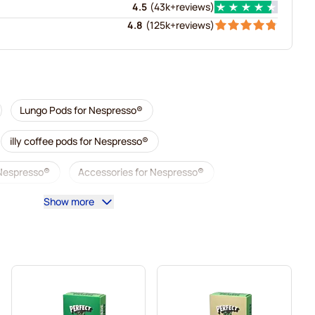
4.5
(
43k+
reviews
)
4.8
(
125k+
reviews
)
Lungo Pods for Nespresso®
illy coffee pods for Nespresso®
 Nespresso®
Accessories for Nespresso®
Show more
sso®
Descaling and care for Nespresso®
esso®
Segafredo coffee pods for Nespresso®
Nespresso®
Caffè Borbone for Nespresso®
Gevalia coffee pods for Nespresso®