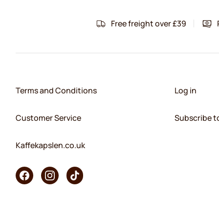
Free freight over £39
Terms and Conditions
Log in
Customer Service
Subscribe t
Kaffekapslen.co.uk