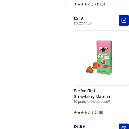
3.7
(
128
)
£2.19
£0.22
/ cup
PerfectTed
Strawberry Matcha
10 pods for Nespresso®
3.2
(
15
)
£4.69