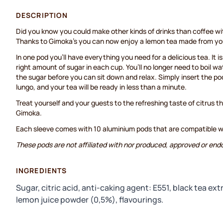
DESCRIPTION
Did you know you could make other kinds of drinks than coffee 
Thanks to Gimoka’s you can now enjoy a lemon tea made from yo
In one pod you’ll have everything you need for a delicious tea. It i
right amount of sugar in each cup. You’ll no longer need to boil wa
the sugar before you can sit down and relax. Simply insert the po
lungo, and your tea will be ready in less than a minute.
Treat yourself and your guests to the refreshing taste of citrus 
Gimoka.
Each sleeve comes with 10 aluminium pods that are compatible 
These pods are not affiliated with nor produced, approved or end
INGREDIENTS
Sugar, citric acid, anti-caking agent: E551, black tea ex
lemon juice powder (0,5%), flavourings.