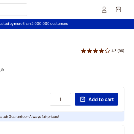
Cart
usted by more than 2.000.000 customers
4.3
(96)
o®
Add to cart
Match Guarantee - Always fair prices!