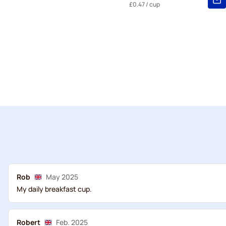
£0.47
/ cup
Rob
May 2025
My daily breakfast cup.
Robert
Feb. 2025