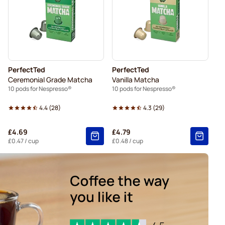
presso®
Friele coffee pods for Nespresso®
espresso®
pods for Nespresso®
For Nespresso®
PerfectTed
PerfectTed
for Nespresso®
Ceremonial Grade Matcha
Vanilla Matcha
10 pods for Nespresso®
10 pods for Nespresso®
4.4
(
28
)
4.3
(
29
)
£4.69
£4.79
£0.47
/ cup
£0.48
/ cup