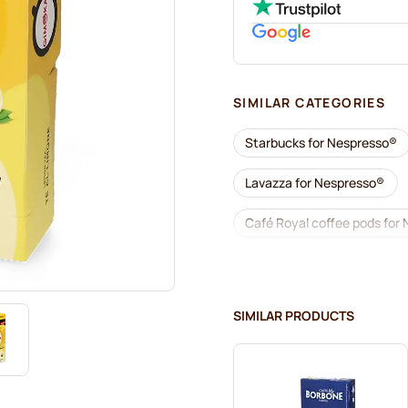
SIMILAR CATEGORIES
Starbucks for Nespresso®
Lavazza for Nespresso®
Café Royal coffee pods for
Coffee add-ons for Nespre
L'OR coffee pods for Nespr
SIMILAR PRODUCTS
Café René coffee pods for 
Pods for Nespresso®