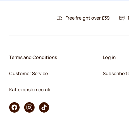
Free freight over £39
Terms and Conditions
Log in
Customer Service
Subscribe t
Kaffekapslen.co.uk