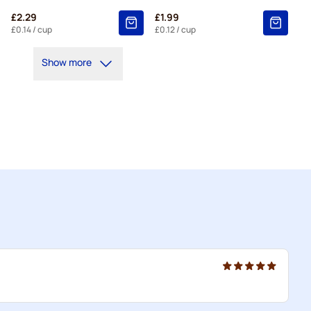
£2.29
£1.99
£0.14
/ cup
£0.12
/ cup
Show more