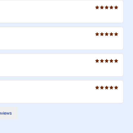
reviews