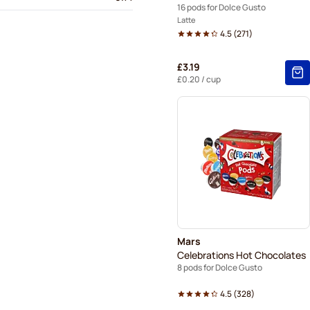
16 pods for Dolce Gusto
Latte
4.5
(
271
)
£3.19
£0.20
/ cup
Mars
Celebrations Hot Chocolates
8 pods for Dolce Gusto
4.5
(
328
)