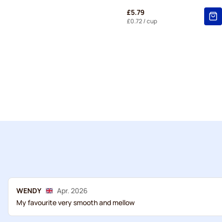
£5.79
£0.72
/ cup
WENDY
Apr. 2026
My favourite very smooth and mellow