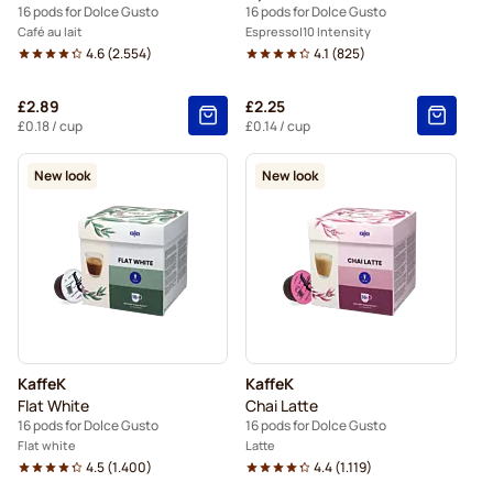
16 pods for Dolce Gusto
16 pods for Dolce Gusto
Café au lait
Espresso
10 Intensity
4.6
(
2.554
)
4.1
(
825
)
£2.89
£2.25
£0.18
/ cup
£0.14
/ cup
New look
New look
KaffeK
KaffeK
Flat White
Chai Latte
16 pods for Dolce Gusto
16 pods for Dolce Gusto
Flat white
Latte
4.5
(
1.400
)
4.4
(
1.119
)