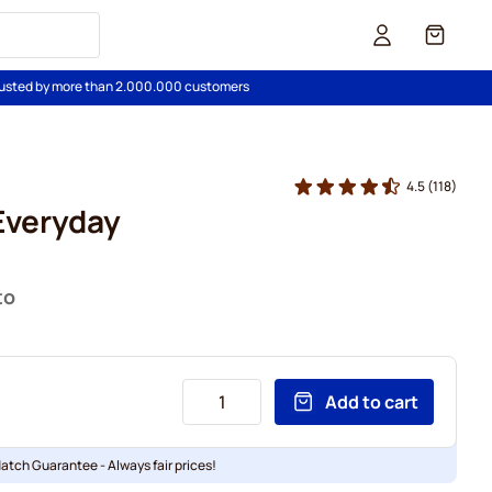
Cart
usted by more than 2.000.000 customers
4.5
(118)
 Everyday
to
Add to cart
Match Guarantee - Always fair prices!