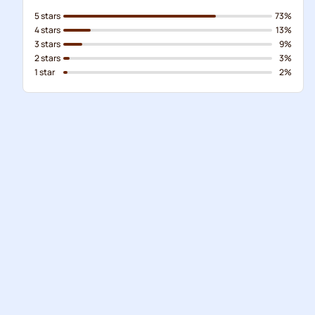
5 stars
73%
4 stars
13%
3 stars
9%
2 stars
3%
1 star
2%