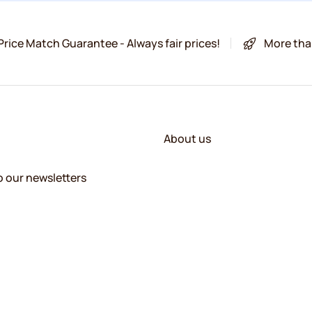
Price Match Guarantee - Always fair prices!
More tha
About us
o our newsletters