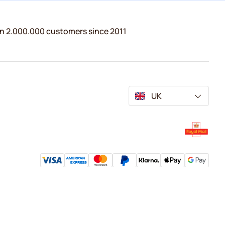
n 2.000.000 customers since 2011
UK