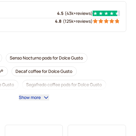
4.5
(
43k+
reviews
)
4.8
(
125k+
reviews
)
Senso Nocturno pods for Dolce Gusto
o®
Decaf coffee for Dolce Gusto
e Gusto
Segafredo coffee pods for Dolce Gusto
Show more
Dolce Gusto
Caffè Borbone for Dolce Gusto
usto
Pods for Dolce Gusto®
o
For Dolce Gusto®