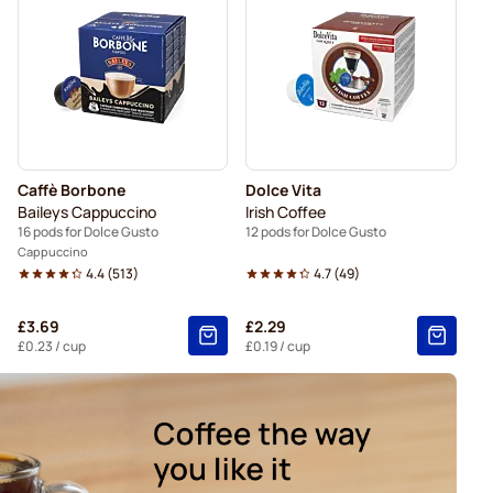
Gusto
Kaffekapslen coffee pods for Dolce Gusto
ods for Dolce Gusto
Caffè Borbone
Dolce Vita
Baileys Cappuccino
Irish Coffee
16 pods for Dolce Gusto
12 pods for Dolce Gusto
Cappuccino
4.4
(
513
)
4.7
(
49
)
£3.69
£2.29
£0.23
/ cup
£0.19
/ cup