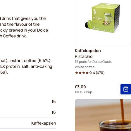
Starbucks® pods for Dolce 
Starbucks® Grande coffee p
d drink that gives you the
 and the flavour of the
uickly brewed in your Dolce
sh Coffee drink.
Kaffekapslen
Pistachio
ut), instant coffee (6,5%),
16 pods for Dolce Gusto
LK protein, salt, anti-caking
White coffee
06a).
4
(
470
)
£3.09
£0.19
/ cup
16
16
Kaffekapslen