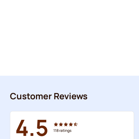
Customer Reviews
4.5
118
ratings