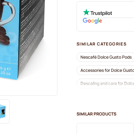
SIMILAR CATEGORIES
Nescafé Dolce Gusto Pods
Accessories for Dolce Gust
Descaling and care for Dolc
Café René coffee pods for 
Dolce Vita pods for Dolce G
SIMILAR PRODUCTS
Gimoka pods for Dolce Gust