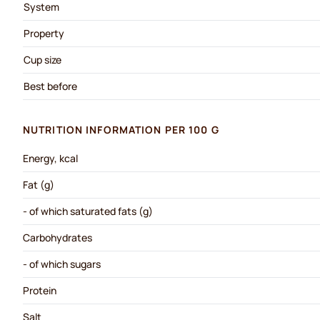
System
Property
Cup size
Best before
NUTRITION INFORMATION PER 100 G
Energy, kcal
Fat (g)
- of which saturated fats (g)
Carbohydrates
- of which sugars
Protein
Salt