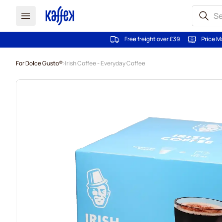
Free freight over £39
Price M
Skip to Content
For Dolce Gusto®
Irish Coffee - Everyday Coffee