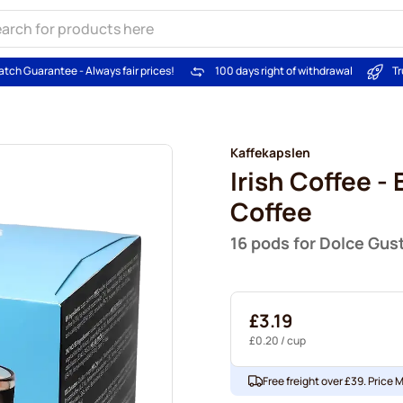
atch Guarantee - Always fair prices!
100 days right of withdrawal
Tr
Kaffekapslen
Irish Coffee -
Coffee
16 pods for Dolce Gus
£3.19
£0.20
/ cup
Free freight over £39. Price 