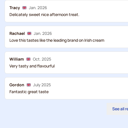
Tracy
Jan. 2026
Delicately sweet nice afternoon treat.
Rachael
Jan. 2026
Love this tastes like the leading brand on Irish cream
William
Oct. 2025
Very tasty and flavourful
Gordon
July 2025
Fantastic great taste
See all 