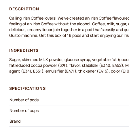
DESCRIPTION
Calling Irish Coffee lovers! We've created an Irish Coffee flavoure
feeling of an Irish Coffee without the alcohol. Coffee, milk, sugar,
delicious, creamy liquor join together in a pod that's easily and q
Gusto machine. Get this box of 16 pods and start enjoying our Iri
INGREDIENTS
Sugar, skimmed MILK powder, glucose syrup, vegetable fat (cocon
fatreduced cocoa powder (3%), flavor, stabilizer (E340, E452), MI
agent (E341, E551), emulsifier (E471), thickener (E415), color (E1
SPECIFICATIONS
Number of pods
Number of cups
Brand