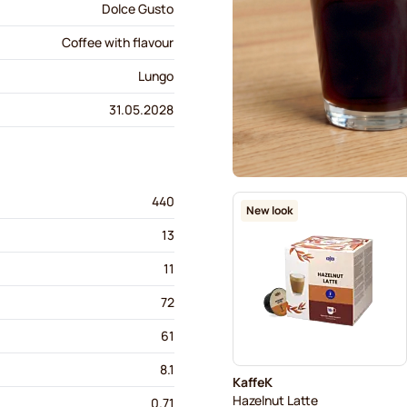
Dolce Gusto
Coffee with flavour
Lungo
31.05.2028
440
New look
13
11
72
61
8.1
KaffeK
Hazelnut Latte
0.71