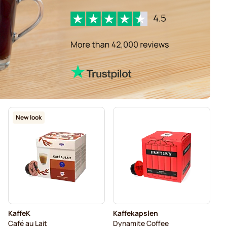
New look
KaffeK
Kaffekapslen
Café au Lait
Dynamite Coffee