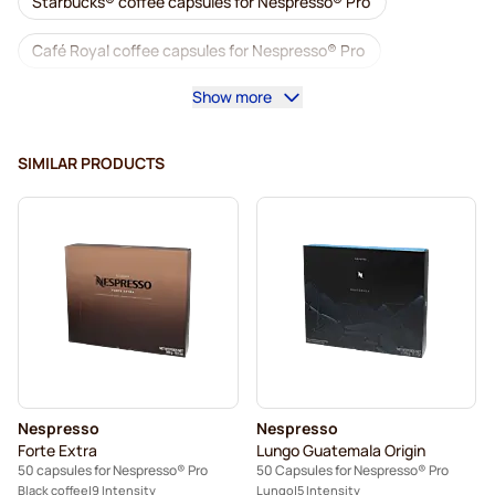
Starbucks® coffee capsules for Nespresso® Pro
Café Royal coffee capsules for Nespresso® Pro
Show more
Accessories for Nespresso® Professional
Decaf coffee for Nespresso® Pro
SIMILAR PRODUCTS
Descaling and care for Nespresso® Pro
Capsules for Nespresso® Pro
Gimoka capsules for Nespresso® Pro
Coffee capsules for Nespresso® pro
Kaffekapslen for Nespresso® Professional
Nespresso
Nespresso
Forte Extra
Lungo Guatemala Origin
50 capsules for Nespresso® Pro
50 Capsules for Nespresso® Pro
Black coffee
9 Intensity
Lungo
5 Intensity