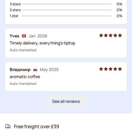
3 stars
0%
2 stars
0%
1 star
0%
Yves
Jan. 2026
Timely delivery, everything's tiptop
Auto-translated
Владимир
May 2025
aromatic coffee
Auto-translated
See all reviews
Free freight over £39