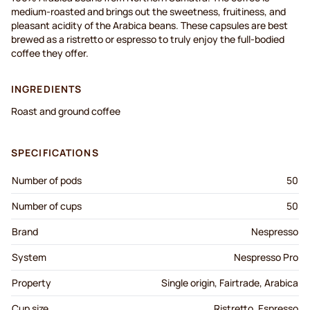
medium-roasted and brings out the sweetness, fruitiness, and
pleasant acidity of the Arabica beans. These capsules are best
brewed as a ristretto or espresso to truly enjoy the full-bodied
coffee they offer.
INGREDIENTS
Roast and ground coffee
SPECIFICATIONS
Number of pods
50
Number of cups
50
Brand
Nespresso
System
Nespresso Pro
Property
Single origin, Fairtrade, Arabica
Cup size
Ristretto, Espresso