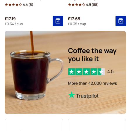
4.4
(
5
)
4.9
(
88
)
£17.19
£17.69
£0.34
/ cup
£0.35
/ cup