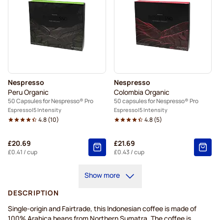
Nespresso
Nespresso
Peru Organic
Colombia Organic
50 Capsules for Nespresso® Pro
50 capsules for Nespresso® Pro
Espresso
5 Intensity
Espresso
5 Intensity
4.8
(
10
)
4.8
(
5
)
£20.69
£21.69
£0.41
/ cup
£0.43
/ cup
Show more
DESCRIPTION
Single-origin and Fairtrade, this Indonesian coffee is made of
100% Arabica beans from Northern Sumatra. The coffee is