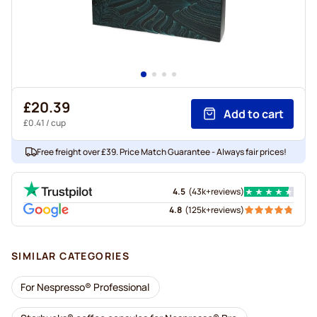
£20.39
Add to cart
£0.41
/ cup
Free freight over £39. Price Match Guarantee - Always fair prices!
4.5
(
43k+
reviews
)
4.8
(
125k+
reviews
)
SIMILAR CATEGORIES
For Nespresso® Professional