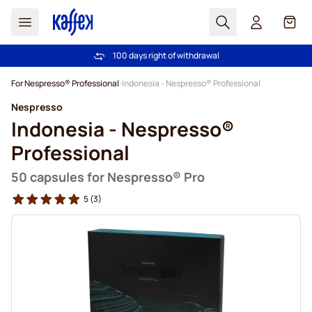
Search
Cart
100 days right of withdrawal
Free freight over £39
Skip to Content
For Nespresso® Professional
Indonesia - Nespresso® Professional
Nespresso
Indonesia - Nespresso®
Professional
50 capsules for Nespresso® Pro
5
(3)