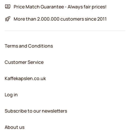
Price Match Guarantee - Always fair prices!
More than 2.000.000 customers since 2011
Terms and Conditions
Customer Service
Kaffekapslen.co.uk
Log in
Subscribe to our newsletters
About us