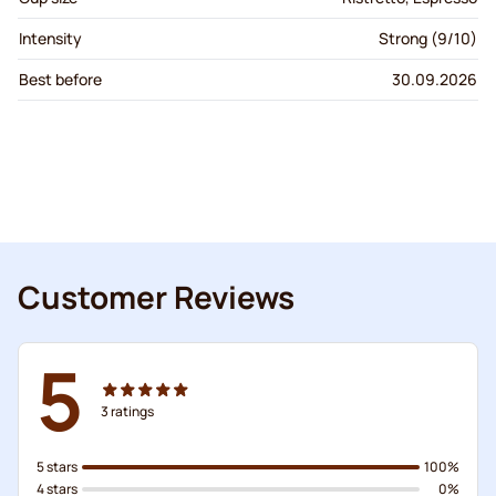
Intensity
Strong (9/10)
Best before
30.09.2026
Customer Reviews
5
3
ratings
5 stars
100%
4 stars
0%