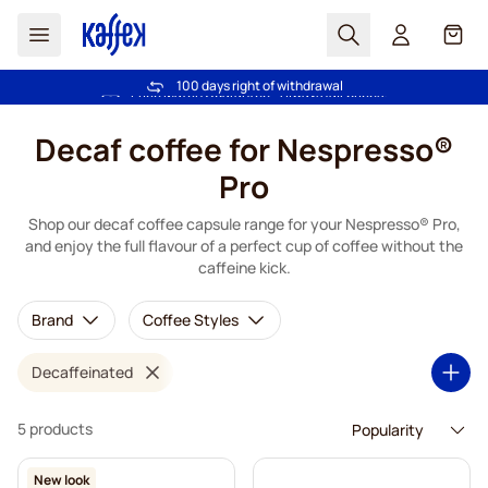
Search
Cart
100 days right of withdrawal
Free freight over £39
Skip to Content
Decaf coffee for Nespresso®
Pro
Shop our decaf coffee capsule range for your Nespresso® Pro,
and enjoy the full flavour of a perfect cup of coffee without the
caffeine kick.
Brand
Coffee Styles
Decaffeinated
5 products
New look