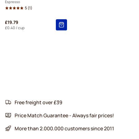
Espresso
5
(1)
£19.79
£0.40
/ cup
Free freight over £39
Price Match Guarantee - Always fair prices!
More than 2.000.000 customers since 2011