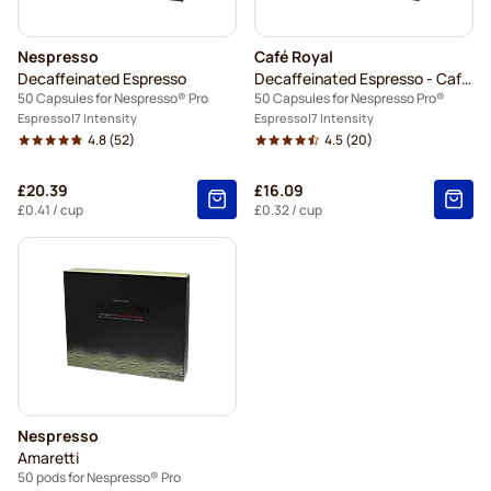
Nespresso
Café Royal
Decaffeinated Espresso
Decaffeinated Espresso - Café Royal
50 Capsules for Nespresso® Pro
50 Capsules for Nespresso Pro®
Espresso
7 Intensity
Espresso
7 Intensity
4.8
(52)
4.5
(20)
£20.39
£16.09
£0.41
/ cup
£0.32
/ cup
Nespresso
Amaretti
50 pods for Nespresso® Pro