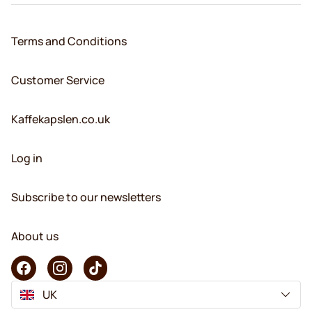
Terms and Conditions
Customer Service
Kaffekapslen.co.uk
Log in
Subscribe to our newsletters
About us
UK