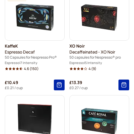
KaffeK
XO Noir
Espresso Decaf
Decaffeinated - XO Noir
50 Capsules for Nespresso Pro®
50 capsules for Nespresso® pro
Espresso
7 Intensity
Espresso
5 Intensity
4.6
(150)
4
(9)
£10.49
£13.39
£0.21
/ cup
£0.27
/ cup