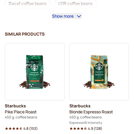
Decaf coffee beans
L'OR coffee beans
Show more
Segafredo coffee beans
Caffè Borbone coffee beans
Merrild coffee beans
Garibaldi coffee beans
SIMILAR PRODUCTS
Tonino Lamborghini coffee beans
Gimoka coffee beans
Starbucks® coffee beans
Coffee Beans
Kaffekapslen coffee beans
Delonghi espresso coffee beans
Starbucks
Starbucks
Pike Place Roast
Blonde Espresso Roast
450 g. coffee beans
450 g. coffee beans
Espresso
6 Intensity
4.8
(
153
)
4.9
(
128
)