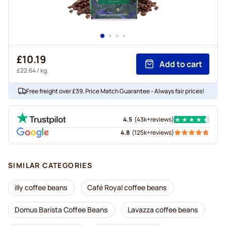
£10.19
Add to cart
£22.64
/ kg.
Free freight over £39. Price Match Guarantee - Always fair prices!
4.5
(
43k+
reviews
)
4.8
(
125k+
reviews
)
SIMILAR CATEGORIES
illy coffee beans
Café Royal coffee beans
Domus Barista Coffee Beans
Lavazza coffee beans