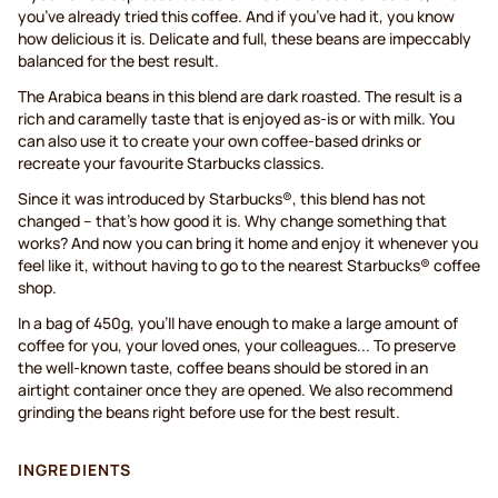
you’ve already tried this coffee. And if you’ve had it, you know
how delicious it is. Delicate and full, these beans are impeccably
balanced for the best result.
The Arabica beans in this blend are dark roasted. The result is a
rich and caramelly taste that is enjoyed as-is or with milk. You
can also use it to create your own coffee-based drinks or
recreate your favourite Starbucks classics.
Since it was introduced by Starbucks®, this blend has not
changed – that’s how good it is. Why change something that
works? And now you can bring it home and enjoy it whenever you
feel like it, without having to go to the nearest Starbucks® coffee
shop.
In a bag of 450g, you’ll have enough to make a large amount of
coffee for you, your loved ones, your colleagues... To preserve
the well-known taste, coffee beans should be stored in an
airtight container once they are opened. We also recommend
grinding the beans right before use for the best result.
INGREDIENTS