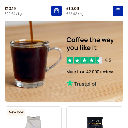
£10.19
£10.09
£22.64
/ kg.
£22.42
/ kg.
New look