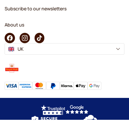
Subscribe to our newsletters
About us
UK