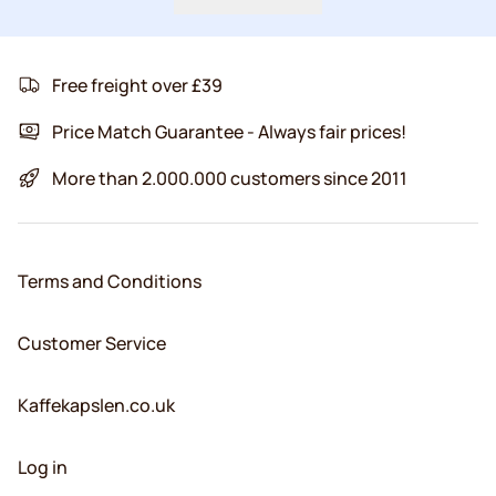
Free freight over £39
Price Match Guarantee - Always fair prices!
More than 2.000.000 customers since 2011
Terms and Conditions
Customer Service
Kaffekapslen.co.uk
Log in