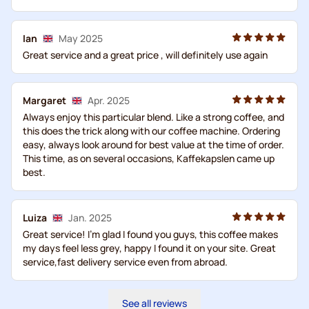
Ian
May 2025
Great service and a great price , will definitely use again
Margaret
Apr. 2025
Always enjoy this particular blend. Like a strong coffee, and
this does the trick along with our coffee machine. Ordering
easy, always look around for best value at the time of order.
This time, as on several occasions, Kaffekapslen came up
best.
Luiza
Jan. 2025
Great service! I’m glad I found you guys, this coffee makes
my days feel less grey, happy I found it on your site. Great
service,fast delivery service even from abroad.
See all reviews