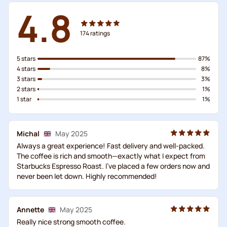
4.8
174
ratings
5 stars
87%
4 stars
8%
3 stars
3%
2 stars
1%
1 star
1%
Michal
May 2025
Always a great experience! Fast delivery and well-packed.
The coffee is rich and smooth—exactly what I expect from
Starbucks Espresso Roast. I've placed a few orders now and
never been let down. Highly recommended!
Annette
May 2025
Really nice strong smooth coffee.