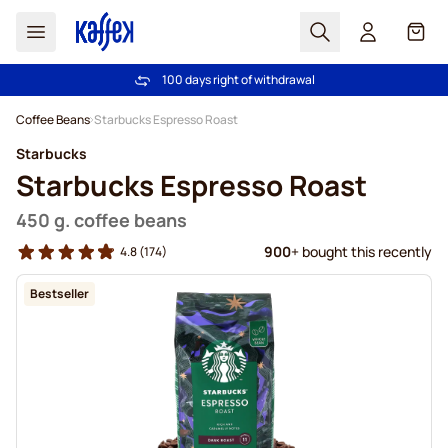
Search
Cart
100 days right of withdrawal
Free freight over £39
Skip to Content
Coffee Beans
Starbucks Espresso Roast
Starbucks
Starbucks Espresso Roast
450 g. coffee beans
900
+ bought this recently
4.8
(174)
Bestseller