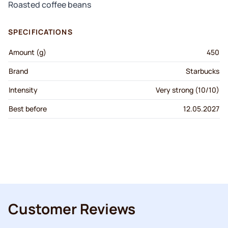
Roasted coffee beans
SPECIFICATIONS
Amount (g)
450
Brand
Starbucks
Intensity
Very strong (10/10)
Best before
12.05.2027
Customer Reviews