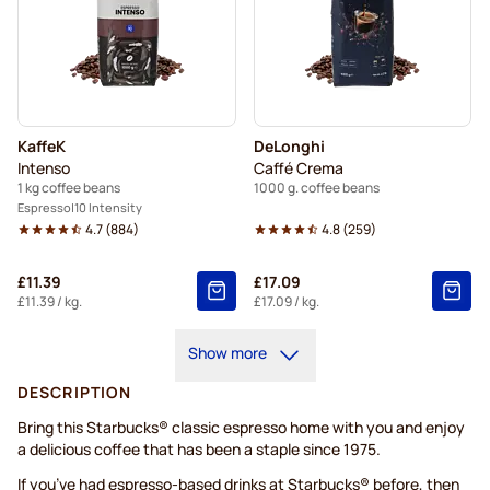
KaffeK
DeLonghi
Intenso
Caffé Crema
1 kg coffee beans
1000 g. coffee beans
Espresso
10 Intensity
4.7
(
884
)
4.8
(
259
)
£11.39
£17.09
£11.39
/ kg.
£17.09
/ kg.
Show more
DESCRIPTION
Bring this Starbucks® classic espresso home with you and enjoy
a delicious coffee that has been a staple since 1975.
If you’ve had espresso-based drinks at Starbucks® before, then