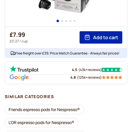
£7.99
Add to cart
£0.27
/ cup
Free freight over £39. Price Match Guarantee - Always fair prices!
4.5
(
43k+
reviews
)
4.8
(
125k+
reviews
)
SIMILAR CATEGORIES
Friends espresso pods for Nespresso®
L'OR espresso pods for Nespresso®