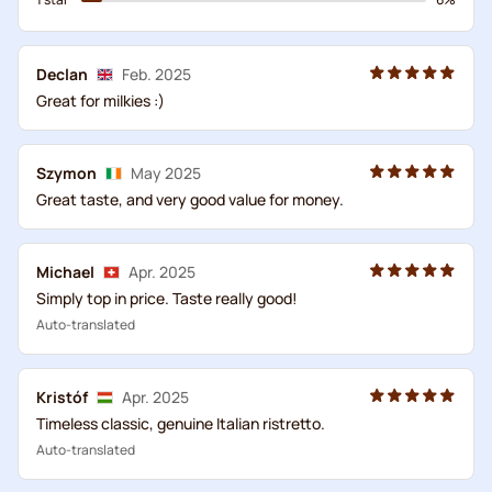
Declan
Feb. 2025
Great for milkies :)
Szymon
May 2025
Great taste, and very good value for money.
Michael
Apr. 2025
Simply top in price. Taste really good!
Auto-translated
Kristóf
Apr. 2025
Timeless classic, genuine Italian ristretto.
Auto-translated