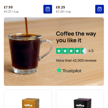
Segafredo coffee pods for Nespresso®
£7.99
£8.29
Café René coffee pods for Nespresso®
£0.27
/ cup
£0.28
/ cup
Caffè Borbone for Nespresso®
Pods for Nespresso®
Gevalia coffee pods for Nespresso®
Belmio coffee pods for Nespresso®