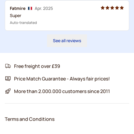
Fatmire
Apr. 2025
Super
Auto-translated
See all reviews
Free freight over £39
Price Match Guarantee - Always fair prices!
More than 2.000.000 customers since 2011
Terms and Conditions