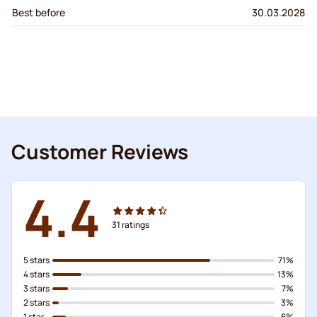
Best before
30.03.2028
Customer Reviews
4.4
31
ratings
5 stars
71%
4 stars
13%
3 stars
7%
2 stars
3%
1 star
6%