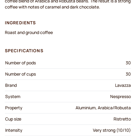
coffee blend of Arabica and Robusta beans. The result is a strong
coffee with notes of caramel and dark chocolate.
INGREDIENTS
Roast and ground coffee
SPECIFICATIONS
Number of pods
30
Number of cups
30
Brand
Lavazza
System
Nespresso
Property
Aluminium, Arabica/Robusta
Cup size
Ristretto
Intensity
Very strong (10/10)