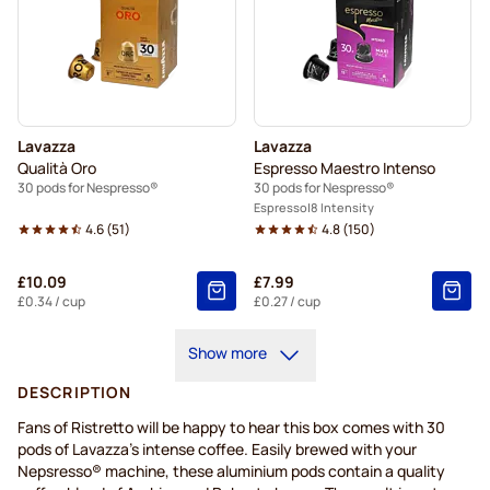
Lavazza
Lavazza
Qualità Oro
Espresso Maestro Intenso
30 pods for Nespresso®
30 pods for Nespresso®
Espresso
8 Intensity
4.6
(
51
)
4.8
(
150
)
£10.09
£7.99
£0.34
/ cup
£0.27
/ cup
Show more
DESCRIPTION
Fans of Ristretto will be happy to hear this box comes with 30
pods of Lavazza's intense coffee. Easily brewed with your
Nepsresso® machine, these aluminium pods contain a quality