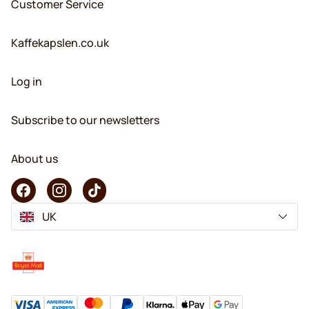
Customer Service
Kaffekapslen.co.uk
Log in
Subscribe to our newsletters
About us
UK