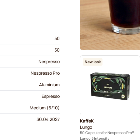
50
50
Nespresso
New look
Nespresso Pro
Aluminium
Espresso
Medium (6/10)
30.04.2027
KaffeK
Lungo
50 Capsules for Nespresso Pro®
Lungo
5 Intensity