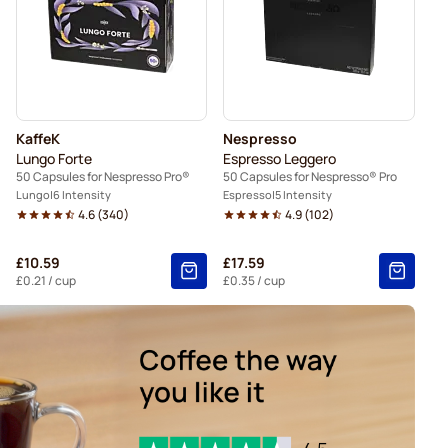
KaffeK
Nespresso
Lungo Forte
Espresso Leggero
50 Capsules for Nespresso Pro®
50 Capsules for Nespresso® Pro
Lungo
6 Intensity
Espresso
5 Intensity
4.6
(
340
)
4.9
(
102
)
£10.59
£17.59
£0.21
/ cup
£0.35
/ cup