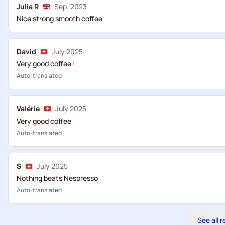
Julia R
Sep. 2023
Nice strong smooth coffee
David
July 2025
Very good coffee !
Auto-translated
Valérie
July 2025
Very good coffee
Auto-translated
S
July 2025
Nothing beats Nespresso
Auto-translated
See all 