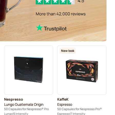
New look
Nespresso
KaffeK
Lungo Guatemala Origin
Espresso
50 Capsules for Nespresso® Pro
50 Capsules for Nespresso Pro®
Lungo
5 Intensity
Espresso
7 Intensity