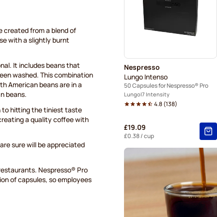
e created from a blend of
e with a slightly burnt
nal. It includes beans that
Nespresso
been washed. This combination
Lungo Intenso
uth American beans are in a
50 Capsules for Nespresso® Pro
an beans.
Lungo
7 Intensity
4.8
(
138
)
to hitting the tiniest taste
creating a quality coffee with
£19.09
£0.38
/ cup
are sure will be appreciated
 restaurants. Nespresso® Pro
tion of capsules, so employees