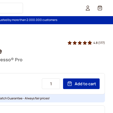
Cart
usted by more than 2.000.000 customers
4.8
(177)
e
resso® Pro
Add to cart
Match Guarantee - Always fair prices!