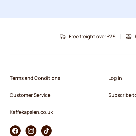
Free freight over £39
Terms and Conditions
Log in
Customer Service
Subscribe t
Kaffekapslen.co.uk