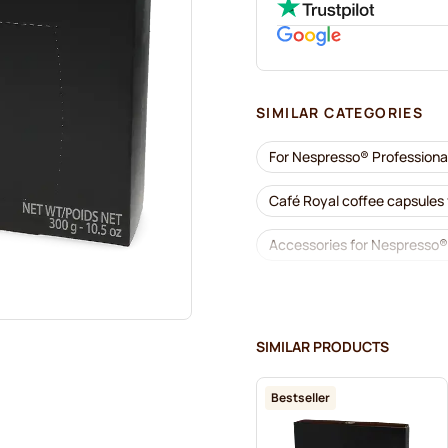
SIMILAR CATEGORIES
For Nespresso® Professiona
Café Royal coffee capsules
Accessories for Nespresso®
Descaling and care for Nes
Gimoka capsules for Nespre
SIMILAR PRODUCTS
Kaffekapslen for Nespresso
Bestseller