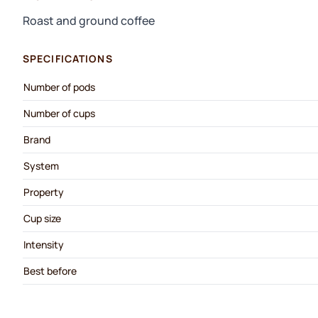
Roast and ground coffee
SPECIFICATIONS
Number of pods
Number of cups
Brand
System
Property
Cup size
Intensity
Best before