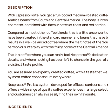
DESCRIPTION
With Espresso Forte, you get a full-bodied medium-roasted coffe
Arabica beans from South and Central America. The body is intens
character, combined with flavour notes of toast and red berries.
Compared to most other coffee blends, this is a little unconventio
have been treated in the standard manner and beans that have 
results in a well-balanced coffee where the malt notes of the So
harmonious interplay with the fruity notes of the Central Americ
This is a coffee where you can really feel Nespresso®'s dedication 
details, and where nothing has been left to chance in the goal of 
a distinct taste profile.
You are assured an expertly created coffee, with a taste that we 
by most coffee connoisseurs everywhere.
Nespresso® Pro is a system developed for offices, canteens and
offers a wide range of quality coffee experiences in a large selec
and customers can always easily find their own favourite.
INGREDIENTS