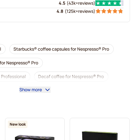
4.5
(
43k+
reviews
)
4.8
(
125k+
reviews
)
l
Starbucks® coffee capsules for Nespresso® Pro
 for Nespresso® Pro
 Professional
Decaf coffee for Nespresso® Pro
Show more
presso® Pro
Capsules for Nespresso® Pro
sso® Pro
Coffee capsules for Nespresso® pro
® Professional
New look