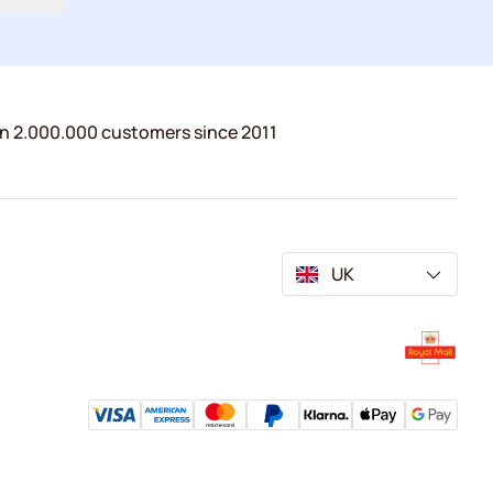
n 2.000.000 customers since 2011
UK