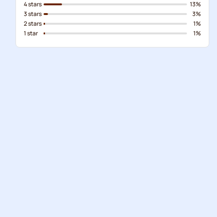
4 stars
13%
3 stars
3%
2 stars
1%
1 star
1%