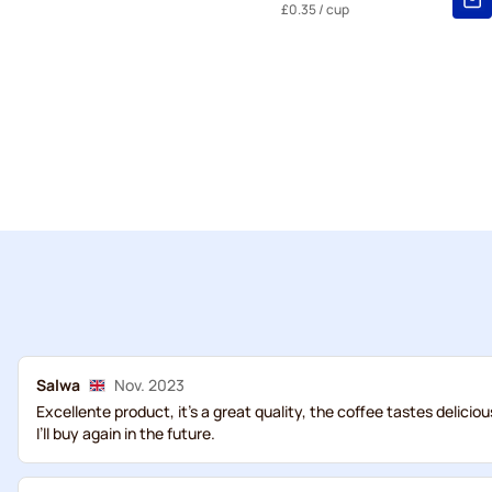
£0.35
/ cup
Salwa
Nov. 2023
Excellente product, it’s a great quality, the coffee tastes delicio
I’ll buy again in the future.