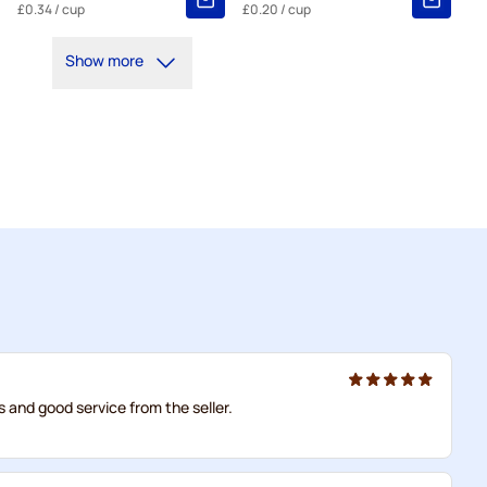
£0.34
/ cup
£0.20
/ cup
Show more
us and good service from the seller.