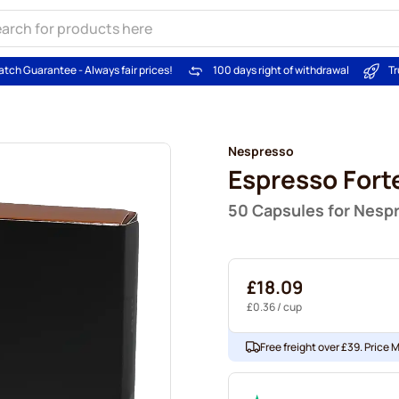
atch Guarantee - Always fair prices!
100 days right of withdrawal
Tr
Nespresso
Espresso Fort
50 Capsules for Nesp
£18.09
£0.36
/ cup
Free freight over £39. Price 