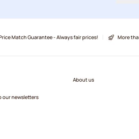
Price Match Guarantee - Always fair prices!
More tha
About us
o our newsletters