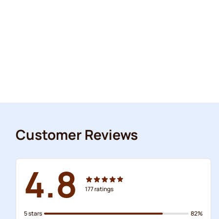
Customer Reviews
4.8
177
ratings
5 stars
82%