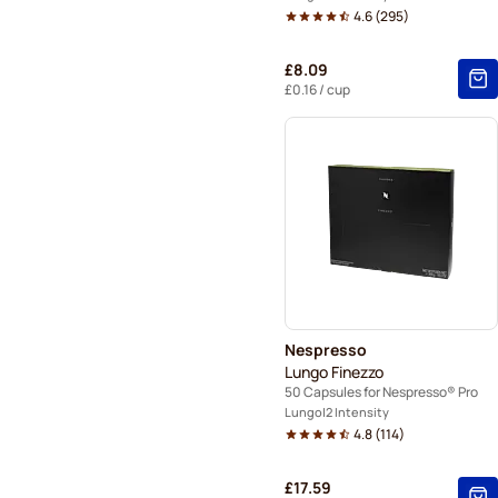
4.6
(
295
)
£8.09
£0.16
/ cup
Nespresso
Lungo Finezzo
50 Capsules for Nespresso® Pro
Lungo
2 Intensity
4.8
(
114
)
£17.59