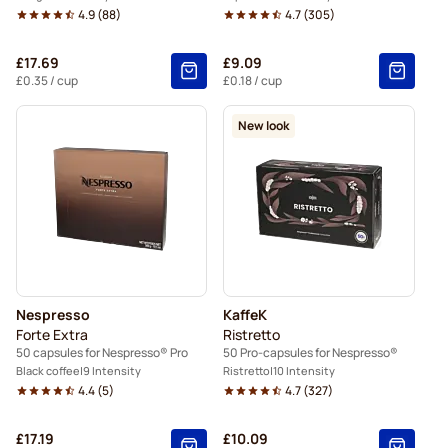
4.9
(
88
)
4.7
(
305
)
£17.69
£9.09
£0.35
/ cup
£0.18
/ cup
New look
Nespresso
KaffeK
Forte Extra
Ristretto
50 capsules for Nespresso® Pro
50 Pro-capsules for Nespresso®
Black coffee
9 Intensity
Ristretto
10 Intensity
4.4
(
5
)
4.7
(
327
)
£17.19
£10.09