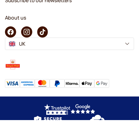
Subscribe to our newsletters
About us
UK
Copyright © 2026 KaffeK. All rights reserved.