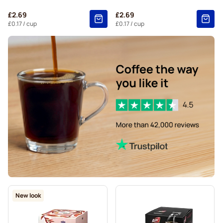
Starbucks® Grande coffee pods for Dolce Gusto
£2.69
£2.69
£0.17
/ cup
£0.17
/ cup
New look