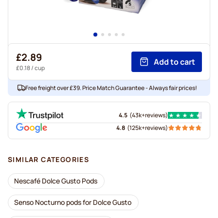
£2.89
Add to cart
£0.18
/ cup
Free freight over £39. Price Match Guarantee - Always fair prices!
4.5
(
43k+
reviews
)
4.8
(
125k+
reviews
)
SIMILAR CATEGORIES
Nescafé Dolce Gusto Pods
Senso Nocturno pods for Dolce Gusto