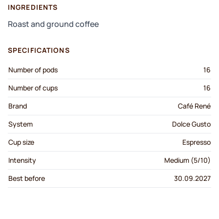
INGREDIENTS
Roast and ground coffee
SPECIFICATIONS
Number of pods
16
Number of cups
16
Brand
Café René
System
Dolce Gusto
Cup size
Espresso
Intensity
Medium (5/10)
Best before
30.09.2027