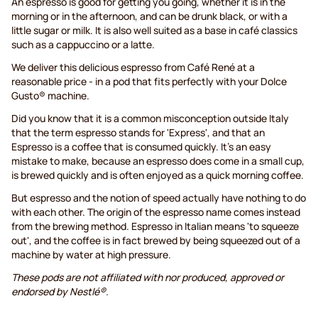
An espresso is good for getting you going, whether it is in the
morning or in the afternoon, and can be drunk black, or with a
little sugar or milk. It is also well suited as a base in café classics
such as a cappuccino or a latte.
We deliver this delicious espresso from Café René at a
reasonable price - in a pod that fits perfectly with your Dolce
Gusto® machine.
Did you know that it is a common misconception outside Italy
that the term espresso stands for 'Express', and that an
Espresso is a coffee that is consumed quickly. It's an easy
mistake to make, because an espresso does come in a small cup,
is brewed quickly and is often enjoyed as a quick morning coffee.
But espresso and the notion of speed actually have nothing to do
with each other. The origin of the espresso name comes instead
from the brewing method. Espresso in Italian means 'to squeeze
out', and the coffee is in fact brewed by being squeezed out of a
machine by water at high pressure.
These pods are not affiliated with nor produced, approved or
endorsed by Nestlé®.