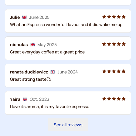
Julie
June 2025
What an Espresso wonderful flavour and it did wake me up
nicholas
May 2025
Great everyday coffee at a great price
renata dudkiewicz
June 2024
Great strong taste🥰
Yaira
Oct. 2023
I love its aroma, it is my favorite espresso
See all reviews