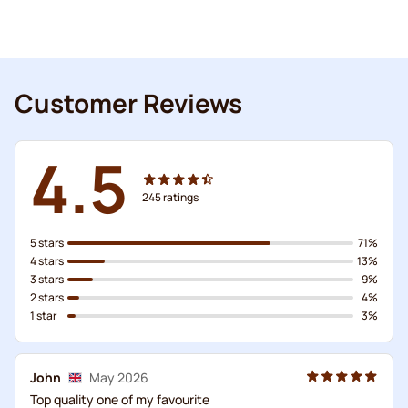
Customer Reviews
4.5
245
ratings
5 stars
71%
4 stars
13%
3 stars
9%
2 stars
4%
1 star
3%
John
May 2026
Top quality one of my favourite