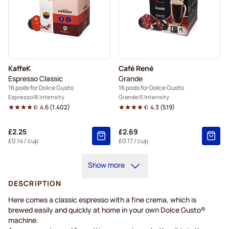
KaffeK
Café René
Espresso Classic
Grande
16 pods for Dolce Gusto
16 pods for Dolce Gusto
Espresso
8 Intensity
Grande
5 Intensity
4.6
(
1.402
)
4.3
(
519
)
£2.25
£2.69
£0.14
/ cup
£0.17
/ cup
Show more
DESCRIPTION
Here comes a classic espresso with a fine crema, which is
brewed easily and quickly at home in your own Dolce Gusto®
machine.