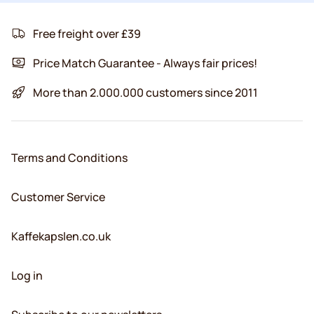
Free freight over £39
Price Match Guarantee - Always fair prices!
More than 2.000.000 customers since 2011
Terms and Conditions
Customer Service
Kaffekapslen.co.uk
Log in