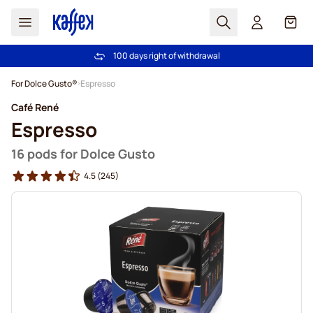
Search
Cart
100 days right of withdrawal
Free freight over £39
Skip to Content
For Dolce Gusto®
Espresso
Café René
Espresso
16 pods for Dolce Gusto
4.5
(245)