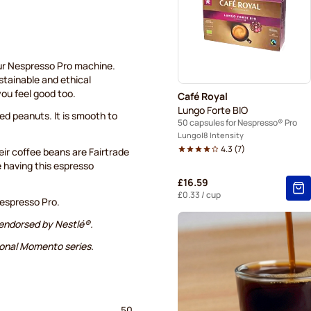
ur Nespresso Pro machine.
ustainable and ethical
you feel good too.
Café Royal
Lungo Forte BIO
ed peanuts. It is smooth to
50 capsules for Nespresso® Pro
Lungo
8 Intensity
4.3
(
7
)
ir coffee beans are Fairtrade
e having this espresso
£16.59
£0.33
/ cup
espresso Pro.
 endorsed by Nestlé®.
ional Momento series.
50