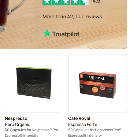
Nespresso
Café Royal
Peru Organic
Espresso Forte
50 Capsules for Nespresso® Pro
50 Capsules for Nespresso Pro®
Espresso
5 Intensity
Espresso
8 Intensity