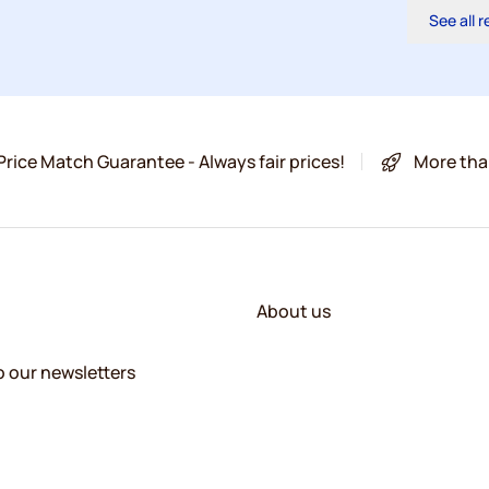
See all 
Price Match Guarantee - Always fair prices!
More tha
About us
o our newsletters