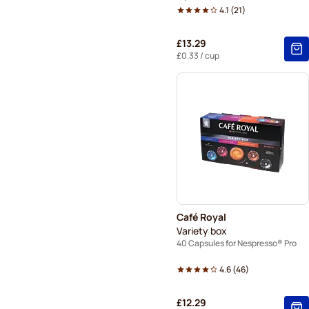
4.1
(
21
)
£13.29
£0.33
/ cup
Café Royal
Variety box
40 Capsules for Nespresso® Pro
4.6
(
46
)
£12.29