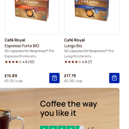
Café Royal
Café Royal
Espresso Forte BIO
Lungo Bio
50 capsules for Nespresso® Pro
50 capsules for Nespresso® Pro
Espresso
9 Intensity
Lungo
5 Intensity
4.6
(
10
)
4.6
(
7
)
£15.89
£17.79
£0.32
/ cup
£0.36
/ cup