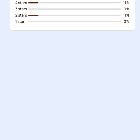
4 stars
11%
3 stars
0%
2 stars
11%
1 star
0%