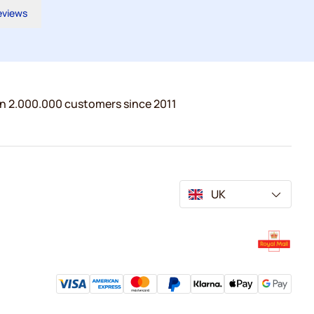
reviews
n 2.000.000 customers since 2011
UK