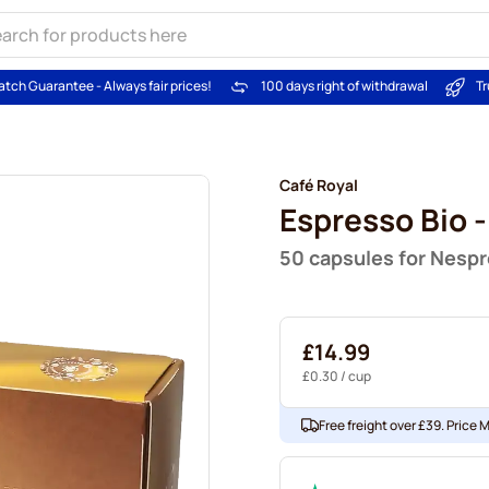
atch Guarantee - Always fair prices!
100 days right of withdrawal
Tr
Café Royal
Espresso Bio -
50 capsules for Nesp
£14.99
£0.30
/ cup
Free freight over £39. Price 