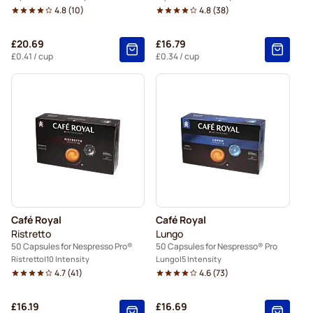
4.8
(
10
)
4.8
(
38
)
£20.69
£16.79
£0.41
/ cup
£0.34
/ cup
Café Royal
Café Royal
Ristretto
Lungo
50 Capsules for Nespresso Pro®
50 Capsules for Nespresso® Pro
Ristretto
10 Intensity
Lungo
5 Intensity
4.7
(
41
)
4.6
(
73
)
£16.19
£16.69