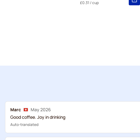
£0.31
/ cup
Marc
May 2026
Good coffee. Joy in drinking
Auto-translated