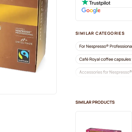
SIMILAR CATEGORIES
For Nespresso® Professiona
Café Royal coffee capsules
Accessories for Nespresso®
Descaling and care for Nes
Gimoka capsules for Nespre
SIMILAR PRODUCTS
Kaffekapslen for Nespresso