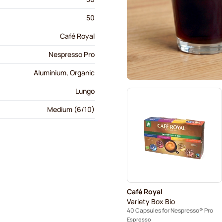
50
Café Royal
Nespresso Pro
Aluminium, Organic
Lungo
Medium (6/10)
Café Royal
Variety Box Bio
40 Capsules for Nespresso® Pro
Espresso