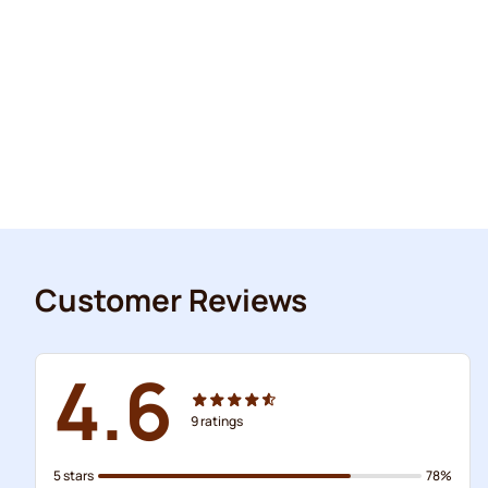
Customer Reviews
4.6
9
ratings
5 stars
78%