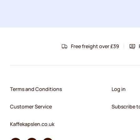
Free freight over £39
Terms and Conditions
Log in
Customer Service
Subscribe t
Kaffekapslen.co.uk