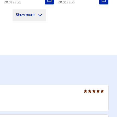
£0.32
/ cup
£0.33
/ cup
Show more