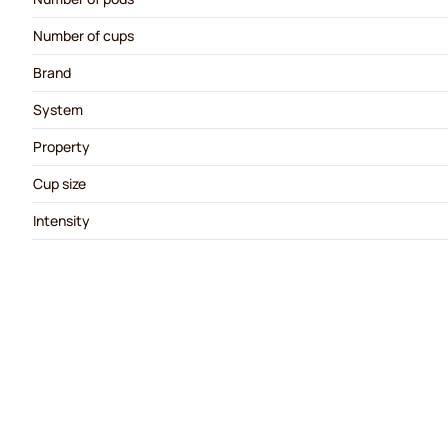
Number of cups
Brand
System
Property
Cup size
Intensity