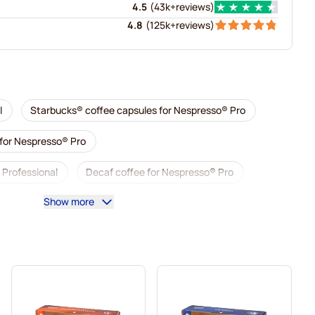
4.5
(
43k+
reviews
)
4.8
(
125k+
reviews
)
l
Starbucks® coffee capsules for Nespresso® Pro
 for Nespresso® Pro
 Professional
Decaf coffee for Nespresso® Pro
Show more
presso® Pro
Capsules for Nespresso® Pro
sso® Pro
Coffee capsules for Nespresso® pro
® Professional