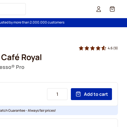
Cart
usted by more than 2.000.000 customers
4.6
(9)
 Café Royal
resso® Pro
Add to cart
Match Guarantee - Always fair prices!