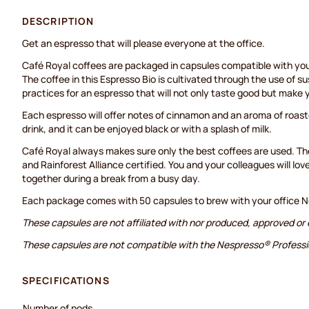
DESCRIPTION
Get an espresso that will please everyone at the office.
Café Royal coffees are packaged in capsules compatible with yo
The coffee in this Espresso Bio is cultivated through the use of s
practices for an espresso that will not only taste good but make 
Each espresso will offer notes of cinnamon and an aroma of roast
drink, and it can be enjoyed black or with a splash of milk.
Café Royal always makes sure only the best coffees are used. The
and Rainforest Alliance certified. You and your colleagues will lov
together during a break from a busy day.
Each package comes with 50 capsules to brew with your office N
These capsules are not affiliated with nor produced, approved or
These capsules are not compatible with the Nespresso® Profess
SPECIFICATIONS
Number of pods