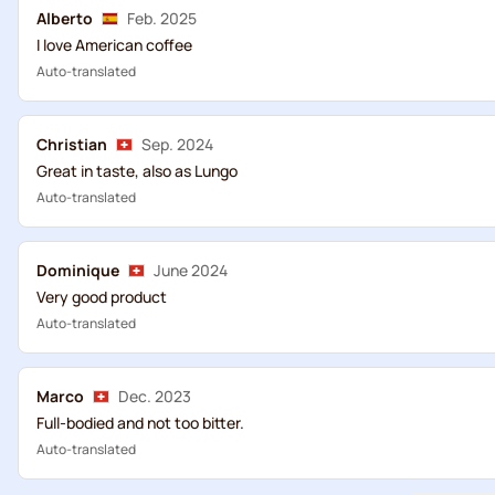
Alberto
Feb. 2025
I love American coffee
Auto-translated
Christian
Sep. 2024
Great in taste, also as Lungo
Auto-translated
Dominique
June 2024
Very good product
Auto-translated
Marco
Dec. 2023
Full-bodied and not too bitter.
Auto-translated