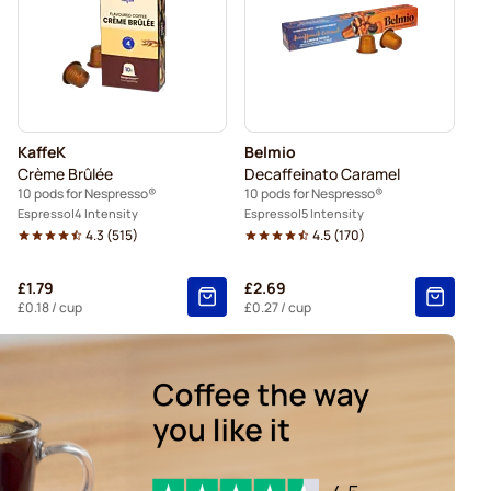
so®
Pods for Nespresso®
spresso®
Belmio coffee pods for Nespresso®
resso®
KaffeK
Belmio
Crème Brûlée
Decaffeinato Caramel
10 pods for Nespresso®
10 pods for Nespresso®
Espresso
4 Intensity
Espresso
5 Intensity
4.3
(
515
)
4.5
(
170
)
£1.79
£2.69
£0.18
/ cup
£0.27
/ cup