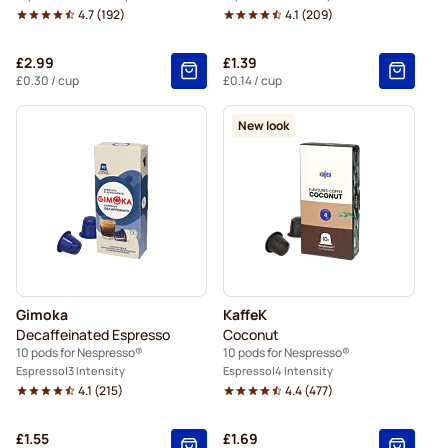
4.7
(
192
)
4.1
(
209
)
£2.99
£1.39
£0.30
/ cup
£0.14
/ cup
New look
Gimoka
KaffeK
Decaffeinated Espresso
Coconut
10 pods for Nespresso®
10 pods for Nespresso®
Espresso
3 Intensity
Espresso
4 Intensity
4.1
(
215
)
4.4
(
477
)
£1.55
£1.69