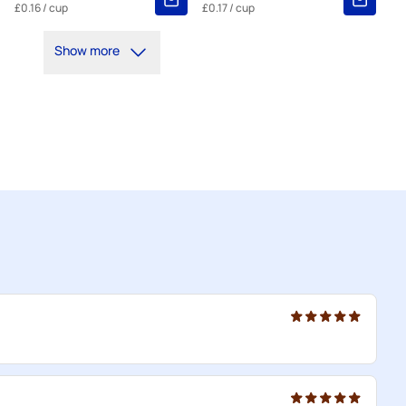
£0.16
/ cup
£0.17
/ cup
Show more