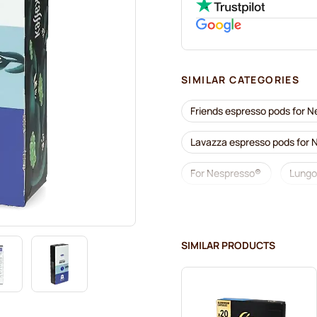
SIMILAR CATEGORIES
Friends espresso pods for 
Lavazza espresso pods for
For Nespresso®
Lungo
illy coffee pods for Nespres
Accessories for Nespresso®
SIMILAR PRODUCTS
Descaling and care for Nes
Segafredo coffee pods for 