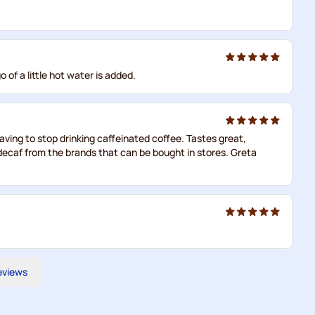
 of a little hot water is added.
aving to stop drinking caffeinated coffee. Tastes great,
 decaf from the brands that can be bought in stores. Greta
reviews