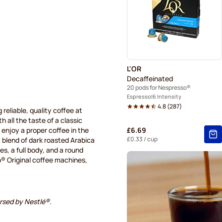
Caffè Borbone for Nespres
Gevalia coffee pods for Ne
Friele coffee pods for Nesp
L'OR
Decaffeinated
20 pods for Nespresso®
Espresso
6 Intensity
4.8
(
287
)
 reliable, quality coffee at
 all the taste of a classic
enjoy a proper coffee in the
£6.69
£0.33
/ cup
a blend of dark roasted Arabica
es, a full body, and a round
® Original coffee machines,
orsed by Nestlé®.