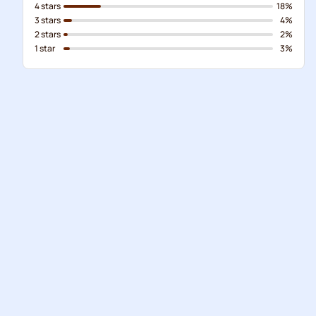
4 stars
18%
3 stars
4%
2 stars
2%
1 star
3%