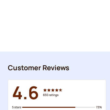
Customer Reviews
4.6
830
ratings
5 stars
73%