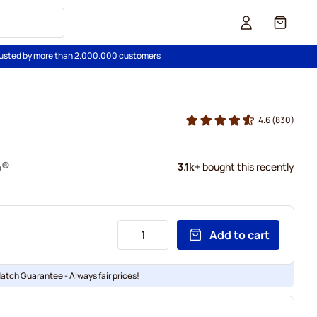
Cart
usted by more than 2.000.000 customers
4.6
(830)
o®
3.1k
+ bought this recently
Add to cart
Match Guarantee - Always fair prices!