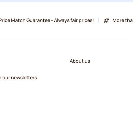
Price Match Guarantee - Always fair prices!
More tha
About us
o our newsletters