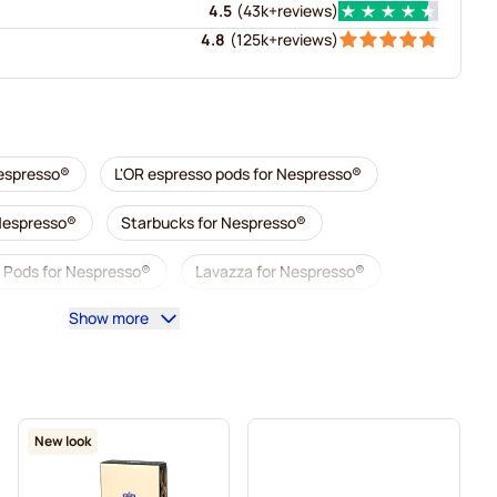
4.5
(
43k+
reviews
)
4.8
(
125k+
reviews
)
Nespresso®
L'OR espresso pods for Nespresso®
 Nespresso®
Starbucks for Nespresso®
 Pods for Nespresso®
Lavazza for Nespresso®
Show more
so®
Café Royal coffee pods for Nespresso®
Coffee add-ons for Nespresso®
presso®
L'OR coffee pods for Nespresso®
New look
Nespresso®
Café René coffee pods for Nespresso®