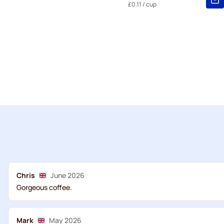
£0.11
/ cup
Chris
June 2026
Gorgeous coffee.
Mark
May 2026