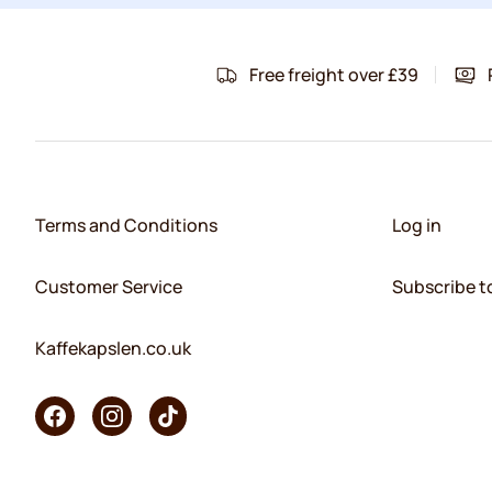
Free freight over £39
Terms and Conditions
Log in
Customer Service
Subscribe t
Kaffekapslen.co.uk