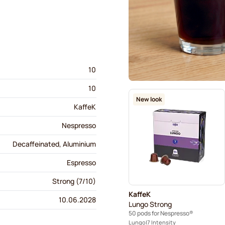
10
10
New look
KaffeK
Nespresso
Decaffeinated, Aluminium
Espresso
Strong (7/10)
KaffeK
10.06.2028
Lungo Strong
50 pods for Nespresso®
Lungo
7 Intensity