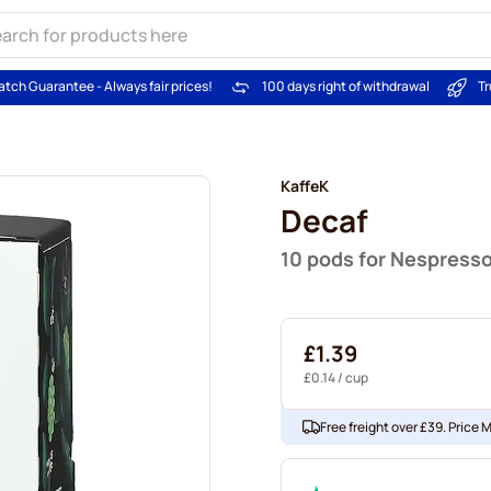
atch Guarantee - Always fair prices!
100 days right of withdrawal
Tr
KaffeK
Decaf
10 pods for Nespress
£1.39
£0.14
/ cup
Free freight over £39. Price 