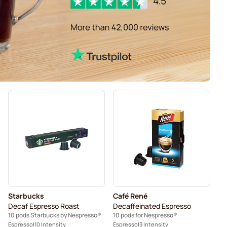
Starbucks
Café René
Decaf Espresso Roast
Decaffeinated Espresso
10 pods Starbucks by Nespresso®
10 pods for Nespresso®
Espresso
10 Intensity
Espresso
3 Intensity