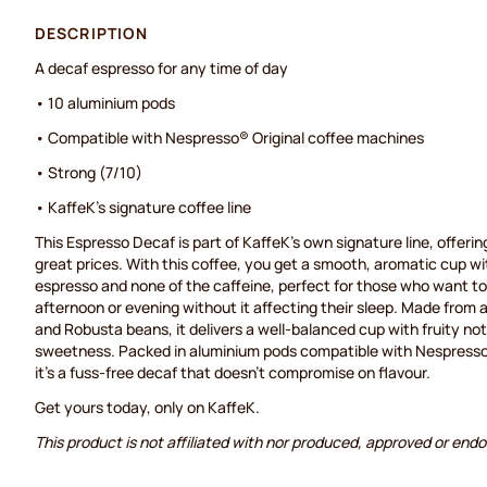
DESCRIPTION
A decaf espresso for any time of day
• 10 aluminium pods
• Compatible with Nespresso® Original coffee machines
• Strong (7/10)
• KaffeK's signature coffee line
This Espresso Decaf is part of KaffeK's own signature line, offering
great prices. With this coffee, you get a smooth, aromatic cup with
espresso and none of the caffeine, perfect for those who want to 
afternoon or evening without it affecting their sleep. Made from 
and Robusta beans, it delivers a well-balanced cup with fruity not
sweetness. Packed in aluminium pods compatible with Nespresso
it's a fuss-free decaf that doesn't compromise on flavour.
Get yours today, only on KaffeK.
This product is not affiliated with nor produced, approved or end