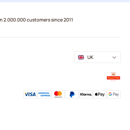
n 2.000.000 customers since 2011
UK