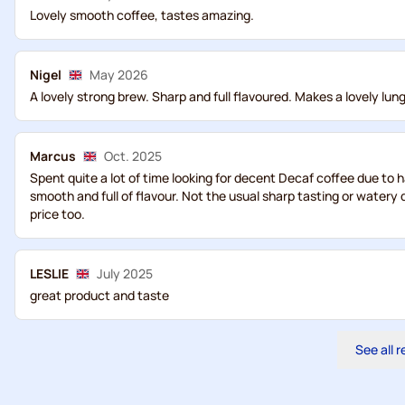
Lovely smooth coffee, tastes amazing.
Nigel
May 2026
A lovely strong brew. Sharp and full flavoured. Makes a lovely lungo
Marcus
Oct. 2025
Spent quite a lot of time looking for decent Decaf coffee due to h
smooth and full of flavour. Not the usual sharp tasting or watery
price too.
LESLIE
July 2025
great product and taste
See all 