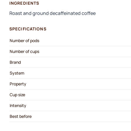
INGREDIENTS
Roast and ground decaffeinated coffee
SPECIFICATIONS
Number of pods
Number of cups
Brand
System
Property
Cup size
Intensity
Best before