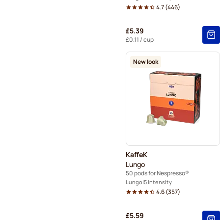
4.7
(
446
)
£5.39
£0.11
/ cup
New look
KaffeK
Lungo
50 pods for Nespresso®
Lungo
5 Intensity
4.6
(
357
)
£5.59