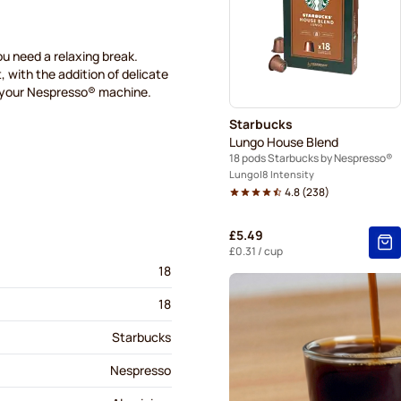
Café René coffee pods for 
Gevalia coffee pods for Ne
u need a relaxing break.
, with the addition of delicate
h your Nespresso® machine.
Friele coffee pods for Nesp
Starbucks
Lungo House Blend
18 pods Starbucks by Nespresso®
Lungo
8 Intensity
4.8
(
238
)
£5.49
£0.31
/ cup
18
18
Starbucks
Nespresso