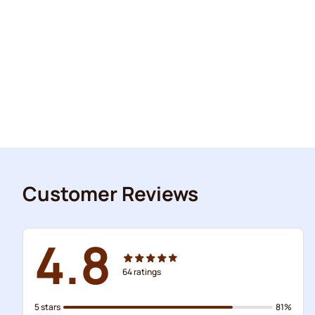
Customer Reviews
4.8
64
ratings
5 stars
81%