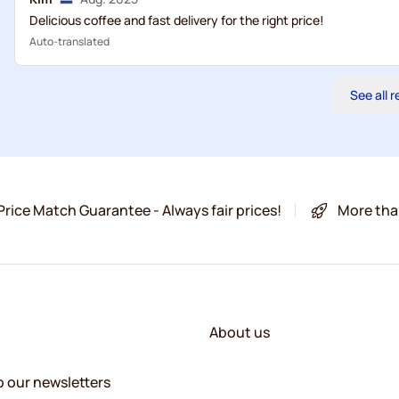
Delicious coffee and fast delivery for the right price!
Auto-translated
See all 
Price Match Guarantee - Always fair prices!
More tha
About us
o our newsletters