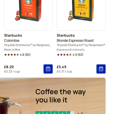
Nespresso®
Caffè Borbone for Nespresso®
spresso®
Belmio coffee pods for Nespresso®
resso®
Starbucks
Starbucks
Colombia
Blonde Espresso Roast
36 pods Starbucks® by Nespresso®
18 pods Starbucks® by Nespresso®
Black coffee
Espresso
6 Intensity
4.8
(
82
)
4.9
(
63
)
£8.29
£5.49
£0.23
/ cup
£0.31
/ cup