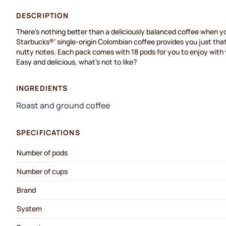
DESCRIPTION
There’s
nothing better than a deliciously balanced coffee when yo
Starbucks®
’
single-origin Colombian coffee
provides you just that
nutty notes. Each pack comes with 18 pods for you to enjoy wit
Easy and delicious,
what’s
not to like?
INGREDIENTS
Roast and ground coffee
SPECIFICATIONS
Number of pods
Number of cups
Brand
System