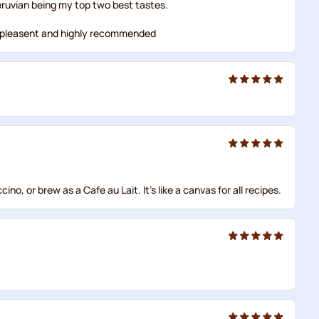
eruvian being my top two best tastes.
 but pleasent and highly recommended
o, or brew as a Cafe au Lait. It's like a canvas for all recipes.