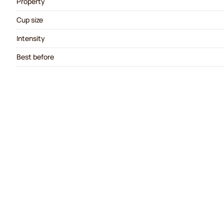
Property
Cup size
Intensity
Best before