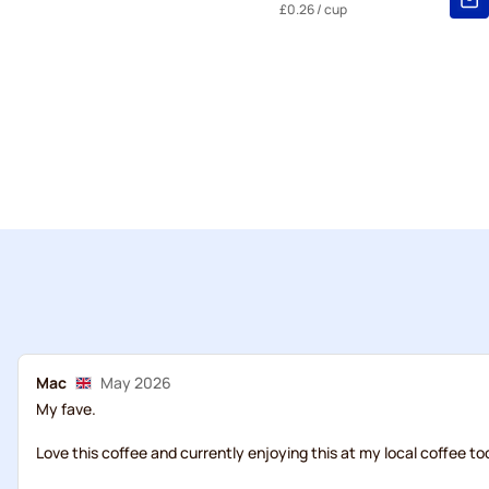
£0.26
/ cup
Mac
May 2026
My fave.
Love this coffee and currently enjoying this at my local coffee to