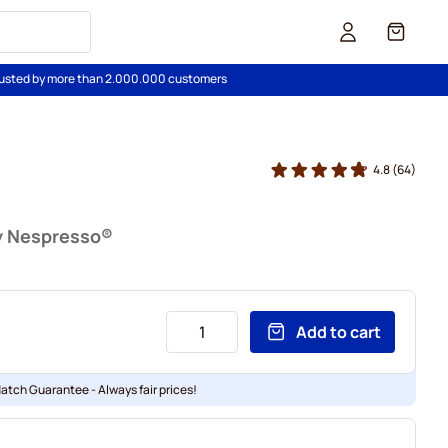
Cart
usted by more than 2.000.000 customers
4.8
(64)
y Nespresso®
Add to cart
Match Guarantee - Always fair prices!