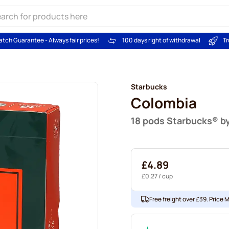
atch Guarantee - Always fair prices!
100 days right of withdrawal
Tr
Starbucks
Colombia
18 pods Starbucks® b
£4.89
£0.27
/ cup
Free freight over £39. Price 