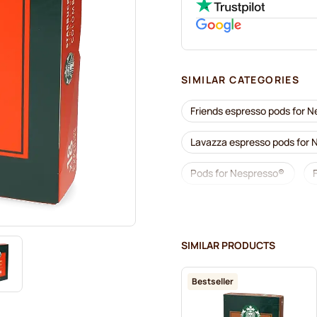
SIMILAR CATEGORIES
Friends espresso pods for 
Lavazza espresso pods for
Pods for Nespresso®
Lavazza for Nespresso®
Café Royal coffee pods for
SIMILAR PRODUCTS
Coffee add-ons for Nespre
Bestseller
L'OR coffee pods for Nespr