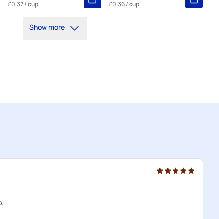
£0.32
/ cup
£0.36
/ cup
Show more
o.