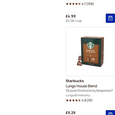
4.7
(
106
)
£4.99
£0.28
/ cup
Starbucks
Lungo House Blend
36 pods Starbucks by Nespresso®
Lungo
8 Intensity
4.9
(
70
)
£9.29