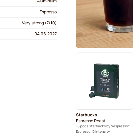
Aluminium
Espresso
Very strong (7/10)
04.06.2027
Starbucks
Espresso Roast
18 pods Starbucks by Nespresso®
Espresso
10 Intensity