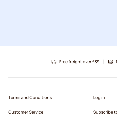
Free freight over £39
Terms and Conditions
Log in
Customer Service
Subscribe t