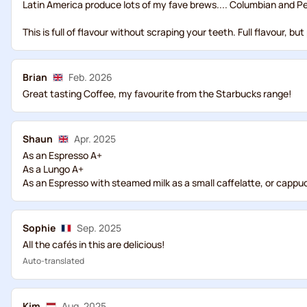
Latin America produce lots of my fave brews.... Columbian and P
This is full of flavour without scraping your teeth. Full flavour,
Brian
Feb. 2026
Great tasting Coffee, my favourite from the Starbucks range!
Shaun
Apr. 2025
As an Espresso A+
As a Lungo A+
As an Espresso with steamed milk as a small caffelatte, or cappuccin
Sophie
Sep. 2025
All the cafés in this are delicious!
Auto-translated
Kim
Aug. 2025