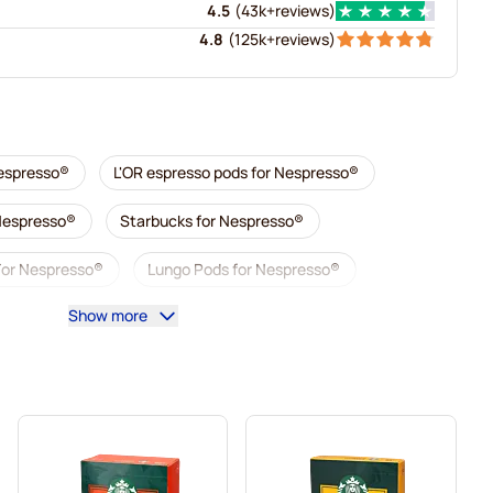
4.5
(
43k+
reviews
)
4.8
(
125k+
reviews
)
Nespresso®
L'OR espresso pods for Nespresso®
 Nespresso®
Starbucks for Nespresso®
For Nespresso®
Lungo Pods for Nespresso®
Show more
illy coffee pods for Nespresso®
 Nespresso®
Accessories for Nespresso®
sso®
Descaling and care for Nespresso®
esso®
Segafredo coffee pods for Nespresso®