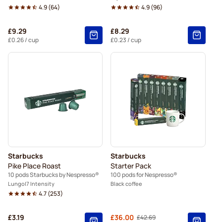
4.9
(
64
)
4.9
(
96
)
£9.29
£8.29
£0.26
/ cup
£0.23
/ cup
Starbucks
Starbucks
Pike Place Roast
Starter Pack
10 pods Starbucks by Nespresso®
100 pods for Nespresso®
Lungo
7 Intensity
Black coffee
4.7
(
253
)
£3.19
From
£36.00
£42.69
Regular Price