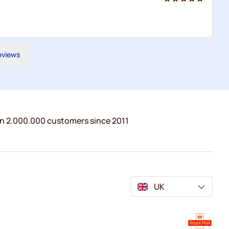
reviews
n 2.000.000 customers since 2011
UK