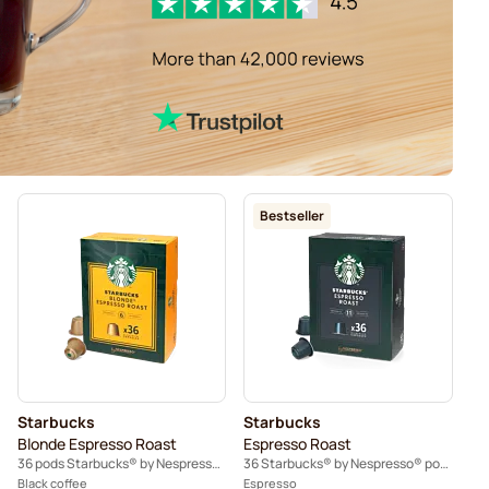
Bestseller
Starbucks
Starbucks
Blonde Espresso Roast
Espresso Roast
36 pods Starbucks® by Nespresso®
36 Starbucks® by Nespresso® pods
Black coffee
Espresso