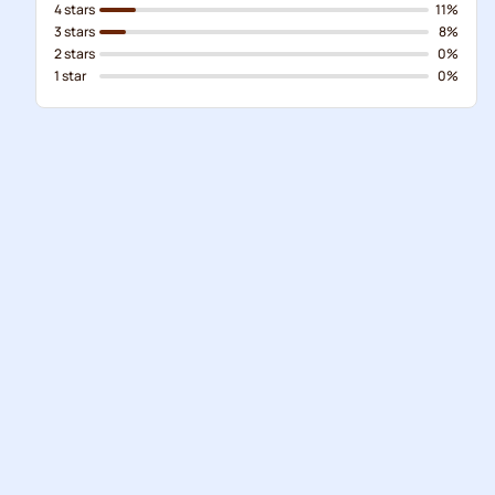
4 stars
11%
3 stars
8%
2 stars
0%
1 star
0%