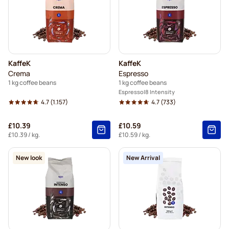
KaffeK
KaffeK
Crema
Espresso
1 kg coffee beans
1 kg coffee beans
Espresso
8 Intensity
4.7
(1.157)
4.7
(733)
£10.39
£10.59
£10.39
/ kg.
£10.59
/ kg.
New look
New Arrival