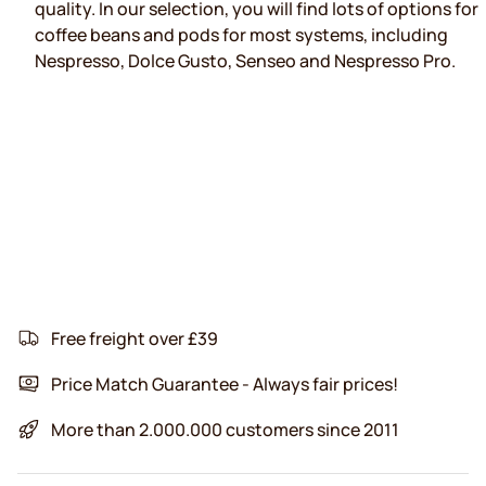
quality. In our selection, you will find lots of options for
coffee beans and pods for most systems, including
Nespresso, Dolce Gusto, Senseo and Nespresso Pro.
Free freight over £39
Price Match Guarantee - Always fair prices!
More than 2.000.000 customers since 2011