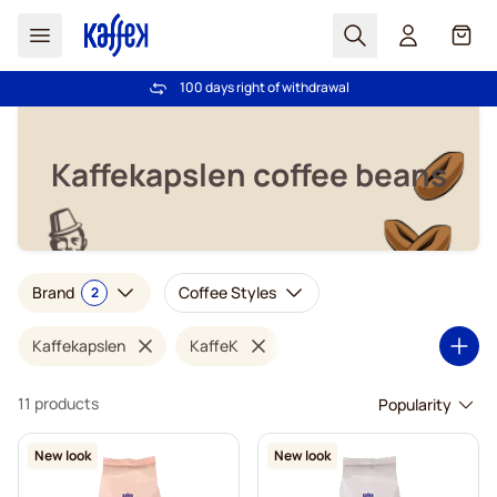
Search
Cart
100 days right of withdrawal
Free freight over £39
Skip to Content
Kaffekapslen coffee beans
Brand
Coffee Styles
2
Kaffekapslen
KaffeK
11 products
New look
New look