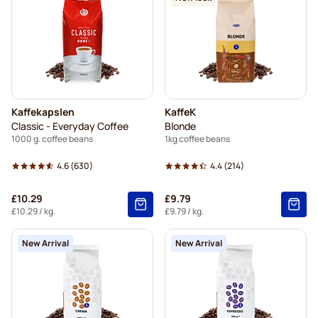
Merrild coffee beans
Garibaldi coffee beans
Tonino Lamborghini coffee beans
Gimoka coffee beans
Kaffekapslen
KaffeK
Delonghi espresso coffee beans
Classic - Everyday Coffee
Blonde
1000 g. coffee beans
1kg coffee beans
4.6
(630)
4.4
(214)
£10.29
£9.79
£10.29
/ kg.
£9.79
/ kg.
New Arrival
New Arrival