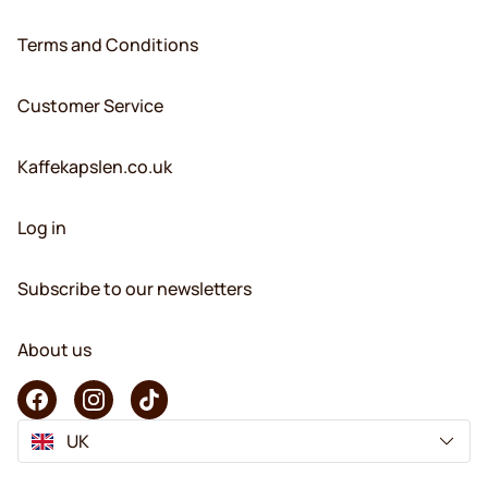
Terms and Conditions
Customer Service
Kaffekapslen.co.uk
Log in
Subscribe to our newsletters
About us
UK