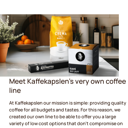
Meet Kaffekapslen's very own coffee
line
At Kaffekapslen our mission is simple: providing quality
coffee for all budgets and tastes. For this reason, we
created our own line to be able to offer you a large
variety of low cost options that don't compromise on