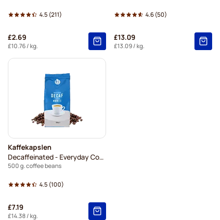
4.5
(211)
4.6
(50)
£2.69
£13.09
£10.76
/ kg.
£13.09
/ kg.
Kaffekapslen
Decaffeinated - Everyday Coffee
500 g. coffee beans
4.5
(100)
£7.19
£14.38
/ kg.