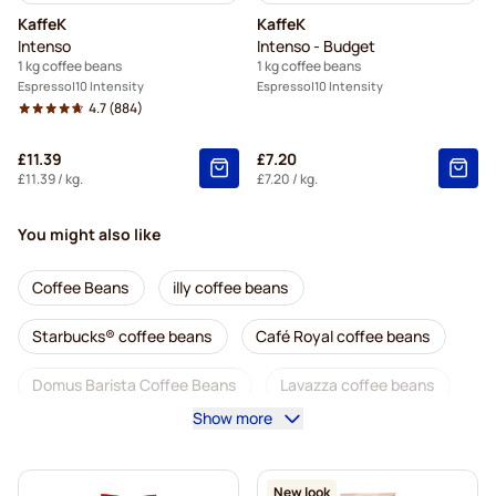
KaffeK
KaffeK
Intenso
Intenso - Budget
1 kg coffee beans
1 kg coffee beans
Espresso
10 Intensity
Espresso
10 Intensity
4.7
(884)
£11.39
£7.20
£11.39
/ kg.
£7.20
/ kg.
You might also like
Coffee Beans
illy coffee beans
Starbucks® coffee beans
Café Royal coffee beans
Domus Barista Coffee Beans
Lavazza coffee beans
Show more
Decaf coffee beans
L'OR coffee beans
Segafredo coffee beans
Caffè Borbone coffee beans
New look