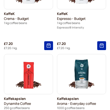
KaffeK
KaffeK
Crema - Budget
Espresso - Budget
1 kg coffee beans
1 kg coffee beans
Espresso
8 Intensity
£7.20
£7.20
£7.20
/ kg.
£7.20
/ kg.
Kaffekapslen
Kaffekapslen
Dynamite Coffee
Aroma - Everyday coffee
250 g coffee beans
1000 g coffee beans