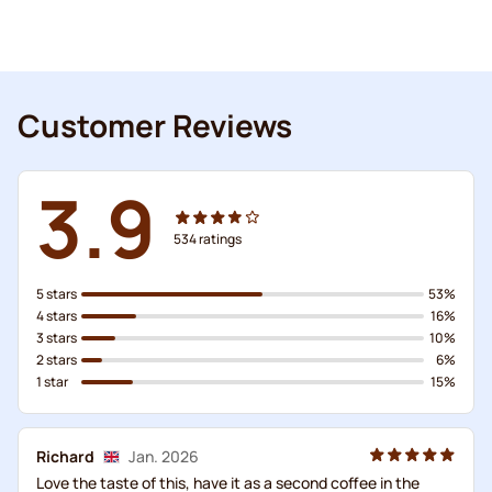
Customer Reviews
3.9
534
ratings
5 stars
53%
4 stars
16%
3 stars
10%
2 stars
6%
1 star
15%
Richard
Jan. 2026
Love the taste of this, have it as a second coffee in the