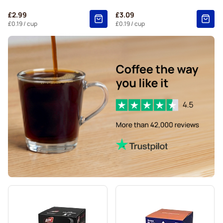
Starbucks® Grande coffee pods for Dolce Gusto
£2.99
£3.09
£0.19
/ cup
£0.19
/ cup