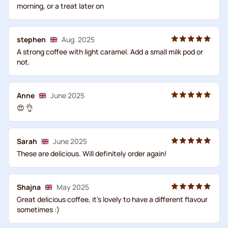
morning, or a treat later on
stephen
Aug. 2025
A strong coffee with light caramel. Add a small milk pod or
not.
Anne
June 2025
😍 👌
Sarah
June 2025
These are delicious. Will definitely order again!
Shajna
May 2025
Great delicious coffee, it's lovely to have a different flavour
sometimes :)