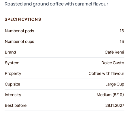
Roasted and ground coffee with caramel flavour
SPECIFICATIONS
Number of pods
16
Number of cups
16
Brand
Café René
System
Dolce Gusto
Property
Coffee with flavour
Cup size
Large Cup
Intensity
Medium (5/10)
Best before
28.11.2027