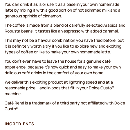
You can drink it as is or use it as a base in your own homemade
latte by mixing it with a good portion of hot skimmed milk and a
generous sprinkle of cinnamon.
The coffee is made from a blend of carefully selected Arabica and
Robusta beans. It tastes like an espresso with added caramel.
This may not be a flavour combination you have tried before, but
it is definitely worth a try if you like to explore new and exciting
types of coffee or like to make your own homemade latte.
You don’t even have to leave the house for a genuine café
experience, because it’s now quick and easy to make your own
delicious café drinks in the comfort of your own home.
We deliver this exciting product at lightning speed and at a
reasonable price – and in pods that fit in your Dolce Gusto®
machine.
Café René is a trademark of a third party not affiliated with Dolce
Gusto®.
INGREDIENTS