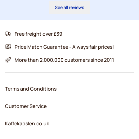
See all reviews
Free freight over £39
Price Match Guarantee - Always fair prices!
More than 2.000.000 customers since 2011
Terms and Conditions
Customer Service
Kaffekapslen.co.uk