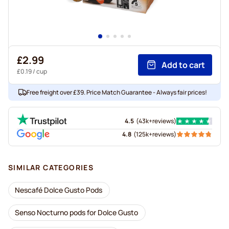
£2.99
Add to cart
£0.19
/ cup
Free freight over £39. Price Match Guarantee - Always fair prices!
4.5
(
43k+
reviews
)
4.8
(
125k+
reviews
)
SIMILAR CATEGORIES
Nescafé Dolce Gusto Pods
Senso Nocturno pods for Dolce Gusto