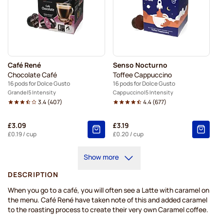
Café René
Senso Nocturno
Chocolate Café
Toffee Cappuccino
16 pods for Dolce Gusto
16 pods for Dolce Gusto
Grande
5 Intensity
Cappuccino
5 Intensity
3.4
(
407
)
4.4
(
677
)
£3.09
£3.19
£0.19
/ cup
£0.20
/ cup
Show more
DESCRIPTION
When you go to a café, you will often see a Latte with caramel on
the menu. Café René have taken note of this and added caramel
to the roasting process to create their very own Caramel coffee.