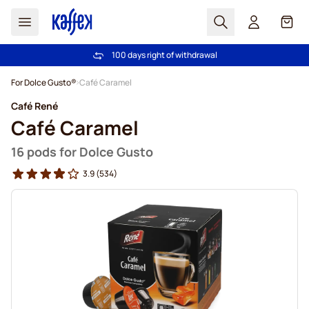
Search
Cart
100 days right of withdrawal
Free freight over £39
Skip to Content
For Dolce Gusto®
Café Caramel
Café René
Café Caramel
16 pods for Dolce Gusto
3.9
(534)