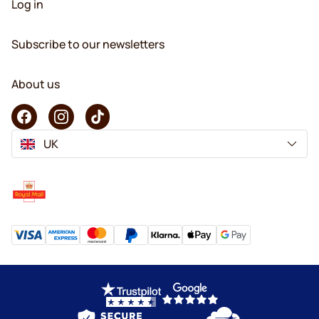
Log in
Subscribe to our newsletters
About us
UK