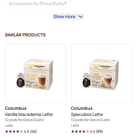
Accessories for Dolce Gusto®
Show more
Decaf coffee for Dolce Gusto
Descaling and care for Dolce Gusto
SIMILAR PRODUCTS
Segafredo coffee pods for Dolce Gusto
Café René coffee pods for Dolce Gusto
Caffè Borbone for Dolce Gusto
Dolce Vita pods for Dolce Gusto
Pods for Dolce Gusto®
Gimoka pods for Dolce Gusto
Columbus
Columbus
For Dolce Gusto®
Starbucks® pods for Dolce Gusto
Vanilla Macadamia Latte
Speculoos Latte
12 pods for Dolce Gusto
12 pods for Dolce Gusto
Kaffekapslen coffee pods for Dolce Gusto
Latte
Latte
4.2
(
46
)
4.4
(
89
)