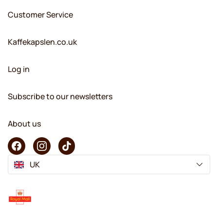
Customer Service
Kaffekapslen.co.uk
Log in
Subscribe to our newsletters
About us
UK