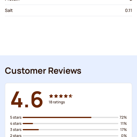
Salt
0.11
Customer Reviews
4.6
18
ratings
5 stars
72%
4 stars
11%
3 stars
17%
2 stars
0%