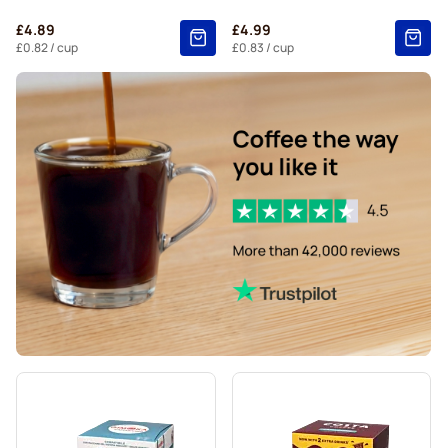
Starbucks® Grande coffee pods for Dolce Gusto
£4.89
£4.99
£0.82
/ cup
£0.83
/ cup