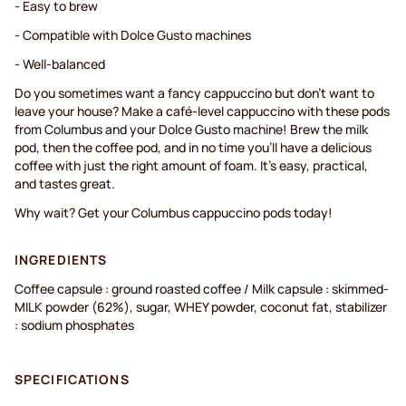
- Easy to brew
- Compatible with Dolce Gusto machines
- Well-balanced
Do you sometimes want a fancy cappuccino but don't want to
leave your house? Make a café-level cappuccino with these pods
from Columbus and your Dolce Gusto machine! Brew the milk
pod, then the coffee pod, and in no time you'll have a delicious
coffee with just the right amount of foam. It's easy, practical,
and tastes great.
Why wait? Get your Columbus cappuccino pods today!
INGREDIENTS
Coffee capsule : ground roasted coffee / Milk capsule : skimmed-
MILK powder (62%), sugar, WHEY powder, coconut fat, stabilizer
: sodium phosphates
SPECIFICATIONS