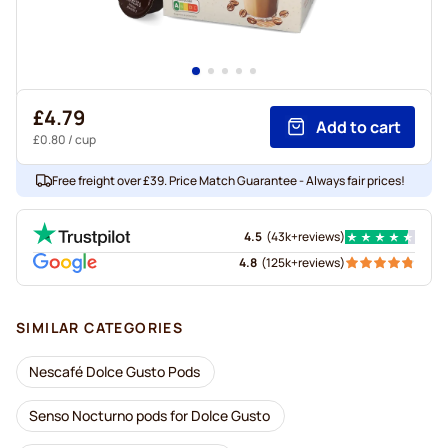
£4.79
Add to cart
£0.80
/ cup
Free freight over £39. Price Match Guarantee - Always fair prices!
4.5
(
43k+
reviews
)
4.8
(
125k+
reviews
)
SIMILAR CATEGORIES
Nescafé Dolce Gusto Pods
Senso Nocturno pods for Dolce Gusto