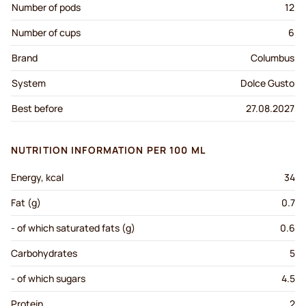
Number of pods
12
Number of cups
6
Brand
Columbus
System
Dolce Gusto
Best before
27.08.2027
NUTRITION INFORMATION PER 100 ML
Energy, kcal
34
Fat (g)
0.7
- of which saturated fats (g)
0.6
Carbohydrates
5
- of which sugars
4.5
Protein
2