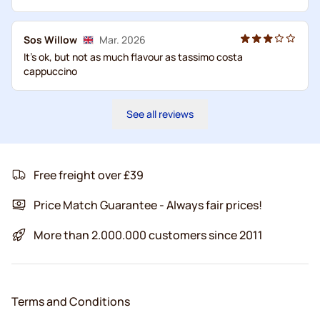
Sos Willow
Mar. 2026
It's ok, but not as much flavour as tassimo costa
cappuccino
See all reviews
Free freight over £39
Price Match Guarantee - Always fair prices!
More than 2.000.000 customers since 2011
Terms and Conditions