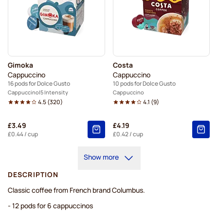
Gimoka
Costa
Cappuccino
Cappuccino
16 pods for Dolce Gusto
10 pods for Dolce Gusto
Cappuccino
5 Intensity
Cappuccino
4.5
(
320
)
4.1
(
9
)
£3.49
£4.19
£0.44
/ cup
£0.42
/ cup
Show more
DESCRIPTION
Classic coffee from French brand Columbus.
- 12 pods for 6 cappuccinos