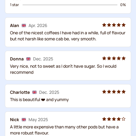
1 star
0%
Alan
Apr. 2026
One of the nicest coffees I have had in a while, full of flavour
but not harsh like some cab be, very smooth.
Donna
Dec. 2025
Very nice, not to sweet as I don’t have sugar. So I would
recommend
Charlotte
Dec. 2025
This is beautiful ❤️ and yummy
Nick
May 2025
A little more expensive than many other pods but have a
more robust flavour.