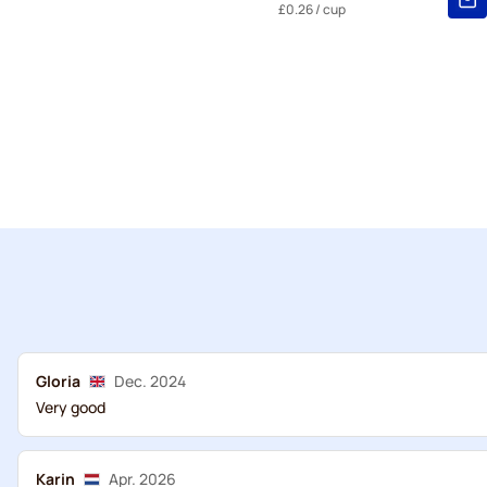
£0.26
/ cup
Gloria
Dec. 2024
Very good
Karin
Apr. 2026