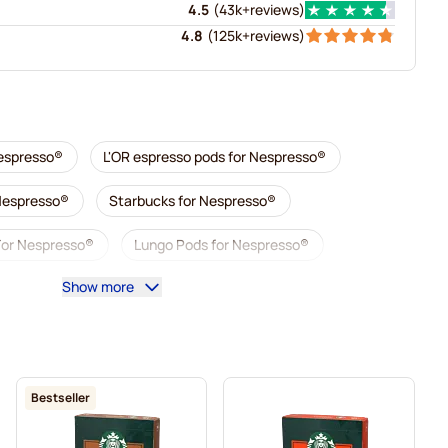
4.5
(
43k+
reviews
)
4.8
(
125k+
reviews
)
Nespresso®
L'OR espresso pods for Nespresso®
 Nespresso®
Starbucks for Nespresso®
For Nespresso®
Lungo Pods for Nespresso®
Show more
illy coffee pods for Nespresso®
 Nespresso®
Accessories for Nespresso®
sso®
Descaling and care for Nespresso®
Bestseller
esso®
Segafredo coffee pods for Nespresso®