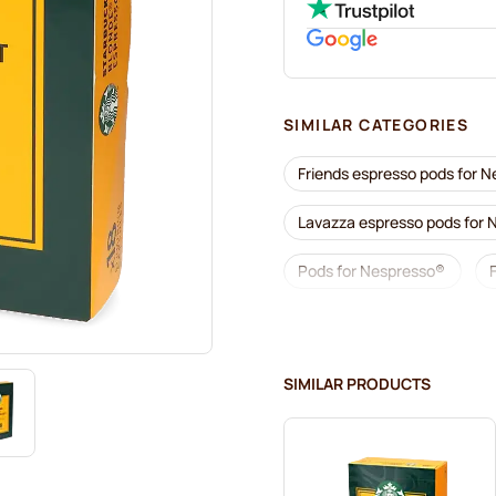
SIMILAR CATEGORIES
Friends espresso pods for 
Lavazza espresso pods for
Pods for Nespresso®
Lavazza for Nespresso®
Café Royal coffee pods for
SIMILAR PRODUCTS
Coffee add-ons for Nespre
L'OR coffee pods for Nespr