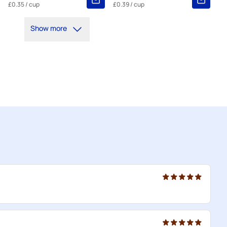
£0.35
/ cup
£0.39
/ cup
Show more