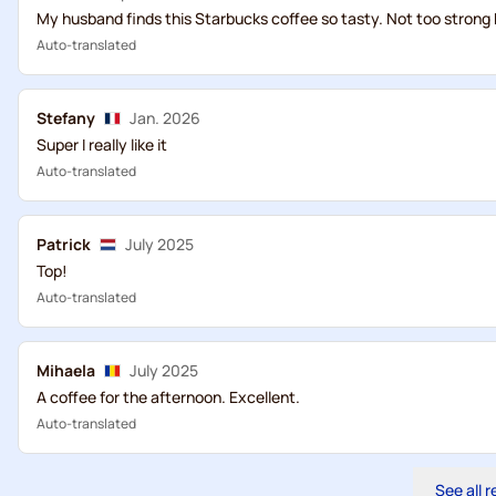
My husband finds this Starbucks coffee so tasty. Not too strong 
Auto-translated
Stefany
Jan. 2026
Super I really like it
Auto-translated
Patrick
July 2025
Top!
Auto-translated
Mihaela
July 2025
A coffee for the afternoon. Excellent.
Auto-translated
See all 