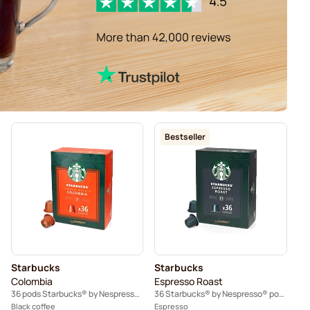
Bestseller
Starbucks
Starbucks
Colombia
Espresso Roast
36 pods Starbucks® by Nespresso®
36 Starbucks® by Nespresso® pods
Black coffee
Espresso