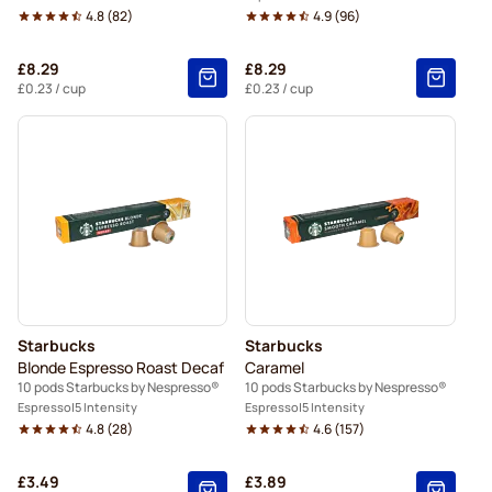
4.8
(
82
)
4.9
(
96
)
£8.29
£8.29
£0.23
/ cup
£0.23
/ cup
Starbucks
Starbucks
Blonde Espresso Roast Decaf
Caramel
10 pods Starbucks by Nespresso®
10 pods Starbucks by Nespresso®
Espresso
5 Intensity
Espresso
5 Intensity
4.8
(
28
)
4.6
(
157
)
£3.49
£3.89