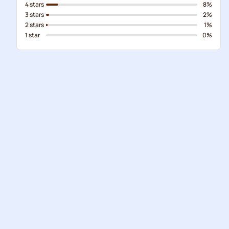
4 stars
8%
3 stars
2%
2 stars
1%
1 star
0%