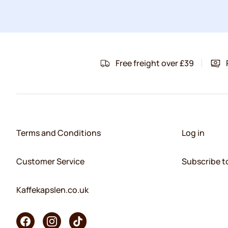
Free freight over £39
Terms and Conditions
Log in
Customer Service
Subscribe t
Kaffekapslen.co.uk