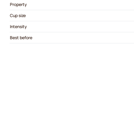
Property
Cup size
Intensity
Best before