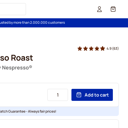
Cart
usted by more than 2.000.000 customers
4.9
(63)
so Roast
y Nespresso®
Add to cart
Match Guarantee - Always fair prices!