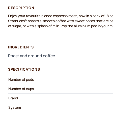
DESCRIPTION
Enjoy your favourite blonde espresso roast, now in a pack of 18 po
Starbucks® boasts a smooth coffee with sweet notes that are perf
of sugar, or with a splash of milk. Pop the aluminium pod in your 
INGREDIENTS
Roast and ground coffee
SPECIFICATIONS
Number of pods
Number of cups
Brand
System