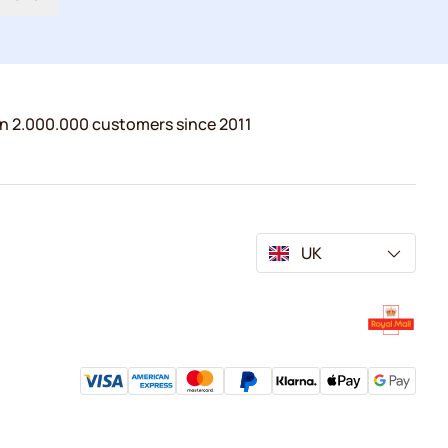
n 2.000.000 customers since 2011
UK