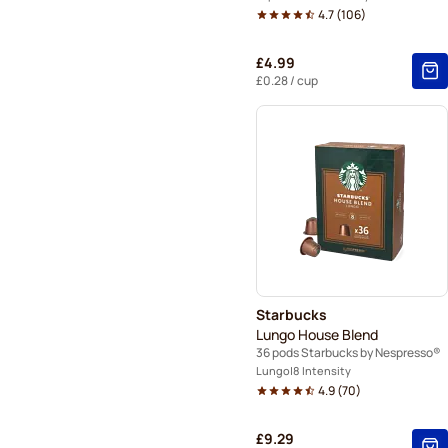
4.7
(
106
)
£4.99
£0.28
/ cup
Starbucks
Lungo House Blend
36 pods Starbucks by Nespresso®
Lungo
8 Intensity
4.9
(
70
)
£9.29