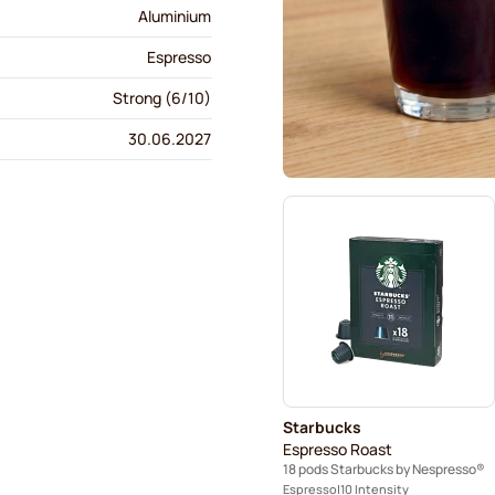
Aluminium
Espresso
Strong (6/10)
30.06.2027
Starbucks
Espresso Roast
18 pods Starbucks by Nespresso®
Espresso
10 Intensity