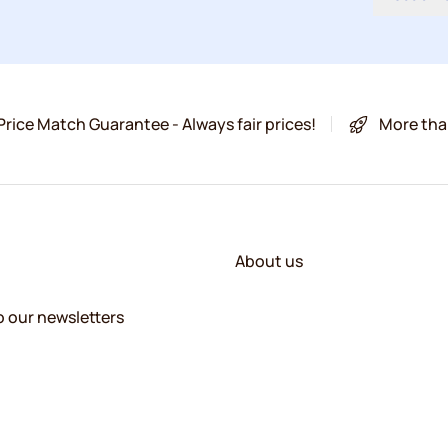
Price Match Guarantee - Always fair prices!
More tha
About us
o our newsletters