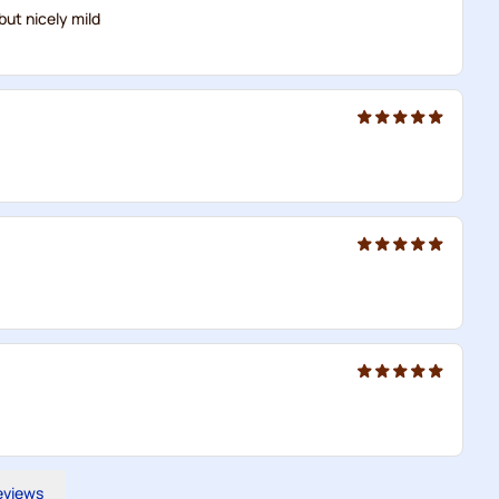
but nicely mild
reviews