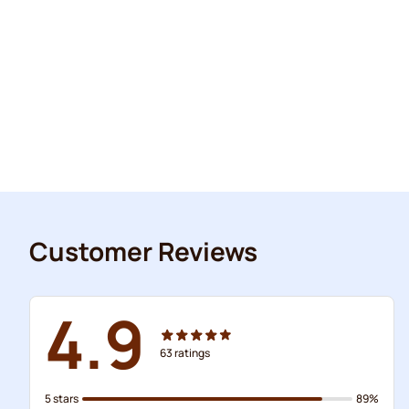
Customer Reviews
4.9
63
ratings
5 stars
89%