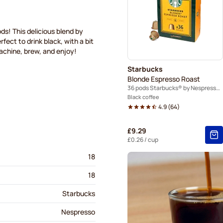
Café René coffee pods for 
Gevalia coffee pods for Ne
ds! This delicious blend by
ect to drink black, with a bit
machine, brew, and enjoy!
Friele coffee pods for Nesp
Starbucks
Blonde Espresso Roast
36 pods Starbucks® by Nespresso®
Black coffee
4.9
(
64
)
£9.29
£0.26
/ cup
18
18
Starbucks
Nespresso