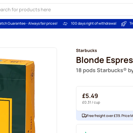
atch Guarantee - Always fair prices!
100 days right of withdrawal
Tr
Starbucks
Blonde Espres
18 pods Starbucks® b
£5.49
£0.31
/ cup
Free freight over £39. Price 