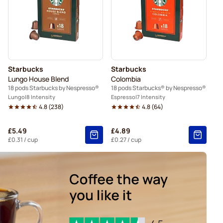
Nespresso®
Caffè Borbone for Nespresso®
spresso®
Belmio coffee pods for Nespresso®
resso®
Starbucks
Starbucks
Lungo House Blend
Colombia
18 pods Starbucks by Nespresso®
18 pods Starbucks® by Nespresso®
Lungo
8 Intensity
Espresso
7 Intensity
4.8
(
238
)
4.8
(
64
)
£5.49
£4.89
£0.31
/ cup
£0.27
/ cup