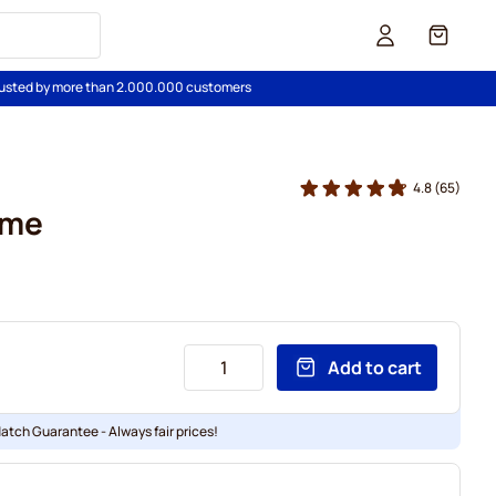
Cart
usted by more than 2.000.000 customers
4.8
(65)
ime
Add to cart
Match Guarantee - Always fair prices!