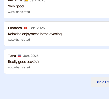
MIHAELA
Jan. 2026
Very good
Auto-translated
Elisheva
Feb. 2025
Relaxing enjoyment in the evening
Auto-translated
Tove
Jan. 2025
Really good tea😊👍
Auto-translated
See all 