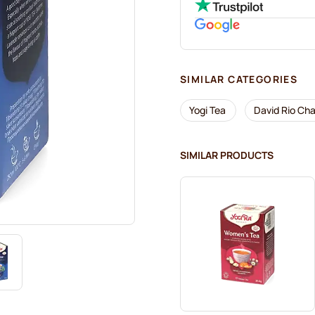
SIMILAR CATEGORIES
Yogi Tea
David Rio Cha
SIMILAR PRODUCTS