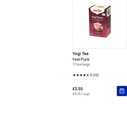
Yogi Tea
Feel Pure
17 tea bags
5
(
15
)
£2.55
£0.15
/ cup