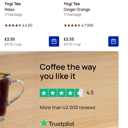
Yogi Tea
Yogi Tea
Relax
Ginger Orange
17 tea bags
17 tea bags
4.4
(
5
)
4.7
(
59
)
£2.55
£2.55
£0.15
/ cup
£0.15
/ cup