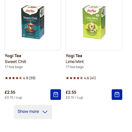
Yogi Tea
Yogi Tea
Sweet Chili
Lime Mint
17 tea bags
17 tea bags
4.9
(
39
)
4.6
(
41
)
£2.55
£2.55
£0.15
/ cup
£0.15
/ cup
Show more