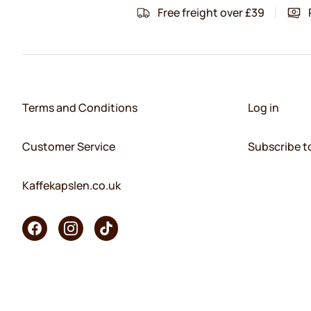
Free freight over £39
Terms and Conditions
Log in
Customer Service
Subscribe t
Kaffekapslen.co.uk