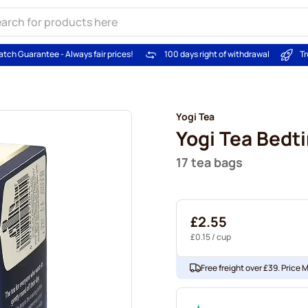
atch Guarantee - Always fair prices!
100 days right of withdrawal
Tr
Yogi Tea
Yogi Tea Bedt
17 tea bags
£2.55
£0.15
/ cup
Free freight over £39. Price 