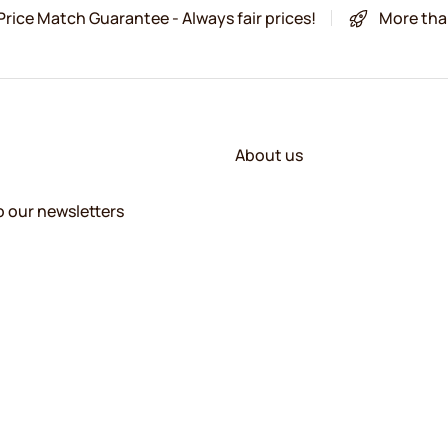
Price Match Guarantee - Always fair prices!
More tha
About us
o our newsletters