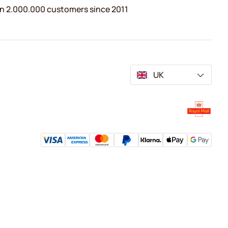
n 2.000.000 customers since 2011
UK