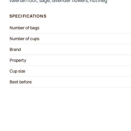
valerian root, sage, lavender flowers, nutmeg
SPECIFICATIONS
Number of bags
Number of cups
Brand
Property
Cup size
Best before