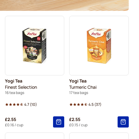
Yogi Tea
Yogi Tea
Finest Selection
Turmeric Chai
16 tea bags
17 tea bags
4.7
(
10
)
4.5
(
37
)
£2.55
£2.55
£0.16
/ cup
£0.15
/ cup