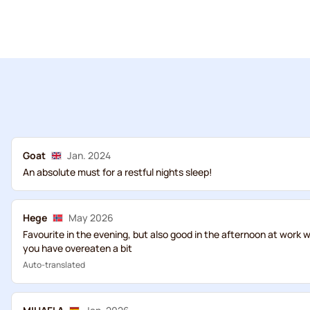
Goat
Jan. 2024
An absolute must for a restful nights sleep!
Hege
May 2026
Favourite in the evening, but also good in the afternoon at work wh
you have overeaten a bit
Auto-translated