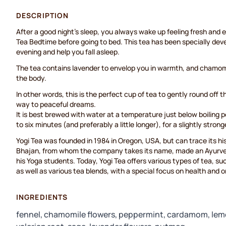
DESCRIPTION
After a good night’s sleep, you always wake up feeling fresh and 
Tea Bedtime before going to bed. This tea has been specially dev
evening and help you fall asleep.
The tea contains lavender to envelop you in warmth, and chamomi
the body.
In other words, this is the perfect cup of tea to gently round off 
way to peaceful dreams.
It is best brewed with water at a temperature just below boiling po
to six minutes (and preferably a little longer), for a slightly strong
Yogi Tea was founded in 1984 in Oregon, USA, but can trace its h
Bhajan, from whom the company takes its name, made an Ayurved
his Yoga students. Today, Yogi Tea offers various types of tea, su
as well as various tea blends, with a special focus on health and 
INGREDIENTS
fennel, chamomile flowers, peppermint, cardamom, lem