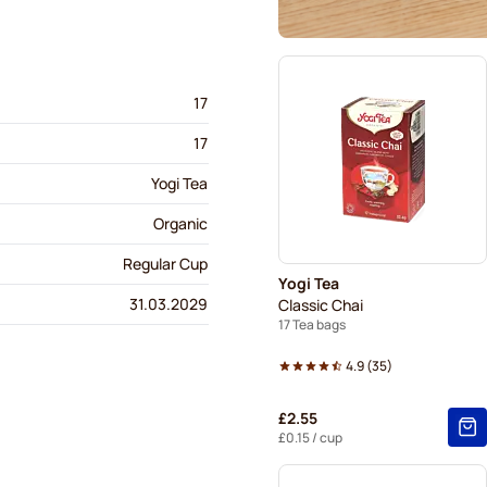
17
17
Yogi Tea
Organic
Regular Cup
Yogi Tea
31.03.2029
Classic Chai
17 Tea bags
4.9
(
35
)
£2.55
£0.15
/ cup