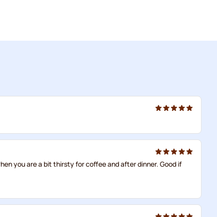
en you are a bit thirsty for coffee and after dinner. Good if