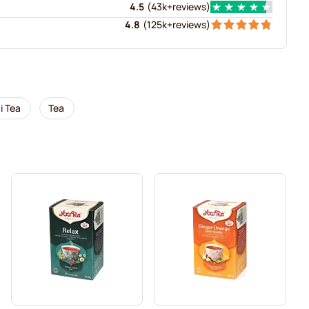
4.5
(
43k+
reviews
)
4.8
(
125k+
reviews
)
i Tea
Tea