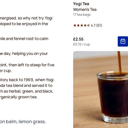
Yogi Tea
Women's Tea
17 tea bags
energised, so why not try Yogi
eloped to be enjoyed in the
4.7
(
51
)
le and fennel root to calm
£2.55
£0.15
/ cup
the day, helping you on your
int, then left to steep for five
er cup.
istory back to 1969, when Yogi
a tea blend and served it to
ch as herbal, green, and black,
organically grown tea.
on balm, lemon grass,