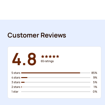
Customer Reviews
4.8
65
ratings
5 stars
85%
4 stars
9%
3 stars
5%
2 stars
1%
1 star
0%