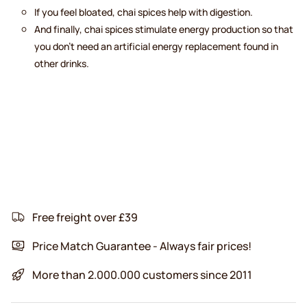
If you feel bloated, chai spices help with digestion.
And finally, chai spices stimulate energy production so that
you don’t need an artificial energy replacement found in
other drinks.
Free freight over £39
Price Match Guarantee - Always fair prices!
More than 2.000.000 customers since 2011