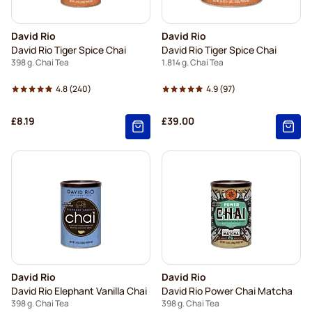
David Rio
David Rio
David Rio Tiger Spice Chai
David Rio Tiger Spice Chai
398 g. Chai Tea
1.814 g. Chai Tea
4.8
(240)
4.9
(97)
£8.19
£39.00
David Rio
David Rio
David Rio Elephant Vanilla Chai
David Rio Power Chai Matcha
398 g. Chai Tea
398 g. Chai Tea