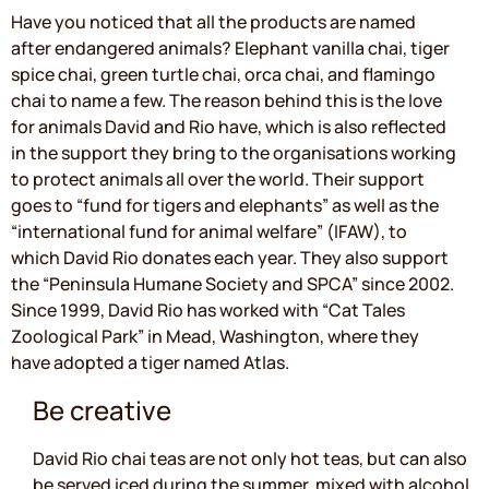
Have you noticed that all the products are named
after endangered animals? Elephant vanilla chai, tiger
spice chai, green turtle chai, orca chai, and flamingo
chai to name a few. The reason behind this is the love
for animals David and Rio have, which is also reflected
in the support they bring to the organisations working
to protect animals all over the world. Their support
goes to “fund for tigers and elephants” as well as the
“international fund for animal welfare” (IFAW), to
which David Rio donates each year. They also support
the “Peninsula Humane Society and SPCA” since 2002.
Since 1999, David Rio has worked with “Cat Tales
Zoological Park” in Mead, Washington, where they
have adopted a tiger named Atlas.
Be creative
David Rio chai teas are not only hot teas, but can also
be served iced during the summer, mixed with alcohol,