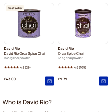
Bestseller
David Rio
David Rio
David Rio Orca Spice Chai
Orca Spice Chai
1520g chai powder
337 g chai powder
4.8
(29)
4.6
(105)
£43.00
£9.79
Who is David Rio?