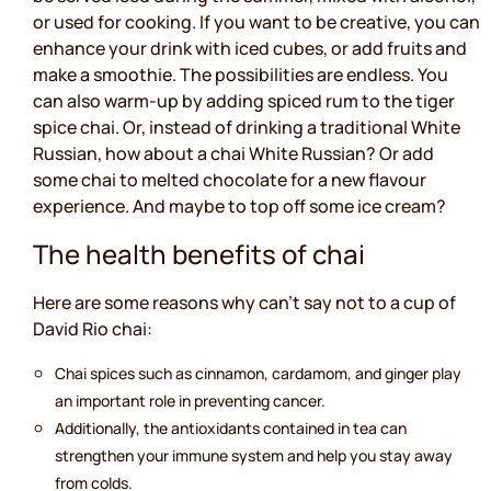
or used for cooking. If you want to be creative, you can
enhance your drink with iced cubes, or add fruits and
make a smoothie. The possibilities are endless. You
can also warm-up by adding spiced rum to the tiger
spice chai. Or, instead of drinking a traditional White
Russian, how about a chai White Russian? Or add
some chai to melted chocolate for a new flavour
experience. And maybe to top off some ice cream?
The health benefits of chai
Here are some reasons why can’t say not to a cup of
David Rio chai:
Chai spices such as cinnamon, cardamom, and ginger play
an important role in preventing cancer.
Additionally, the antioxidants contained in tea can
strengthen your immune system and help you stay away
from colds.