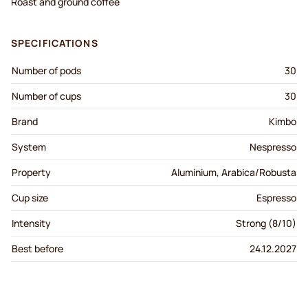
Roast and ground coffee
SPECIFICATIONS
Number of pods
30
Number of cups
30
Brand
Kimbo
System
Nespresso
Property
Aluminium, Arabica/Robusta
Cup size
Espresso
Intensity
Strong (8/10)
Best before
24.12.2027