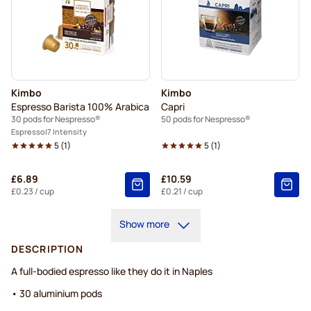
Kimbo
Kimbo
Espresso Barista 100% Arabica
Capri
30 pods for Nespresso®
50 pods for Nespresso®
Espresso
7 Intensity
5
(
1
)
5
(
1
)
£6.89
£10.59
£0.23
/ cup
£0.21
/ cup
Show more
DESCRIPTION
A full-bodied espresso like they do it in Naples
• 30 aluminium pods