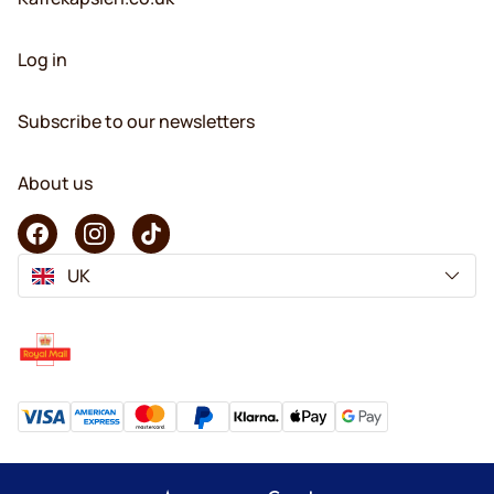
Log in
Subscribe to our newsletters
About us
UK