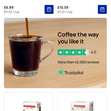
Belmio coffee pods for Nespresso®
£6.89
£10.59
Friele coffee pods for Nespresso®
£0.23
/ cup
£0.21
/ cup
Garibaldi coffee pods for Nespresso®
Tonino Lamborghini coffee pods for Nespresso®
Decaffeinated coffee pods for Nespresso®