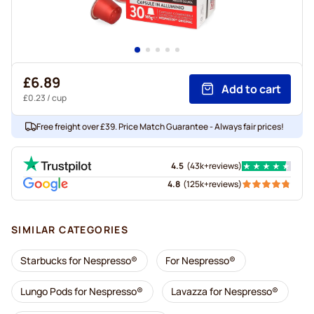
£6.89
Add to cart
£0.23
/ cup
Free freight over £39. Price Match Guarantee - Always fair prices!
4.5
(
43k+
reviews
)
4.8
(
125k+
reviews
)
SIMILAR CATEGORIES
Starbucks for Nespresso®
For Nespresso®
Lungo Pods for Nespresso®
Lavazza for Nespresso®