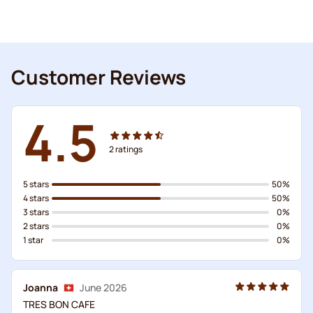
Customer Reviews
4.5
2
ratings
5 stars
50%
4 stars
50%
3 stars
0%
2 stars
0%
1 star
0%
Joanna
June 2026
TRES BON CAFE