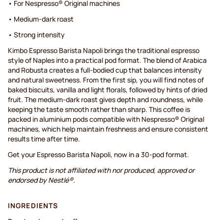
• For Nespresso® Original machines
• Medium-dark roast
• Strong intensity
Kimbo Espresso Barista Napoli brings the traditional espresso
style of Naples into a practical pod format. The blend of Arabica
and Robusta creates a full-bodied cup that balances intensity
and natural sweetness. From the first sip, you will find notes of
baked biscuits, vanilla and light florals, followed by hints of dried
fruit. The medium-dark roast gives depth and roundness, while
keeping the taste smooth rather than sharp. This coffee is
packed in aluminium pods compatible with Nespresso® Original
machines, which help maintain freshness and ensure consistent
results time after time.
Get your Espresso Barista Napoli, now in a 30-pod format.
This product is not affiliated with nor produced, approved or
endorsed by Nestlé®.
INGREDIENTS