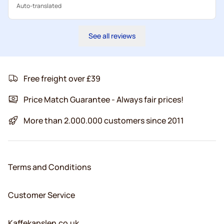
Auto-translated
See all reviews
Free freight over £39
Price Match Guarantee - Always fair prices!
More than 2.000.000 customers since 2011
Terms and Conditions
Customer Service
Kaffekapslen.co.uk