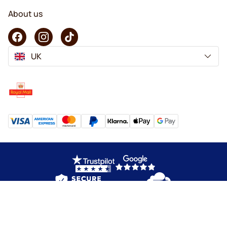
About us
UK
Copyright © 2026 KaffeK. All rights reserved.