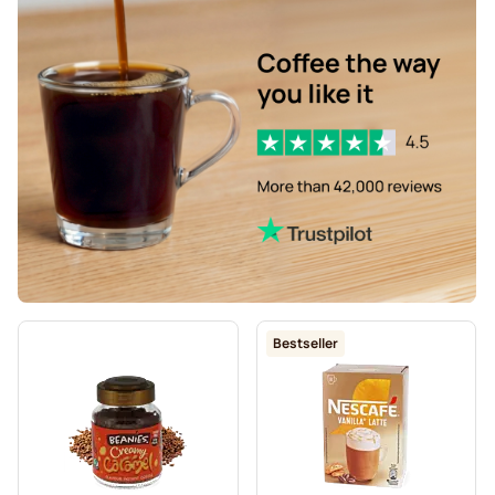
Bestseller