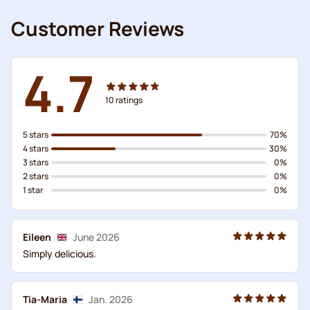
Customer Reviews
4.7
10
ratings
5 stars
70%
4 stars
30%
3 stars
0%
2 stars
0%
1 star
0%
Eileen
June 2026
Simply delicious.
Tia-Maria
Jan. 2026