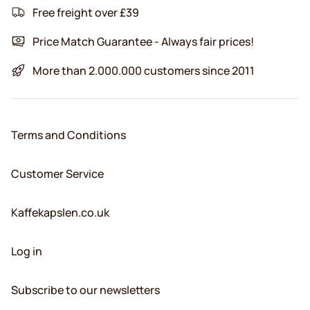
Free freight over £39
Price Match Guarantee - Always fair prices!
More than 2.000.000 customers since 2011
Terms and Conditions
Customer Service
Kaffekapslen.co.uk
Log in
Subscribe to our newsletters