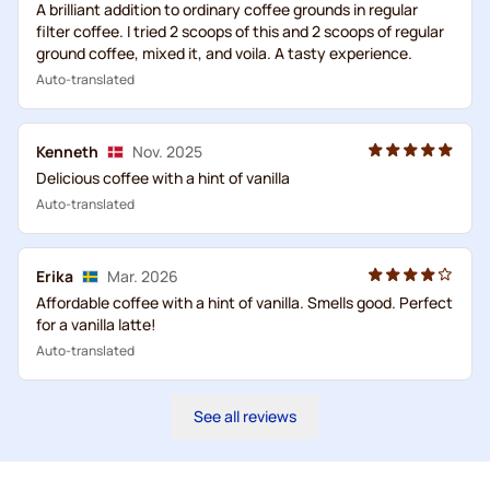
A brilliant addition to ordinary coffee grounds in regular
filter coffee. I tried 2 scoops of this and 2 scoops of regular
ground coffee, mixed it, and voila. A tasty experience.
Auto-translated
Kenneth
Nov. 2025
Delicious coffee with a hint of vanilla
Auto-translated
Erika
Mar. 2026
Affordable coffee with a hint of vanilla. Smells good. Perfect
for a vanilla latte!
Auto-translated
See all reviews