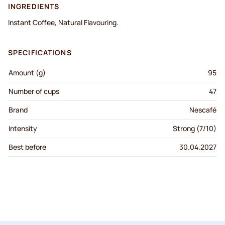
INGREDIENTS
Instant Coffee, Natural Flavouring.
SPECIFICATIONS
Amount (g)
95
Number of cups
47
Brand
Nescafé
Intensity
Strong (7/10)
Best before
30.04.2027