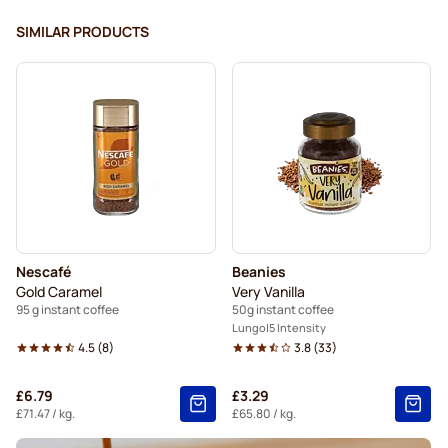
SIMILAR PRODUCTS
Nescafé
Beanies
Gold Caramel
Very Vanilla
95 g instant coffee
50g instant coffee
Lungo
5 Intensity
4.5
(
8
)
3.8
(
33
)
£6.79
£3.29
£71.47
/ kg.
£65.80
/ kg.