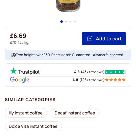
£6.69
Add to cart
£70.42
/ kg.
Free freight over £39. Price Match Guarantee - Always fair prices!
4.5
(
43k+
reviews
)
4.8
(
125k+
reviews
)
SIMILAR CATEGORIES
illy instant coffee
Decaf instant coffee
Dolce Vita instant coffee