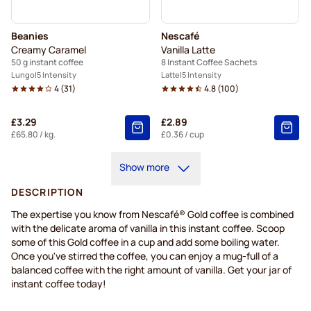
Beanies
Nescafé
Creamy Caramel
Vanilla Latte
50 g instant coffee
8 Instant Coffee Sachets
Lungo
5 Intensity
Latte
5 Intensity
4
(
31
)
4.8
(
100
)
£3.29
£2.89
£65.80
/ kg.
£0.36
/ cup
Show more
DESCRIPTION
The expertise you know from Nescafé® Gold coffee is combined
with the delicate aroma of vanilla in this instant coffee. Scoop
some of this Gold coffee in a cup and add some boiling water.
Once you've stirred the coffee, you can enjoy a mug-full of a
balanced coffee with the right amount of vanilla. Get your jar of
instant coffee today!