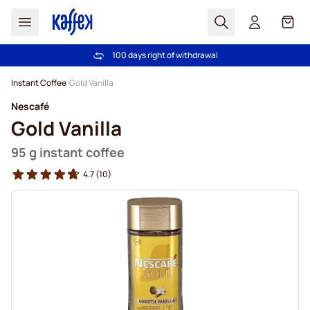
Search
Cart
100 days right of withdrawal
Free freight over £39
Skip to Content
Instant Coffee
Gold Vanilla
Nescafé
Gold Vanilla
95 g instant coffee
4.7
(10)