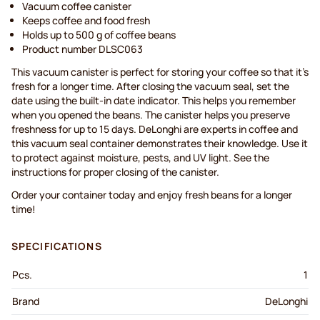
Vacuum coffee canister
Keeps coffee and food fresh
Holds up to 500 g of coffee beans
Product number DLSC063
This vacuum canister is perfect for storing your coffee so that it’s
fresh for a longer time. After closing the vacuum seal, set the
date using the built-in date indicator. This helps you remember
when you opened the beans. The canister helps you preserve
freshness for up to 15 days. DeLonghi are experts in coffee and
this vacuum seal container demonstrates their knowledge. Use it
to protect against moisture, pests, and UV light. See the
instructions for proper closing of the canister.
Order your container today and enjoy fresh beans for a longer
time!
SPECIFICATIONS
Pcs.
1
Brand
DeLonghi