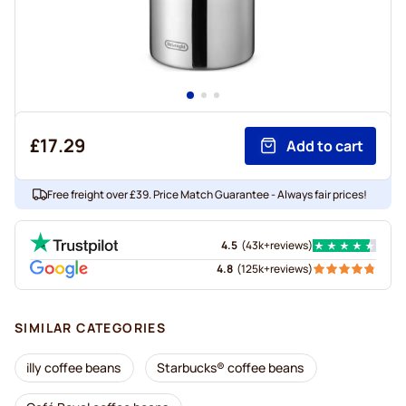
£17.29
Add to cart
Free freight over £39. Price Match Guarantee - Always fair prices!
4.5
(
43k+
reviews
)
4.8
(
125k+
reviews
)
SIMILAR CATEGORIES
illy coffee beans
Starbucks® coffee beans