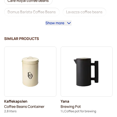
Café Royal coffee beans
Domus Barista Coffee Beans
Lavazza coffee beans
Show more
Decaf coffee beans
L'OR coffee beans
Segafredo coffee beans
Caffè Borbone coffee beans
SIMILAR PRODUCTS
Merrild coffee beans
Garibaldi coffee beans
Tonino Lamborghini coffee beans
Gimoka coffee beans
Kaffekapslen accessories
Kaffekapslen coffee beans
Delonghi espresso coffee beans
Kaffekapslen
Yana
Coffee Beans Container
Brewing Pot
2,8 liters
1 L Coffee pot for brewing