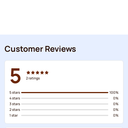
Customer Reviews
5
2
ratings
5 stars
100%
4 stars
0%
3 stars
0%
2 stars
0%
1 star
0%