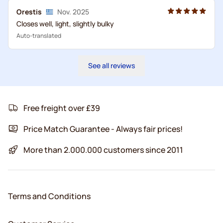
Orestis
Nov. 2025
Closes well, light, slightly bulky
Auto-translated
See all reviews
Free freight over £39
Price Match Guarantee - Always fair prices!
More than 2.000.000 customers since 2011
Terms and Conditions