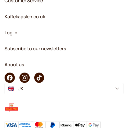
Customer Service
Kaffekapslen.co.uk
Log in
Subscribe to our newsletters
About us
UK