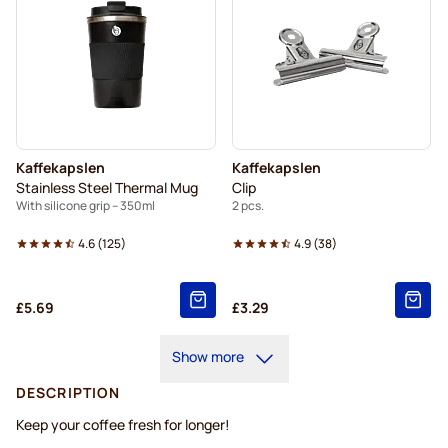
Kaffekapslen
Kaffekapslen
Stainless Steel Thermal Mug
Clip
With silicone grip – 350ml
2 pcs.
4.6
(
125
)
4.9
(
38
)
£5.69
£3.29
Show more
DESCRIPTION
Keep your coffee fresh for longer!