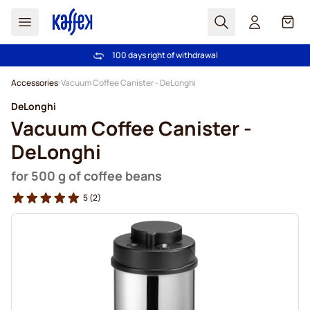
Search
Cart
100 days right of withdrawal
Free freight over £39
Skip to Content
Accessories
Vacuum Coffee Canister - DeLonghi
DeLonghi
Vacuum Coffee Canister -
DeLonghi
for 500 g of coffee beans
5
(2)