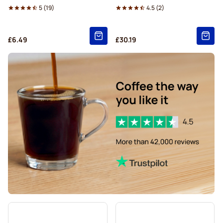
5
(
19
)
4.5
(
2
)
£6.49
£30.19