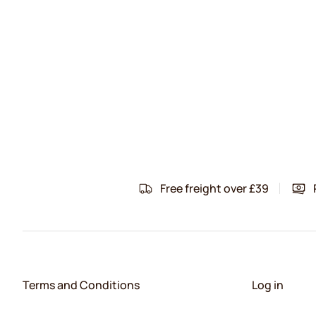
Free freight over £39
Terms and Conditions
Log in