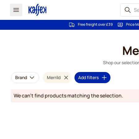
Free freight over £39
Price M
Skip to Content
Me
Shop our selection
Brand
Merrild
Add filters
We can't find products matching the selection.