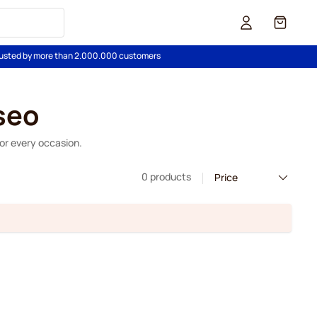
Cart
usted by more than 2.000.000 customers
seo
for every occasion.
0 products