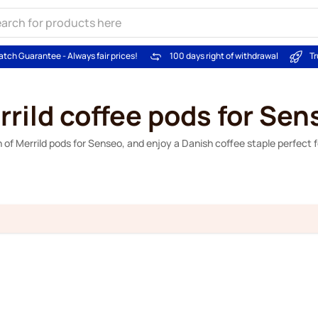
atch Guarantee - Always fair prices!
100 days right of withdrawal
Tr
rrild coffee pods for Sen
 of Merrild pods for Senseo, and enjoy a Danish coffee staple perfect 