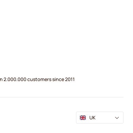
n 2.000.000 customers since 2011
UK