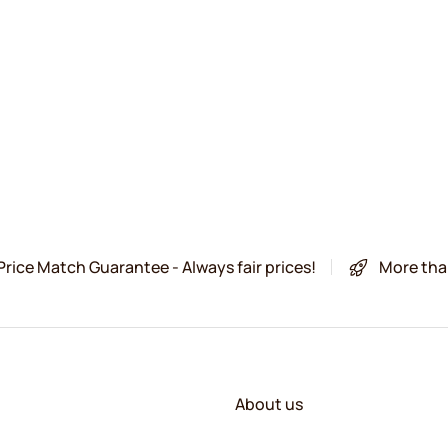
Price Match Guarantee - Always fair prices!
More tha
About us