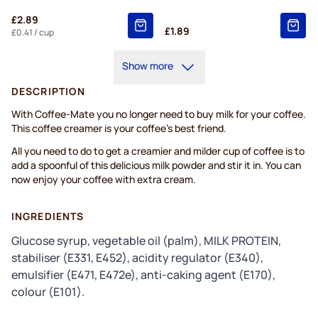
£2.89
£1.89
£0.41
/ cup
Show more
DESCRIPTION
With Coffee-Mate you no longer need to buy milk for your coffee.
This coffee creamer is your coffee’s best friend.
All you need to do to get a creamier and milder cup of coffee is to
add a spoonful of this delicious milk powder and stir it in. You can
now enjoy your coffee with extra cream.
INGREDIENTS
Glucose syrup, vegetable oil (palm), MILK PROTEIN,
stabiliser (E331, E452), acidity regulator (E340),
emulsifier (E471, E472e), anti-caking agent (E170),
colour (E101).