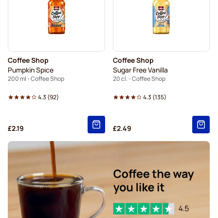
Coffee Shop
Coffee Shop
Pumpkin Spice
Sugar Free Vanilla
200 ml - Coffee Shop
20 cl. - Coffee Shop
4.3
(
92
)
4.3
(
135
)
£2.19
£2.49