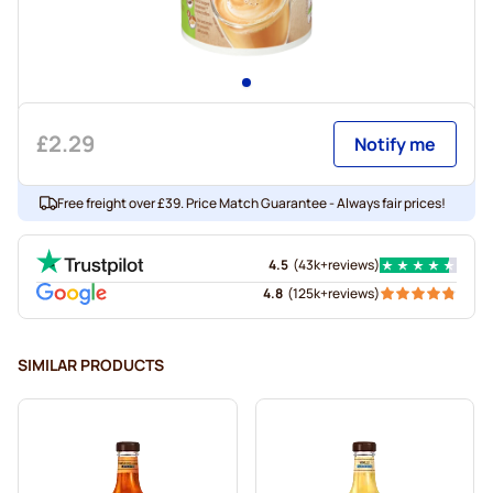
£2.29
Notify me
Free freight over £39. Price Match Guarantee - Always fair prices!
4.5
(
43k+
reviews
)
4.8
(
125k+
reviews
)
SIMILAR PRODUCTS