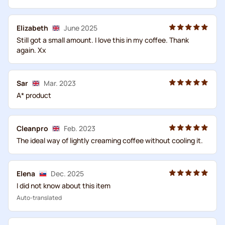
Elizabeth
June 2025
Still got a small amount. I love this in my coffee. Thank
again. Xx
Sar
Mar. 2023
A* product
Cleanpro
Feb. 2023
The ideal way of lightly creaming coffee without cooling it.
Elena
Dec. 2025
I did not know about this item
Auto-translated