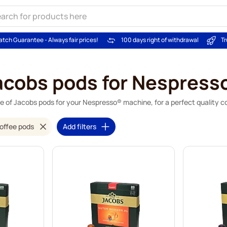
atch Guarantee - Always fair prices!
100 days right of withdrawal
Tr
acobs pods for Nespress
e of Jacobs pods for your Nespresso® machine, for a perfect quality co
offee pods
Add filters