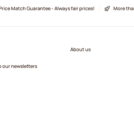
Price Match Guarantee - Always fair prices!
More tha
About us
o our newsletters