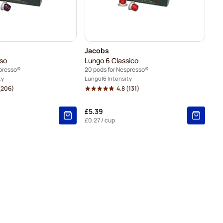
Jacobs
nso
Lungo 6 Classico
spresso®
20 pods for Nespresso®
ty
Lungo
6 Intensity
(206)
4.8
(131)
£5.39
£0.27
/ cup