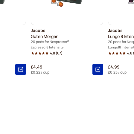
Jacobs
Jacobs
Guten Morgen
Lungo 8 Inte
20 pods for Nespresso®
20 pods for Ne
Espresso
8 Intensity
Lungo
8 Intensi
4.8
(67)
4.8
£4.49
£4.99
£0.22
/ cup
£0.25
/ cup