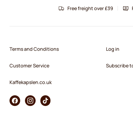
Free freight over £39
Terms and Conditions
Log in
Customer Service
Subscribe t
Kaffekapslen.co.uk