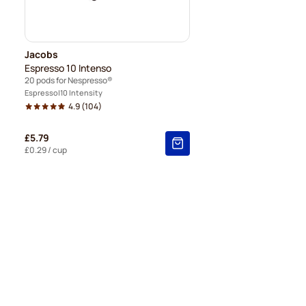
Jacobs
Espresso 10 Intenso
20 pods for Nespresso®
Espresso
10 Intensity
4.9
(104)
£5.79
£0.29
/ cup