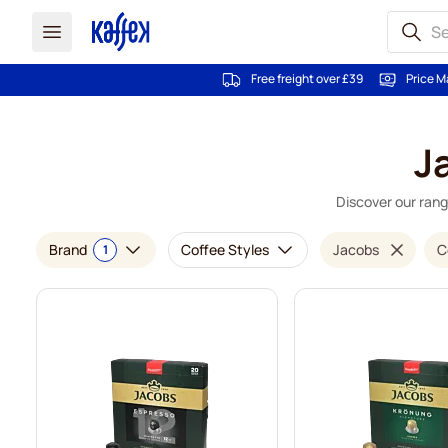
Free freight over £39
Price M
Skip to Content
J
Discover our rang
Brand
Coffee Styles
Jacobs
C
1