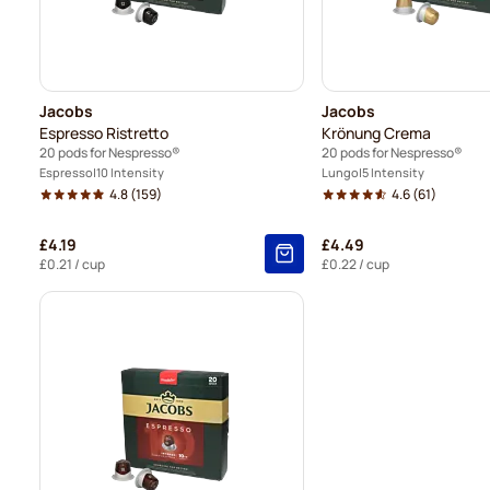
Jacobs
Jacobs
Espresso Ristretto
Krönung Crema
20 pods for Nespresso®
20 pods for Nespresso®
Espresso
10 Intensity
Lungo
5 Intensity
4.8
(159)
4.6
(61)
£4.19
£4.49
£0.21
/ cup
£0.22
/ cup