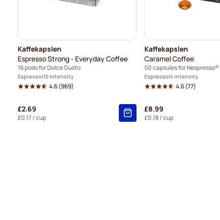
Kaffekapslen
Kaffekapslen
Espresso Strong - Everyday Coffee
Caramel Coffee
16 pods for Dolce Gusto
50 capsules for Nespresso®
Espresso
10 Intensity
Espresso
4 Intensity
4.6
(969)
4.6
(77)
£2.69
£8.99
£0.17
/ cup
£0.18
/ cup