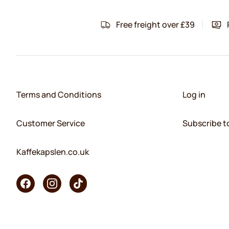
Free freight over £39
Terms and Conditions
Log in
Customer Service
Subscribe t
Kaffekapslen.co.uk