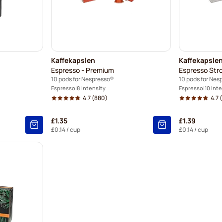
Kaffekapslen
Kaffekapsle
Espresso - Premium
Espresso Str
10 pods for Nespresso®
10 pods for Nes
Espresso
8 Intensity
Espresso
10 Int
4.7
(880)
4.7
(
£1.35
£1.39
10
%
£0.14
/ cup
£0.14
/ cup
6
%