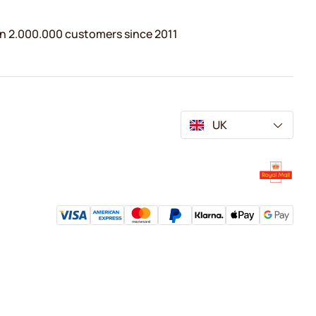
n 2.000.000 customers since 2011
UK