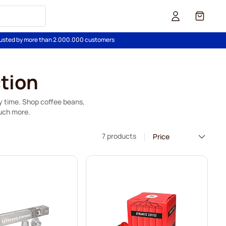
Cart
usted by more than 2.000.000 customers
tion
ry time. Shop coffee beans,
uch more.
7 products