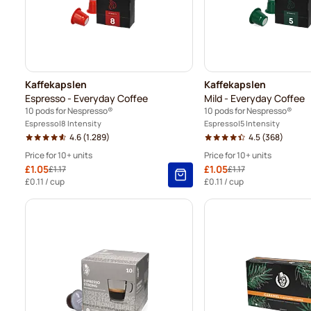
Kaffekapslen
Kaffekapslen
Espresso - Everyday Coffee
Mild - Everyday Coffee
10 pods for Nespresso®
10 pods for Nespresso®
Espresso
8 Intensity
Espresso
5 Intensity
4.6
(1.289)
4.5
(368)
Price for 10+ units
Price for 10+ units
Special Price
£1.05
Special Price
£1.05
£1.17
£1.17
Regular Price
Regular Price
10+
=
£1.05
-
10
%
10+
=
£1.05
-
£0.11
/ cup
£0.11
/ cup
5+
=
£1.10
-
6
%
5+
=
£1.10
-
1
=
£1.17
1
=
£1.17