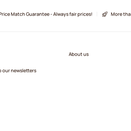
Price Match Guarantee - Always fair prices!
More tha
About us
o our newsletters