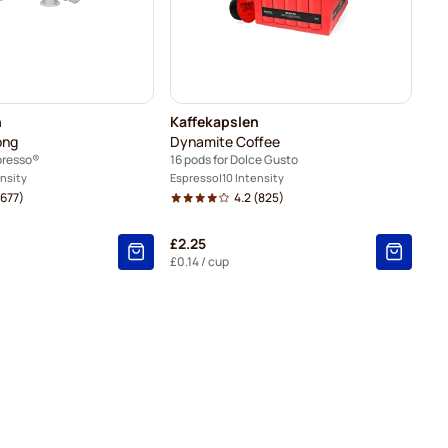
n
Kaffekapslen
ong
Dynamite Coffee
presso®
16 pods for Dolce Gusto
ensity
Espresso
10 Intensity
677)
4.2
(825)
£2.25
£0.14
/ cup