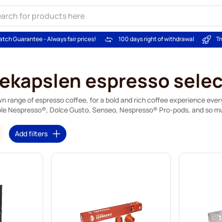
atch Guarantee - Always fair prices!
100 days right of withdrawal
Tr
fekapslen espresso selec
 own range of espresso coffee, for a bold and rich coffee experience eve
le Nespresso®, Dolce Gusto, Senseo, Nespresso® Pro-pods, and so m
Add filters