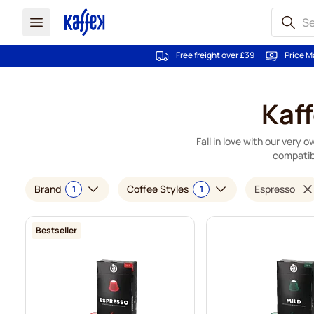
Free freight over £39
Price M
Skip to Content
Kaf
Fall in love with our very
compatib
Brand
Coffee Styles
Espresso
1
1
Bestseller