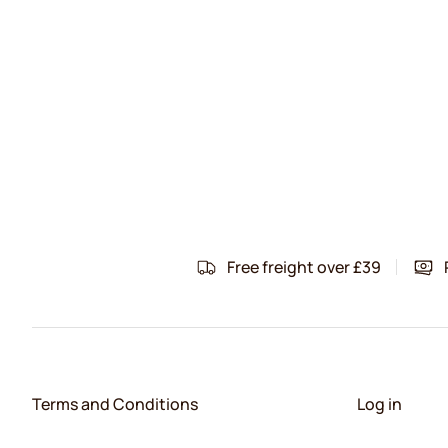
Free freight over £39
Terms and Conditions
Log in