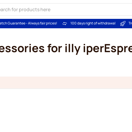
atch Guarantee - Always fair prices!
100 days right of withdrawal
Tr
ssories for illy iperEsp