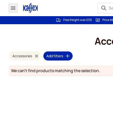
Free freight over £39
Price M
Skip to Content
Acce
Accessories
Add filters
We can't find products matching the selection.