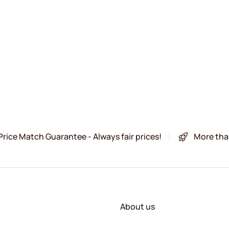
Price Match Guarantee - Always fair prices!
More tha
About us