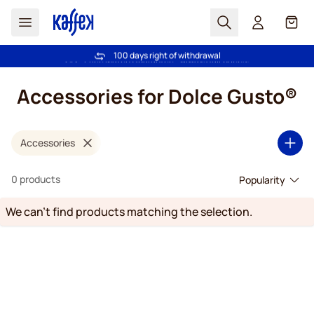
Search
Cart
100 days right of withdrawal
Free freight over £39
Skip to Content
Accessories for Dolce Gusto®
Accessories
0 products
We can't find products matching the selection.