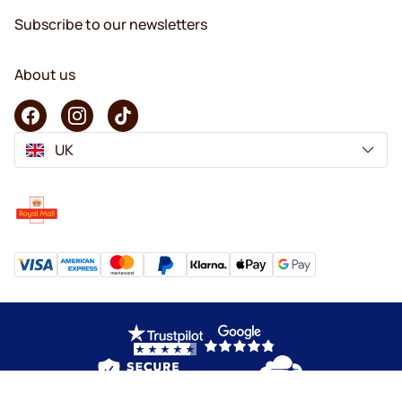
Subscribe to our newsletters
About us
UK