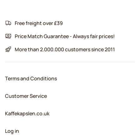
Free freight over £39
Price Match Guarantee - Always fair prices!
More than 2.000.000 customers since 2011
Terms and Conditions
Customer Service
Kaffekapslen.co.uk
Log in