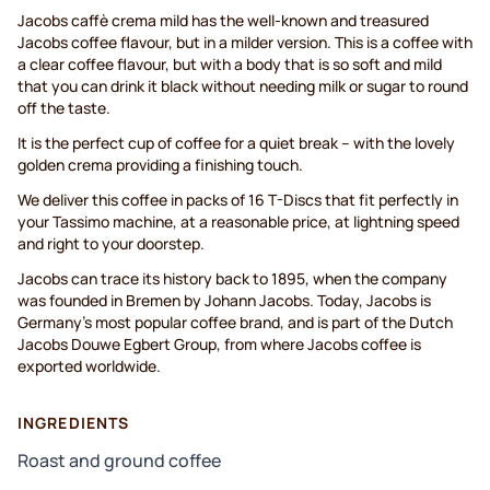
Jacobs caffè crema mild has the well-known and treasured
Jacobs coffee flavour, but in a milder version. This is a coffee with
a clear coffee flavour, but with a body that is so soft and mild
that you can drink it black without needing milk or sugar to round
off the taste.
It is the perfect cup of coffee for a quiet break – with the lovely
golden crema providing a finishing touch.
We deliver this coffee in packs of 16 T-Discs that fit perfectly in
your Tassimo machine, at a reasonable price, at lightning speed
and right to your doorstep.
Jacobs can trace its history back to 1895, when the company
was founded in Bremen by Johann Jacobs. Today, Jacobs is
Germany's most popular coffee brand, and is part of the Dutch
Jacobs Douwe Egbert Group, from where Jacobs coffee is
exported worldwide.
INGREDIENTS
Roast and ground coffee