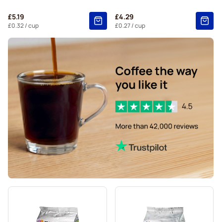
£5.19
£4.29
£0.32
/ cup
£0.27
/ cup