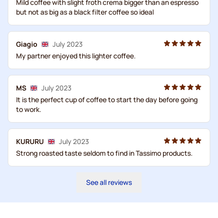
Mild coffee with slight froth crema bigger than an espresso
but not as big as a black filter coffee so ideal
Giagio
July 2023
My partner enjoyed this lighter coffee.
MS
July 2023
It is the perfect cup of coffee to start the day before going
to work.
KURURU
July 2023
Strong roasted taste seldom to find in Tassimo products.
See all reviews