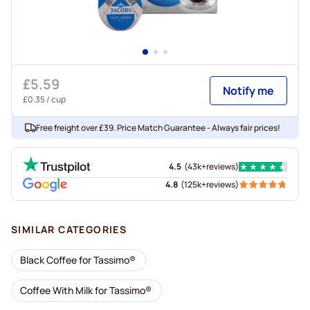
£5.59
Notify me
£0.35
/ cup
Free freight over £39. Price Match Guarantee - Always fair prices!
4.5
(
43k+
reviews
)
4.8
(
125k+
reviews
)
SIMILAR CATEGORIES
Black Coffee for Tassimo®
Coffee With Milk for Tassimo®