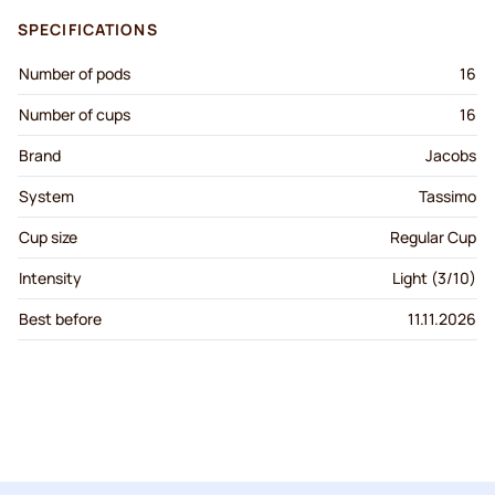
SPECIFICATIONS
Number of pods
16
Number of cups
16
Brand
Jacobs
System
Tassimo
Cup size
Regular Cup
Intensity
Light (3/10)
Best before
11.11.2026