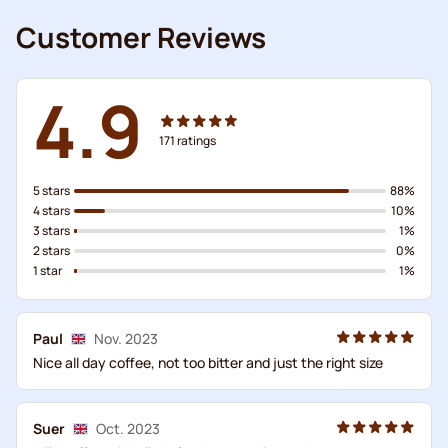
Customer Reviews
4.9
171
ratings
5 stars
88%
4 stars
10%
3 stars
1%
2 stars
0%
1 star
1%
Paul
Nov. 2023
Nice all day coffee, not too bitter and just the right size
Suer
Oct. 2023