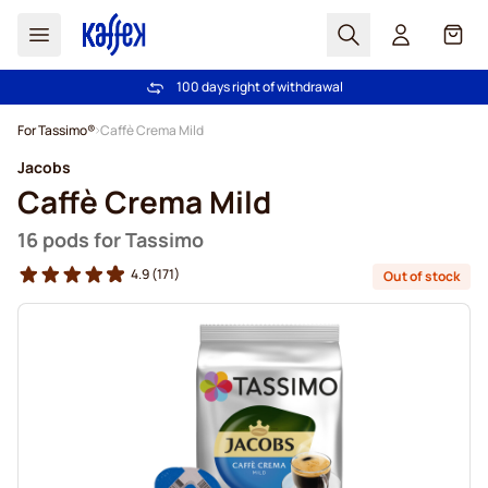
Search
Cart
100 days right of withdrawal
Free freight over £39
Skip to Content
For Tassimo®
Caffè Crema Mild
Jacobs
Caffè Crema Mild
16 pods for Tassimo
4.9
(171)
Out of stock