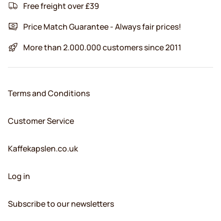
Free freight over £39
Price Match Guarantee - Always fair prices!
More than 2.000.000 customers since 2011
Terms and Conditions
Customer Service
Kaffekapslen.co.uk
Log in
Subscribe to our newsletters