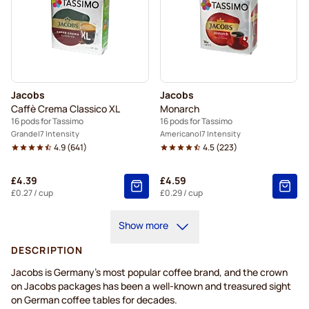
Jacobs
Jacobs
Caffè Crema Classico XL
Monarch
16 pods for Tassimo
16 pods for Tassimo
Grande
7 Intensity
Americano
7 Intensity
4.9
(
641
)
4.5
(
223
)
£4.39
£4.59
£0.27
/ cup
£0.29
/ cup
Show more
DESCRIPTION
Jacobs is Germany's most popular coffee brand, and the crown
on Jacobs packages has been a well-known and treasured sight
on German coffee tables for decades.