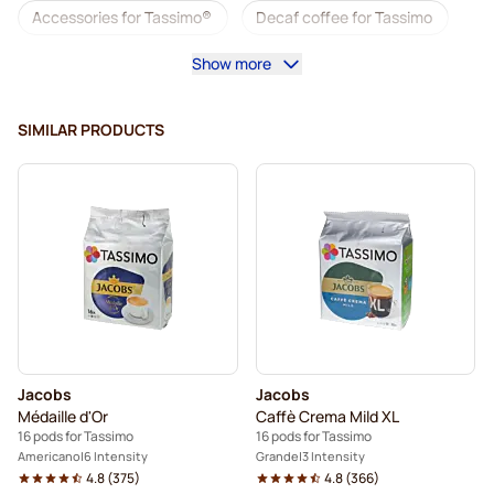
Accessories for Tassimo®
Decaf coffee for Tassimo
Show more
Coffee add-ons for Tassimo
Descaling and care for Tassimo
SIMILAR PRODUCTS
L'OR coffee pods for Tassimo
Jacobs coffee pods for Tassimo
Pods for Tassimo®
Friele coffee pods for Tassimo
Marcilla coffee pods for Tassimo
For Tassimo®
Hot Chocolate & Tea for Tassimo®
Jacobs
Jacobs
Gevalia coffee pods for Tassimo
Médaille d'Or
Caffè Crema Mild XL
16 pods for Tassimo
16 pods for Tassimo
Americano
6 Intensity
Grande
3 Intensity
4.8
(
375
)
4.8
(
366
)